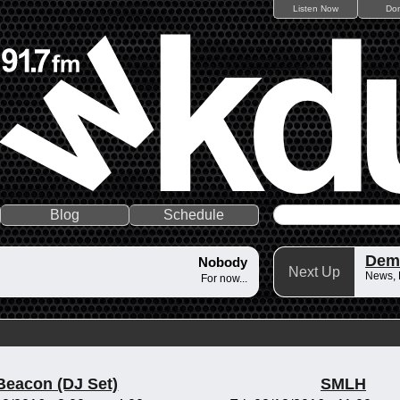
Listen Now
Do
Blog
Schedule
Dem
Nobody
Next Up
News,
For now...
Beacon (DJ Set)
SMLH