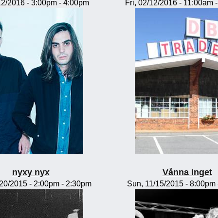
/12/2016 -
3:00pm
-
4:00pm
Fri, 02/12/2016 -
11:00am
nyxy nyx
Vånna Inget
/20/2015 -
2:00pm
-
2:30pm
Sun, 11/15/2015 -
8:00pm