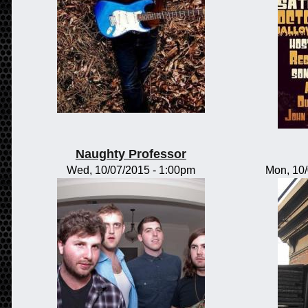
Naughty Professor
Wed, 10/07/2015 - 1:00pm
Mon, 10