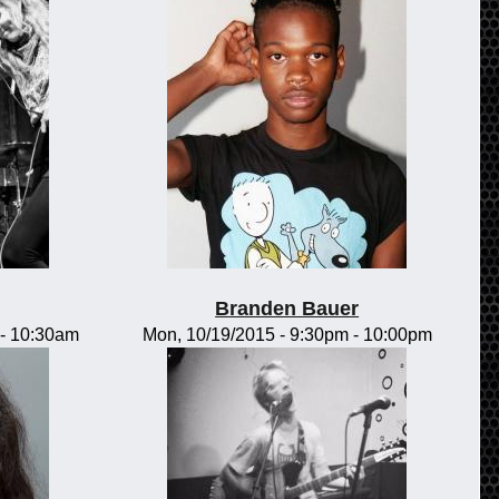
Branden Bauer
-
10:30am
Mon, 10/19/2015 -
9:30pm
-
10:00pm