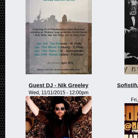
Guest DJ - Nik Greeley
Sofisti
Wed, 11/11/2015 - 12:00pm
Fri