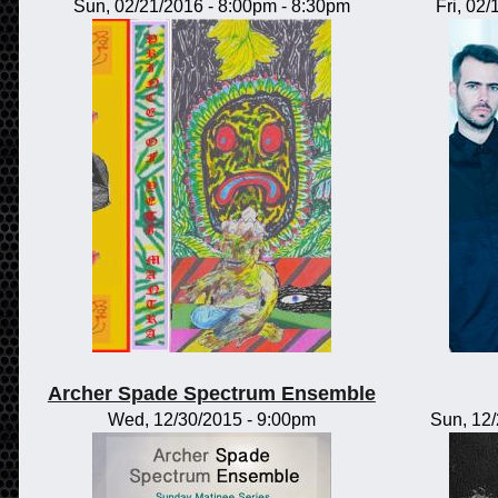
Sun, 02/21/2016 -
8:00pm
-
8:30pm
Fri, 02
Archer Spade Spectrum Ensemble
Wed, 12/30/2015 - 9:00pm
Sun, 12