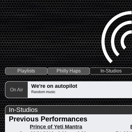
Playlists
Philly Haps
In-Studios
We're on autopilot
On Air
Random music
In-Studios
Previous Performances
Prince of Yeti Mantra