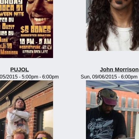
PUJOL
John Morrison
/05/2015 -
5:00pm
-
6:00pm
Sun, 09/06/2015 -
6:00pm