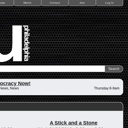
nate
Merch
Contact
Join
Log In
ocracy Now!
 News, News
Thursday 8-9am
A Stick and a Stone