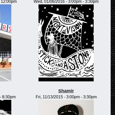
-
12:00pm
Wed, 01/06/2016 -
3:00pm
-
3:30pm
Shamir
-
8:30pm
Fri, 11/13/2015 -
3:00pm
-
3:30pm