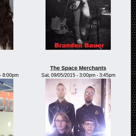
The Space Merchants
-
8:00pm
Sat, 09/05/2015 -
3:00pm
-
3:45pm