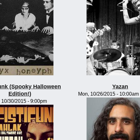
funk (Spooky Halloween
Yazan
Edition!)
Mon, 10/26/2015 -
10:00am
, 10/30/2015 - 9:00pm