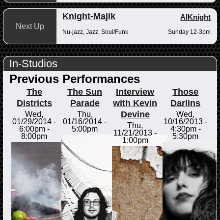
Knight-Majik
AlKnight
Next Up
Nu-jazz, Jazz, Soul/Funk
Sunday 12-3pm
In-Studios
Previous Performances
The
The Sun
Interview
Those
Districts
Parade
with Kevin
Darlins
Devine
Wed,
Thu,
Wed,
01/29/2014 -
01/16/2014 -
10/16/2013 -
Thu,
6:00pm
-
5:00pm
4:30pm
-
11/21/2013 -
8:00pm
5:30pm
1:00pm