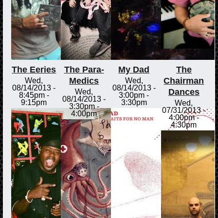
The Eeries
The Para-
My Dad
The
Medics
Chairman
Wed,
Wed,
08/14/2013 -
08/14/2013 -
Dances
Wed,
8:45pm
-
3:00pm
-
08/14/2013 -
9:15pm
3:30pm
Wed,
3:30pm
-
07/31/2013 -
4:00pm
4:00pm
-
4:30pm