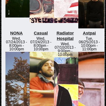
NONA
Casual
Radiator
Astpai
Hospital
Wed,
Wed,
Tue,
07/24/2013 -
07/24/2013 -
06/25/2013 -
Wed,
8:00pm
-
8:00pm
-
10:00pm
-
07/10/2013 -
10:00pm
10:00pm
11:00pm
9:00pm
-
10:00pm