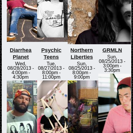
Diarrhea
Psychic
Northern
GRMLN
Planet
Teens
Liberties
Sun,
08/25/2013 -
Wed,
Tue,
Sun,
3:00pm
-
08/28/2013 -
08/27/2013 -
08/25/2013 -
3:30pm
4:00pm
-
8:00pm
-
8:00pm
-
4:30pm
11:00pm
9:00pm