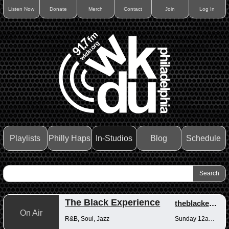
Listen Now
Donate
Merch
Contact
Join
Log In
Playlists
Philly Haps
In-Studios
Blog
Schedule
The Black Experience
theblackexperience
On Air
R&B, Soul, Jazz
Sunday 12am-12pm