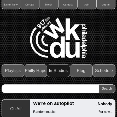
Listen Now
Donate
Merch
Contact
Join
Log In
Playlists
Philly Haps
In-Studios
Blog
Schedule
We're on autopilot
Nobody
On Air
Random music
For now...