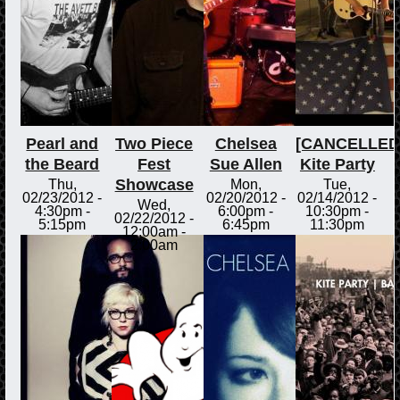
Pearl and
Two Piece
Chelsea
[CANCELLED
the Beard
Fest
Sue Allen
Kite Party
Showcase
Thu,
Mon,
Tue,
02/23/2012 -
02/20/2012 -
02/14/2012 -
Wed,
4:30pm
-
6:00pm
-
10:30pm
-
02/22/2012 -
5:15pm
6:45pm
11:30pm
12:00am
-
2:00am