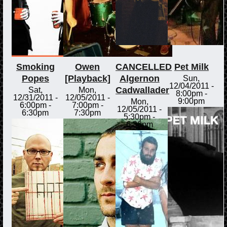
Smoking
Owen
CANCELLED
Pet Milk
Popes
[Playback]
Algernon
Sun,
12/04/2011 -
Cadwallader
Sat,
Mon,
8:00pm
-
12/31/2011 -
12/05/2011 -
9:00pm
Mon,
6:00pm
-
7:00pm
-
12/05/2011 -
6:30pm
7:30pm
5:30pm
-
6:30pm