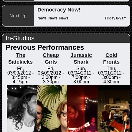
Democracy Now!
Next Up
News, News, News
Friday 8-9am
In-Studios
Previous Performances
The
Cheap
Jurassic
Cold
Sidekicks
Girls
Shark
Fronts
Fri,
Fri,
Sun,
Thu,
03/09/2012 -
03/09/2012 -
03/04/2012 -
03/01/2012 -
3:45pm
-
3:00pm
-
7:00pm
-
3:00pm
-
4:15pm
3:30pm
8:00pm
4:30pm