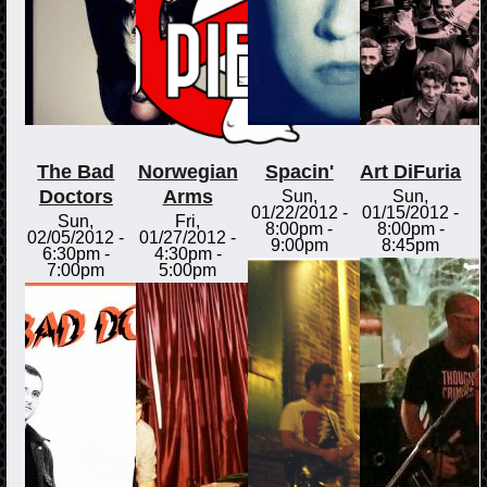
The Bad
Norwegian
Spacin'
Art DiFuria
Doctors
Arms
Sun,
Sun,
01/22/2012 -
01/15/2012 -
Sun,
Fri,
8:00pm
-
8:00pm
-
02/05/2012 -
01/27/2012 -
9:00pm
8:45pm
6:30pm
-
4:30pm
-
7:00pm
5:00pm