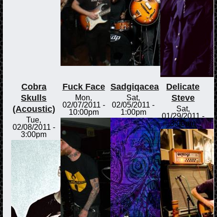
Cobra
Fuck Face
Sadgiqacea
Delicate
Skulls
Steve
Mon,
Sat,
02/07/2011 -
02/05/2011 -
(Acoustic)
Sat,
10:00pm
1:00pm
01/29/2011 -
Tue,
3:00pm
02/08/2011 -
3:00pm