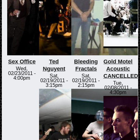
Sex Office
Ted
Bleeding
Gold Motel
Nguyent
Fractals
Acoustic
Wed,
02/23/2011 -
CANCELLED
Sat,
Sat,
4:00pm
02/19/2011 -
02/19/2011 -
Tue,
3:15pm
2:15pm
02/08/2011 -
4:30pm