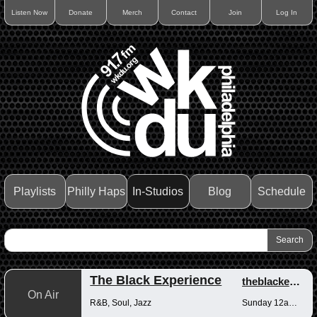
Listen Now
Donate
Merch
Contact
Join
Log In
Playlists
Philly Haps
In-Studios
Blog
Schedule
The Black Experience
theblackexperience
On Air
R&B, Soul, Jazz
Sunday 12am-12pm