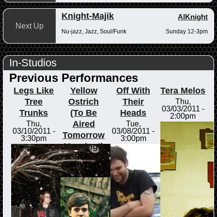
Knight-Majik
AlKnight
Next Up
Nu-jazz, Jazz, Soul/Funk
Sunday 12-3pm
In-Studios
Previous Performances
Legs Like
Yellow
Off With
Tera Melos
Tree
Ostrich
Their
Thu,
03/03/2011 -
Trunks
(To Be
Heads
2:00pm
Aired
Thu,
Tue,
03/10/2011 -
03/08/2011 -
Tomorrow
3:30pm
3:00pm
Morning!)
Tue,
03/08/2011 -
5:00pm