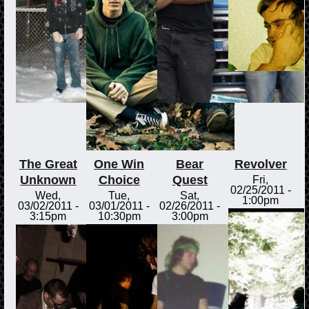
The Great
One Win
Bear
Revolver
Unknown
Choice
Quest
Fri,
02/25/2011 -
Wed,
Tue,
Sat,
1:00pm
03/02/2011 -
03/01/2011 -
02/26/2011 -
3:15pm
10:30pm
3:00pm