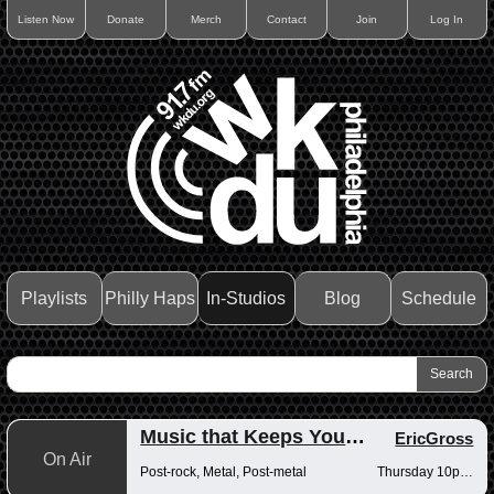
Listen Now
Donate
Merch
Contact
Join
Log In
Playlists
Philly Haps
In-Studios
Blog
Schedule
Music that Keeps You Up at Night
EricGross
On Air
Post-rock, Metal, Post-metal
Thursday 10pm-12am