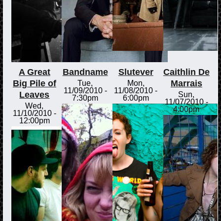
A Great
Bandname
Slutever
Caithlin De
Big Pile of
Marrais
Tue,
Mon,
11/09/2010 -
11/08/2010 -
Leaves
Sun,
7:30pm
6:00pm
11/07/2010 -
Wed,
4:00pm
11/10/2010 -
12:00pm