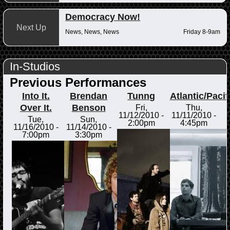
Democracy Now!
Next Up
News, News, News
Friday 8-9am
In-Studios
Previous Performances
Into It.
Brendan
Tunng
Atlantic/Pacif
Over It.
Benson
Fri,
Thu,
11/12/2010 -
11/11/2010 -
Tue,
Sun,
2:00pm
4:45pm
11/16/2010 -
11/14/2010 -
7:00pm
3:30pm