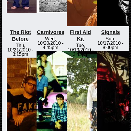
The Riot
Carnivores
First Aid
Signals
Before
Kit
Wed,
Sun,
10/20/2010 -
10/17/2010 -
Thu,
Tue,
4:45pm
8:00pm
10/21/2010 -
10/19/2010 -
3:15pm
2:45pm