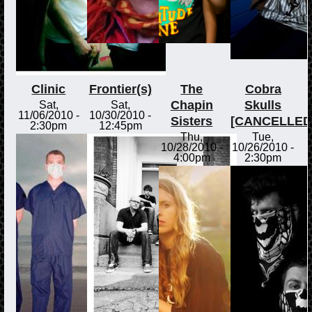
Clinic
Frontier(s)
The
Cobra
Chapin
Skulls
Sat,
Sat,
11/06/2010 -
10/30/2010 -
Sisters
[CANCELLED
2:30pm
12:45pm
Thu,
Tue,
10/28/2010 -
10/26/2010 -
4:00pm
2:30pm