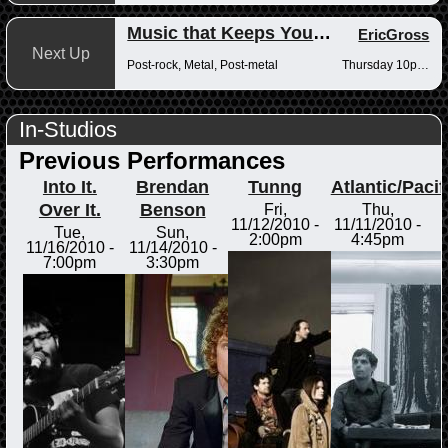
Music that Keeps You Up at Night
EricGross
Next Up
Post-rock, Metal, Post-metal
Thursday 10pm-12am
In-Studios
Previous Performances
Into It.
Brendan
Tunng
Atlantic/Pacif
Over It.
Benson
Fri,
Thu,
11/12/2010 -
11/11/2010 -
Tue,
Sun,
2:00pm
4:45pm
11/16/2010 -
11/14/2010 -
7:00pm
3:30pm