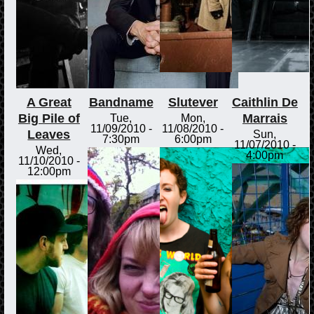
A Great
Bandname
Slutever
Caithlin De
Big Pile of
Marrais
Tue,
Mon,
11/09/2010 -
11/08/2010 -
Leaves
Sun,
7:30pm
6:00pm
11/07/2010 -
Wed,
4:00pm
11/10/2010 -
12:00pm