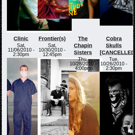
Clinic
Frontier(s)
The
Cobra
Chapin
Skulls
Sat,
Sat,
11/06/2010 -
10/30/2010 -
Sisters
[CANCELLED
2:30pm
12:45pm
Thu,
Tue,
10/28/2010 -
10/26/2010 -
4:00pm
2:30pm