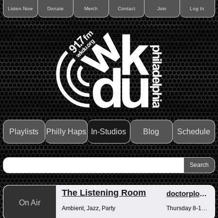
Listen Now
Donate
Merch
Contact
Join
Log In
Playlists
Philly Haps
In-Studios
Blog
Schedule
The Listening Room
doctorplotkin
On Air
Ambient, Jazz, Party
Thursday 8-10pm