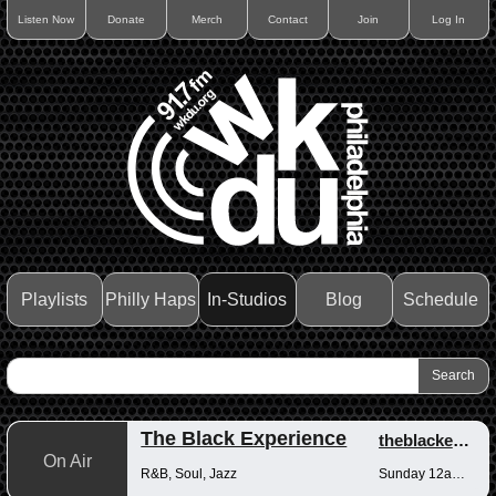
Listen Now
Donate
Merch
Contact
Join
Log In
Playlists
Philly Haps
In-Studios
Blog
Schedule
The Black Experience
theblackexperience
On Air
R&B, Soul, Jazz
Sunday 12am-12pm