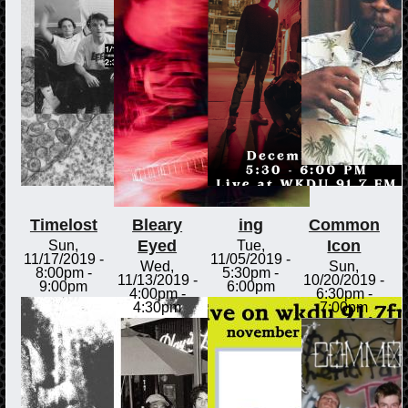
Timelost
Bleary
ing
Common
Eyed
Icon
Sun,
Tue,
11/17/2019 -
11/05/2019 -
Wed,
Sun,
8:00pm
-
5:30pm
-
11/13/2019 -
10/20/2019 -
9:00pm
6:00pm
4:00pm
-
6:30pm
-
4:30pm
7:00pm