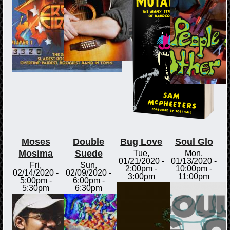
Moses
Double
Bug Love
Soul Glo
Mosima
Suede
Tue,
Mon,
01/21/2020 -
01/13/2020 -
Fri,
Sun,
2:00pm
-
10:00pm
-
02/14/2020 -
02/09/2020 -
3:00pm
11:00pm
5:00pm
-
6:00pm
-
5:30pm
6:30pm