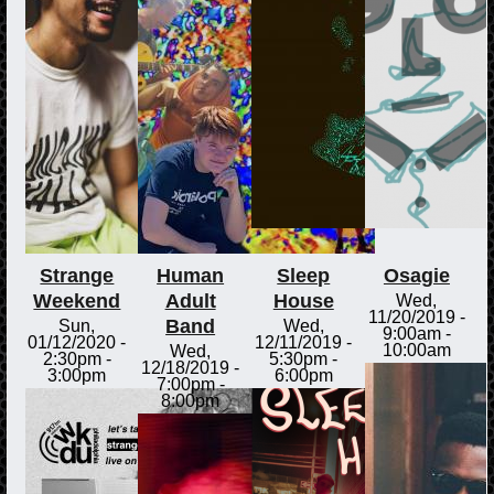
Strange
Human
Sleep
Osagie
Weekend
Adult
House
Wed,
11/20/2019 -
Band
Sun,
Wed,
9:00am
-
01/12/2020 -
12/11/2019 -
10:00am
Wed,
2:30pm
-
5:30pm
-
12/18/2019 -
3:00pm
6:00pm
7:00pm
-
8:00pm