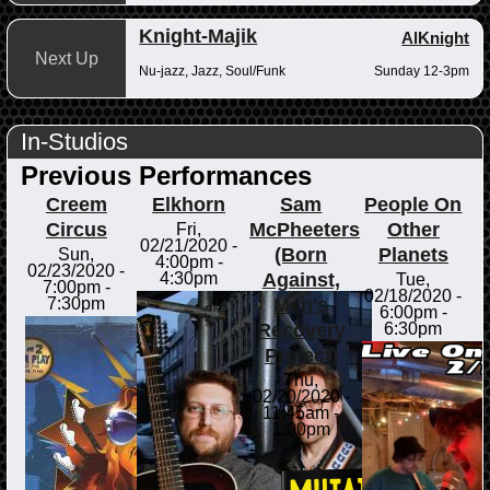
Knight-Majik
AlKnight
Next Up
Nu-jazz, Jazz, Soul/Funk
Sunday 12-3pm
In-Studios
Previous Performances
Creem
Elkhorn
Sam
People On
Circus
McPheeters
Other
Fri,
02/21/2020 -
(Born
Planets
Sun,
4:00pm
-
02/23/2020 -
Against,
4:30pm
Tue,
7:00pm
-
02/18/2020 -
Men's
7:30pm
6:00pm
-
Recovery
6:30pm
Project)
Thu,
02/20/2020 -
11:45am
-
1:00pm