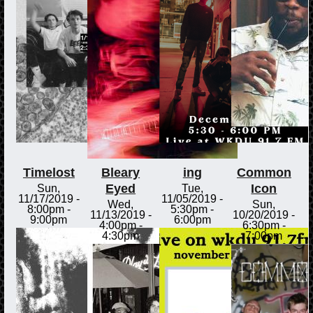
Timelost
Bleary
ing
Common
Eyed
Icon
Sun,
Tue,
11/17/2019 -
11/05/2019 -
Wed,
Sun,
8:00pm
-
5:30pm
-
11/13/2019 -
10/20/2019 -
9:00pm
6:00pm
4:00pm
-
6:30pm
-
4:30pm
7:00pm