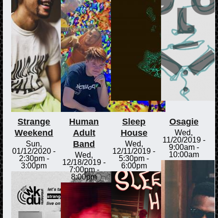
Strange
Human
Sleep
Osagie
Weekend
Adult
House
Wed,
11/20/2019 -
Band
Sun,
Wed,
9:00am
-
01/12/2020 -
12/11/2019 -
10:00am
Wed,
2:30pm
-
5:30pm
-
12/18/2019 -
3:00pm
6:00pm
7:00pm
-
8:00pm