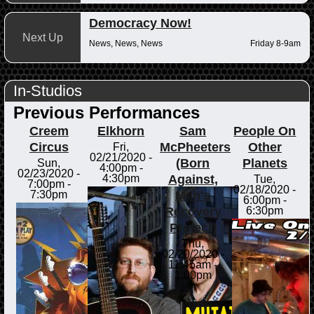
Democracy Now!
Next Up
News, News, News
Friday 8-9am
In-Studios
Previous Performances
Creem
Elkhorn
Sam
People On
Circus
McPheeters
Other
Fri,
02/21/2020 -
(Born
Planets
Sun,
4:00pm
-
02/23/2020 -
Against,
4:30pm
Tue,
7:00pm
-
02/18/2020 -
Men's
7:30pm
6:00pm
-
Recovery
6:30pm
Project)
Thu,
02/20/2020 -
11:45am
-
1:00pm