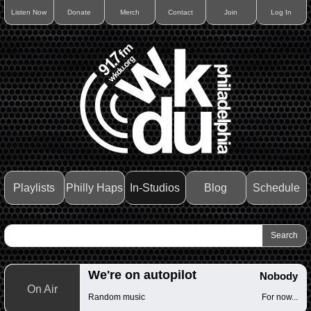
Listen Now
Donate
Merch
Contact
Join
Log In
Playlists
Philly Haps
In-Studios
Blog
Schedule
We're on autopilot
Nobody
On Air
Random music
For now...