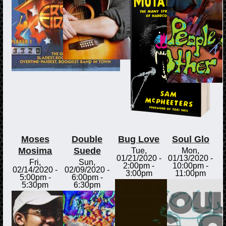
Moses
Double
Bug Love
Soul Glo
Mosima
Suede
Tue,
Mon,
01/21/2020 -
01/13/2020 -
Fri,
Sun,
2:00pm
-
10:00pm
-
02/14/2020 -
02/09/2020 -
3:00pm
11:00pm
5:00pm
-
6:00pm
-
5:30pm
6:30pm