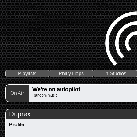
Playlists
Philly Haps
In-Studios
We're on autopilot
On Air
Random music
Duprex
Profile