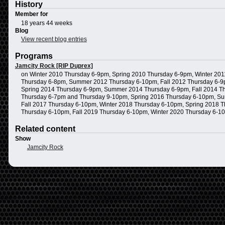
History
Member for
18 years 44 weeks
Blog
View recent blog entries
Programs
Jamcity Rock [RIP Duprex]
on Winter 2010 Thursday 6-9pm, Spring 2010 Thursday 6-9pm, Winter 20
Thursday 6-8pm, Summer 2012 Thursday 6-10pm, Fall 2012 Thursday 6-9p
Spring 2014 Thursday 6-9pm, Summer 2014 Thursday 6-9pm, Fall 2014 Th
Thursday 6-7pm and Thursday 9-10pm, Spring 2016 Thursday 6-10pm, Su
Fall 2017 Thursday 6-10pm, Winter 2018 Thursday 6-10pm, Spring 2018
Thursday 6-10pm, Fall 2019 Thursday 6-10pm, Winter 2020 Thursday 6-1
Related content
Show
Jamcity Rock