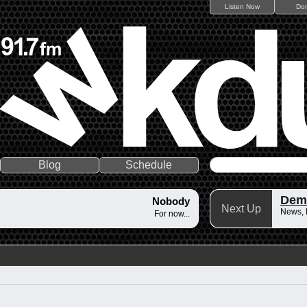
Listen Now
Do
Blog
Schedule
Dem
Nobody
Next Up
News,
For now...