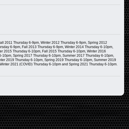
all 2011 Thursday 6-9pm, Winter 2012 Thursday 6-9pm, Spring 2012
sday 6-9pm, Fall 2013 Thursday 6-9pm, Winter 2014 Thursday 6-10pm,
r 2015 Thursday 6-10pm, Fall 2015 Thursday 6-10pm, Winter 2016
 6-10pm, Spring 2017 Thursday 6-10pm, Summer 2017 Thursday 6-10pm,
inter 2019 Thursday 6-10pm, Spring 2019 Thursday 6-10pm, Summer 2019
 Winter 2021 (COVID) Thursday 6-10pm and Spring 2021 Thursday 6-10pm.