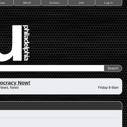
nate
Merch
Contact
Join
Log In
ocracy Now!
 News, News
Friday 8-9am