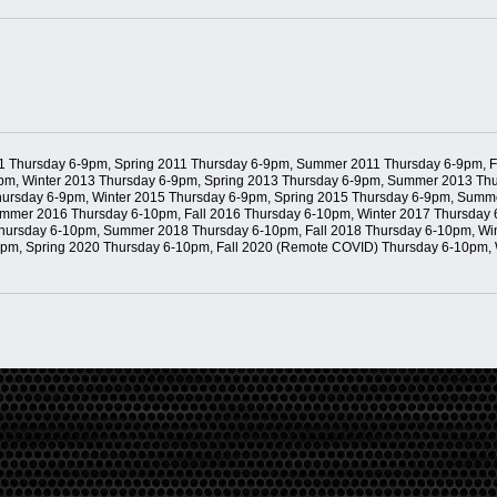
11 Thursday 6-9pm, Spring 2011 Thursday 6-9pm, Summer 2011 Thursday 6-9pm, F
m, Winter 2013 Thursday 6-9pm, Spring 2013 Thursday 6-9pm, Summer 2013 Thur
ursday 6-9pm, Winter 2015 Thursday 6-9pm, Spring 2015 Thursday 6-9pm, Summe
mmer 2016 Thursday 6-10pm, Fall 2016 Thursday 6-10pm, Winter 2017 Thursday
 Thursday 6-10pm, Summer 2018 Thursday 6-10pm, Fall 2018 Thursday 6-10pm, W
0pm, Spring 2020 Thursday 6-10pm, Fall 2020 (Remote COVID) Thursday 6-10pm,