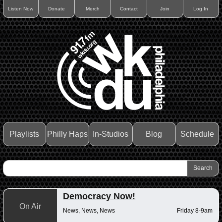
Listen Now
Donate
Merch
Contact
Join
Log In
Playlists
Philly Haps
In-Studios
Blog
Schedule
Democracy Now!
On Air
News, News, News
Friday 8-9am