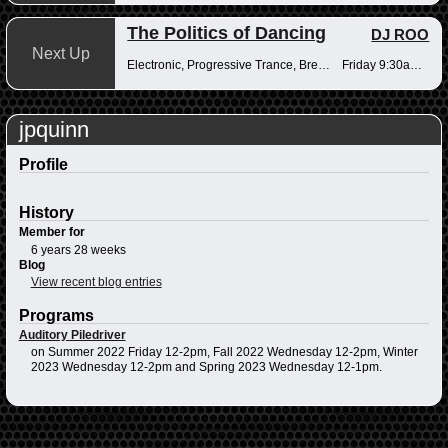
The Politics of Dancing
DJ ROO
Next Up
Electronic, Progressive Trance, Breakbeats
Friday 9:30am-12pm
jpquinn
Profile
History
Member for
6 years 28 weeks
Blog
View recent blog entries
Programs
Auditory Piledriver
on Summer 2022 Friday 12-2pm, Fall 2022 Wednesday 12-2pm, Winter
2023 Wednesday 12-2pm and Spring 2023 Wednesday 12-1pm.