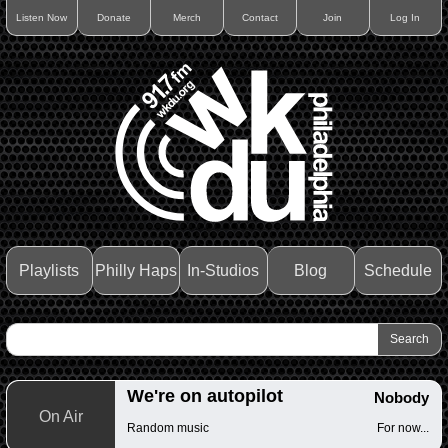
Listen Now
Donate
Merch
Contact
Join
Log In
Playlists
Philly Haps
In-Studios
Blog
Schedule
We're on autopilot
Nobody
On Air
Random music
For now...