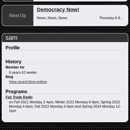
Democracy Now!
Next Up
News, News, News
Thursday 8-9am
sam
Profile
History
Member for
6 years 42 weeks
Blog
View recent blog entries
Programs
Fair Trade Radio
on Fall 2021 Monday 2-4pm, Winter 2022 Monday 6-8pm, Spring 2022
Monday 4-6pm, Fall 2022 Monday 4-6pm and Spring 2024 Monday 12-
2pm.