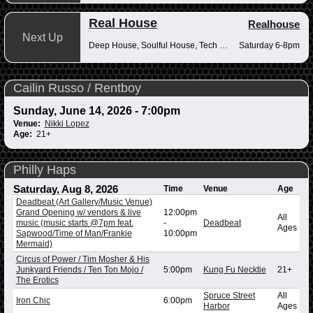
Real House
Realhouse
Next Up
Deep House, Soulful House, Tech House
Saturday 6-8pm
Cailin Russo / Rentboy
Sunday, June 14, 2026 - 7:00pm
Venue:
Nikki Lopez
Age:
21+
Philly Haps
Saturday, Aug 8, 2026
Time
Venue
Age
Deadbeat (Art Gallery/Music Venue)
Grand Opening w/ vendors & live
12:00pm
All
music (music starts @7pm feat.
-
Deadbeat
Ages
Sapwood/Time of Man/Frankie
10:00pm
Mermaid)
Circus of Power / Tim Mosher & His
Junkyard Friends / Ten Ton Mojo /
5:00pm
Kung Fu Necktie
21+
The Erotics
Spruce Street
All
Iron Chic
6:00pm
Harbor
Ages