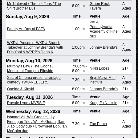
Mr. Unloved / Three 4 Tens / The
Green Rock
All
8:00pm
Shirt Brother DJs
Tavern
Ages
Sunday, Aug 9, 2026
Time
Venue
Age
PAFA
Pennsylvania
All
Family Art Day at PAFA
1:00pm
Academy of Fine
Ages
Arts
WKDU Presents: WKDU Brunch
All
Takeover at Johnny Brenda's with
1:00pm
Johnny Brenda's
Ages
DJs Yoni & WPRB's Dana K
Monday, Aug 10, 2026
Time
Venue
Age
Murphy's Law / The Goons /
7:00pm
-
Nikki Lopez
21+
Menstrual Tramps / Flipside
8:00pm
Secret Cinema presents vintage
Bryn Mawr Film
All
7:30pm
comedy TWO-REELERS
Institute
Ages
Oneida & Kinski
8:00pm
Johnny Brenda's
21+
Tuesday, Aug 11, 2026
Time
Venue
Age
Royale Lynn / MVSSIE
8:00pm
Kung Fu Necktie
21+
Wednesday, Aug 12, 2026
Time
Venue
Age
Ishmael Ali, Will Greene, Lily
Finnegan Trio / Will McGoran, Sam
All
7:30pm
The Perch
Xiao Cody duo / Crowmeat Bob, Ian
Ages
McColm duo