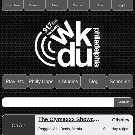
Listen Now
Donate
Merch
Contact
Join
Log In
Playlists
Philly Haps
In-Studios
Blog
Schedule
The Clymaxxx Showcase
Cfishley
On Air
Reggae, Afro Beats, Mento
Saturday 4-6pm