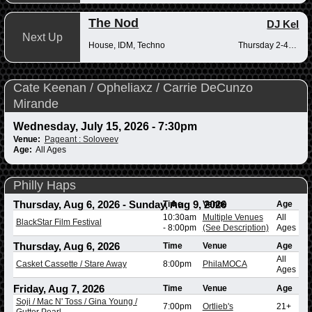
The Nod
DJ Kel
Next Up
House, IDM, Techno
Thursday 2-4pm
Cate Keenan / Opheliaxz / Carrie DeCunzo
Mirande
Wednesday, July 15, 2026 - 7:30pm
Venue:
Pageant : Soloveev
Age:
All Ages
Philly Haps
Thursday, Aug 6, 2026
-
Sunday, Aug 9, 2026
Time
Venue
Age
10:30am
Multiple Venues
All
BlackStar Film Festival
-
8:00pm
(See Description)
Ages
Thursday, Aug 6, 2026
Time
Venue
Age
All
Casket Cassette / Stare Away
8:00pm
PhilaMOCA
Ages
Friday, Aug 7, 2026
Time
Venue
Age
Soji / Mac N' Toss / Gina Young /
7:00pm
Ortlieb's
21+
Gutter Pearl