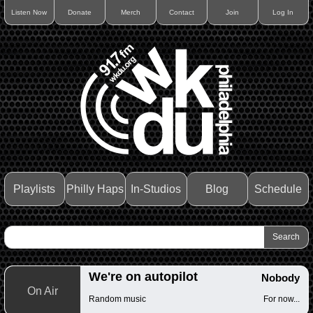
Listen Now
Donate
Merch
Contact
Join
Log In
Playlists
Philly Haps
In-Studios
Blog
Schedule
We're on autopilot
Nobody
On Air
Random music
For now...