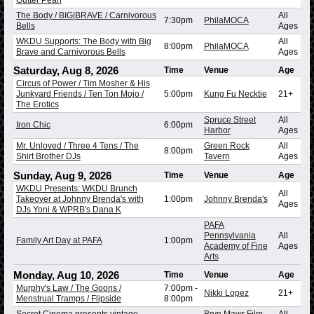
The Body / BIG|BRAVE / Carnivorous
All
7:30pm
PhilaMOCA
Bells
Ages
WKDU Supports: The Body with Big
All
8:00pm
PhilaMOCA
Brave and Carnivorous Bells
Ages
Saturday, Aug 8, 2026
Time
Venue
Age
Circus of Power / Tim Mosher & His
Junkyard Friends / Ten Ton Mojo /
5:00pm
Kung Fu Necktie
21+
The Erotics
Spruce Street
All
Iron Chic
6:00pm
Harbor
Ages
Mr. Unloved / Three 4 Tens / The
Green Rock
All
8:00pm
Shirt Brother DJs
Tavern
Ages
Sunday, Aug 9, 2026
Time
Venue
Age
WKDU Presents: WKDU Brunch
All
Takeover at Johnny Brenda's with
1:00pm
Johnny Brenda's
Ages
DJs Yoni & WPRB's Dana K
PAFA
Pennsylvania
All
Family Art Day at PAFA
1:00pm
Academy of Fine
Ages
Arts
Monday, Aug 10, 2026
Time
Venue
Age
Murphy's Law / The Goons /
7:00pm
-
Nikki Lopez
21+
Menstrual Tramps / Flipside
8:00pm