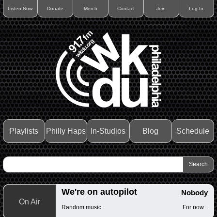
Listen Now
Donate
Merch
Contact
Join
Log In
Playlists
Philly Haps
In-Studios
Blog
Schedule
We're on autopilot
Nobody
On Air
Random music
For now...