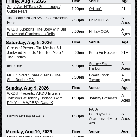
Friday, Aug 7, 2026
Time
Venue
Age
Soji / Mac N' Toss / Gina Young /
7:00pm
Ortlieb's
21+
Gutter Pearl
The Body / BIG|BRAVE / Carnivorous
All
7:30pm
PhilaMOCA
Bells
Ages
WKDU Supports: The Body with Big
All
8:00pm
PhilaMOCA
Brave and Carnivorous Bells
Ages
Saturday, Aug 8, 2026
Time
Venue
Age
Circus of Power / Tim Mosher & His
Junkyard Friends / Ten Ton Mojo /
5:00pm
Kung Fu Necktie
21+
The Erotics
Spruce Street
All
Iron Chic
6:00pm
Harbor
Ages
Mr. Unloved / Three 4 Tens / The
Green Rock
All
8:00pm
Shirt Brother DJs
Tavern
Ages
Sunday, Aug 9, 2026
Time
Venue
Age
WKDU Presents: WKDU Brunch
All
Takeover at Johnny Brenda's with
1:00pm
Johnny Brenda's
Ages
DJs Yoni & WPRB's Dana K
PAFA
Pennsylvania
All
Family Art Day at PAFA
1:00pm
Academy of Fine
Ages
Arts
Monday, Aug 10, 2026
Time
Venue
Age