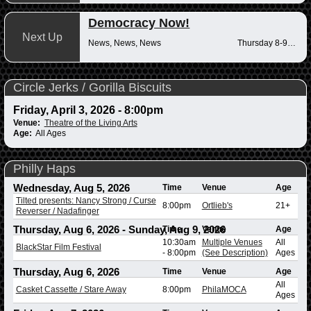
Democracy Now!
Next Up
News, News, News
Thursday 8-9am
Circle Jerks / Gorilla Biscuits
Friday, April 3, 2026 - 8:00pm
Venue:
Theatre of the Living Arts
Age:
All Ages
Philly Haps
Wednesday, Aug 5, 2026
Time
Venue
Age
Tilted presents: Nancy Strong / Curse
8:00pm
Ortlieb's
21+
Reverser / Nadafinger
Thursday, Aug 6, 2026
-
Sunday, Aug 9, 2026
Time
Venue
Age
10:30am
Multiple Venues
All
BlackStar Film Festival
-
8:00pm
(See Description)
Ages
Thursday, Aug 6, 2026
Time
Venue
Age
All
Casket Cassette / Stare Away
8:00pm
PhilaMOCA
Ages