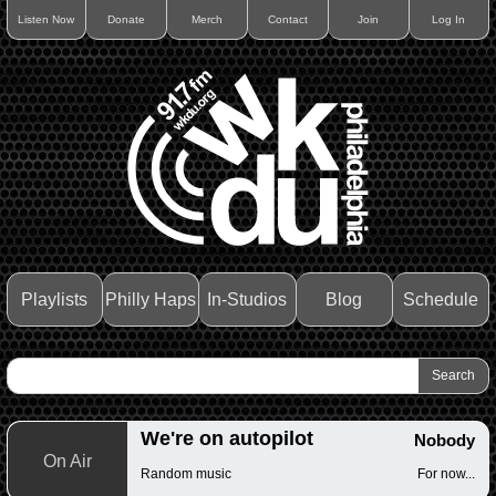
Listen Now
Donate
Merch
Contact
Join
Log In
Playlists
Philly Haps
In-Studios
Blog
Schedule
We're on autopilot
Nobody
On Air
Random music
For now...