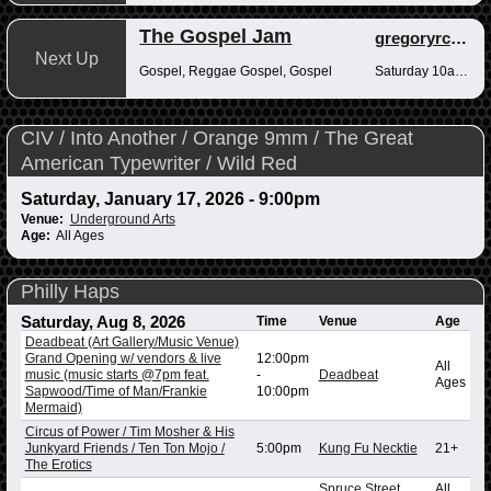
The Gospel Jam
gregoryrcampbell
Next Up
Gospel, Reggae Gospel, Gospel
Saturday 10am-12pm
CIV / Into Another / Orange 9mm / The Great
American Typewriter / Wild Red
Saturday, January 17, 2026 - 9:00pm
Venue:
Underground Arts
Age:
All Ages
Philly Haps
Saturday, Aug 8, 2026
Time
Venue
Age
Deadbeat (Art Gallery/Music Venue)
Grand Opening w/ vendors & live
12:00pm
All
music (music starts @7pm feat.
-
Deadbeat
Ages
Sapwood/Time of Man/Frankie
10:00pm
Mermaid)
Circus of Power / Tim Mosher & His
Junkyard Friends / Ten Ton Mojo /
5:00pm
Kung Fu Necktie
21+
The Erotics
Spruce Street
All