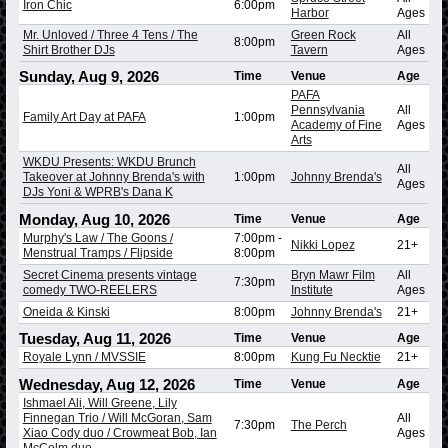
Iron Chic
6:00pm
Harbor
Ages
Mr. Unloved / Three 4 Tens / The
Green Rock
All
8:00pm
Shirt Brother DJs
Tavern
Ages
Sunday, Aug 9, 2026
Time
Venue
Age
PAFA
Pennsylvania
All
Family Art Day at PAFA
1:00pm
Academy of Fine
Ages
Arts
WKDU Presents: WKDU Brunch
All
Takeover at Johnny Brenda's with
1:00pm
Johnny Brenda's
Ages
DJs Yoni & WPRB's Dana K
Monday, Aug 10, 2026
Time
Venue
Age
Murphy's Law / The Goons /
7:00pm
-
Nikki Lopez
21+
Menstrual Tramps / Flipside
8:00pm
Secret Cinema presents vintage
Bryn Mawr Film
All
7:30pm
comedy TWO-REELERS
Institute
Ages
Oneida & Kinski
8:00pm
Johnny Brenda's
21+
Tuesday, Aug 11, 2026
Time
Venue
Age
Royale Lynn / MVSSIE
8:00pm
Kung Fu Necktie
21+
Wednesday, Aug 12, 2026
Time
Venue
Age
Ishmael Ali, Will Greene, Lily
Finnegan Trio / Will McGoran, Sam
All
7:30pm
The Perch
Xiao Cody duo / Crowmeat Bob, Ian
Ages
McColm duo