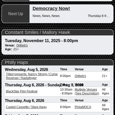
Democracy Now!
Next Up
News, News, News
Thursday 8-9am
Constant Smiles / Mallory Hawk
Tuesday, November 11, 2025 - 8:00pm
Venue:
Ortlieb's
Age:
21+
Philly Haps
Wednesday, Aug 5, 2026
Time
Venue
Age
Tilted presents: Nancy Strong / Curse
8:00pm
Ortlieb's
21+
Reverser / Nadafinger
Thursday, Aug 6, 2026
-
Sunday, Aug 9, 2026
Time
Venue
Age
10:30am
Multiple Venues
All
BlackStar Film Festival
-
8:00pm
(See Description)
Ages
Thursday, Aug 6, 2026
Time
Venue
Age
All
Casket Cassette / Stare Away
8:00pm
PhilaMOCA
Ages