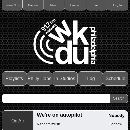
Listen Now
Donate
Merch
Contact
Join
Log In
Playlists
Philly Haps
In-Studios
Blog
Schedule
We're on autopilot
Nobody
On Air
Random music
For now...