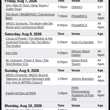
Friday, Aug 7, 2026
Time
Venue
Age
Soji / Mac N' Toss / Gina Young /
7:00pm
Ortlieb's
21+
Gutter Pearl
The Body / BIG|BRAVE / Carnivorous
All
7:30pm
PhilaMOCA
Bells
Ages
WKDU Supports: The Body with Big
All
8:00pm
PhilaMOCA
Brave and Carnivorous Bells
Ages
Saturday, Aug 8, 2026
Time
Venue
Age
Circus of Power / Tim Mosher & His
Junkyard Friends / Ten Ton Mojo /
5:00pm
Kung Fu Necktie
21+
The Erotics
Spruce Street
All
Iron Chic
6:00pm
Harbor
Ages
Mr. Unloved / Three 4 Tens / The
Green Rock
All
8:00pm
Shirt Brother DJs
Tavern
Ages
Sunday, Aug 9, 2026
Time
Venue
Age
WKDU Presents: WKDU Brunch
All
Takeover at Johnny Brenda's with
1:00pm
Johnny Brenda's
Ages
DJs Yoni & WPRB's Dana K
PAFA
Pennsylvania
All
Family Art Day at PAFA
1:00pm
Academy of Fine
Ages
Arts
Monday, Aug 10, 2026
Time
Venue
Age