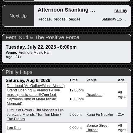
Afternoon Skanking with Reggae Vibrations
rariley
Next Up
Reggae, Reggae, Reggae
Saturday 12-2pm
Femi Kuti & The Positive Force
Tuesday, July 22, 2025 - 8:00pm
Venue:
Ardmore Music Hall
Age:
21+
Philly Haps
Saturday, Aug 8, 2026
Time
Venue
Age
Deadbeat (Art Gallery/Music Venue)
Grand Opening w/ vendors & live
12:00pm
All
music (music starts @7pm feat.
-
Deadbeat
Ages
Sapwood/Time of Man/Frankie
10:00pm
Mermaid)
Circus of Power / Tim Mosher & His
Junkyard Friends / Ten Ton Mojo /
5:00pm
Kung Fu Necktie
21+
The Erotics
Spruce Street
All
Iron Chic
6:00pm
Harbor
Ages