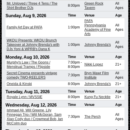
Mr. Unloved / Three 4 Tens / The
Green Rock
All
8:00pm
Shirt Brother DJs
Tavern
Ages
Sunday, Aug 9, 2026
Time
Venue
Age
PAFA
Pennsylvania
All
Family Art Day at PAFA
1:00pm
Academy of Fine
Ages
Arts
WKDU Presents: WKDU Brunch
All
Takeover at Johnny Brenda's with
1:00pm
Johnny Brenda's
Ages
DJs Yoni & WPRB's Dana K
Monday, Aug 10, 2026
Time
Venue
Age
Murphy's Law / The Goons /
7:00pm
-
Nikki Lopez
21+
Menstrual Tramps / Flipside
8:00pm
Secret Cinema presents vintage
Bryn Mawr Film
All
7:30pm
comedy TWO-REELERS
Institute
Ages
Oneida & Kinski
8:00pm
Johnny Brenda's
21+
Tuesday, Aug 11, 2026
Time
Venue
Age
Royale Lynn / MVSSIE
8:00pm
Kung Fu Necktie
21+
Wednesday, Aug 12, 2026
Time
Venue
Age
Ishmael Ali, Will Greene, Lily
Finnegan Trio / Will McGoran, Sam
All
7:30pm
The Perch
Xiao Cody duo / Crowmeat Bob, Ian
Ages
McColm duo