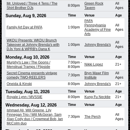
Mr. Unloved / Three 4 Tens / The
Green Rock
All
8:00pm
Shirt Brother DJs
Tavern
Ages
Sunday, Aug 9, 2026
Time
Venue
Age
PAFA
Pennsylvania
All
Family Art Day at PAFA
1:00pm
Academy of Fine
Ages
Arts
WKDU Presents: WKDU Brunch
All
Takeover at Johnny Brenda's with
1:00pm
Johnny Brenda's
Ages
DJs Yoni & WPRB's Dana K
Monday, Aug 10, 2026
Time
Venue
Age
Murphy's Law / The Goons /
7:00pm
-
Nikki Lopez
21+
Menstrual Tramps / Flipside
8:00pm
Secret Cinema presents vintage
Bryn Mawr Film
All
7:30pm
comedy TWO-REELERS
Institute
Ages
Oneida & Kinski
8:00pm
Johnny Brenda's
21+
Tuesday, Aug 11, 2026
Time
Venue
Age
Royale Lynn / MVSSIE
8:00pm
Kung Fu Necktie
21+
Wednesday, Aug 12, 2026
Time
Venue
Age
Ishmael Ali, Will Greene, Lily
Finnegan Trio / Will McGoran, Sam
All
7:30pm
The Perch
Xiao Cody duo / Crowmeat Bob, Ian
Ages
McColm duo