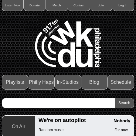
Listen Now
Donate
Merch
Contact
Join
Log In
Playlists
Philly Haps
In-Studios
Blog
Schedule
We're on autopilot
Nobody
On Air
Random music
For now...