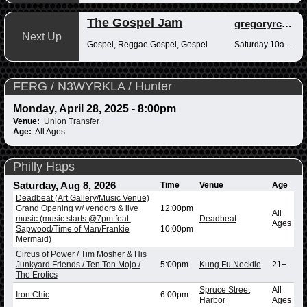
The Gospel Jam
gregoryrcampbell
Next Up
Gospel, Reggae Gospel, Gospel
Saturday 10am-12pm
FERG / N3WYRKLA / Hunter
Monday, April 28, 2025 - 8:00pm
Venue:
Union Transfer
Age:
All Ages
Philly Haps
Saturday, Aug 8, 2026
Time
Venue
Age
Deadbeat (Art Gallery/Music Venue)
Grand Opening w/ vendors & live
12:00pm
All
music (music starts @7pm feat.
-
Deadbeat
Ages
Sapwood/Time of Man/Frankie
10:00pm
Mermaid)
Circus of Power / Tim Mosher & His
Junkyard Friends / Ten Ton Mojo /
5:00pm
Kung Fu Necktie
21+
The Erotics
Spruce Street
All
Iron Chic
6:00pm
Harbor
Ages