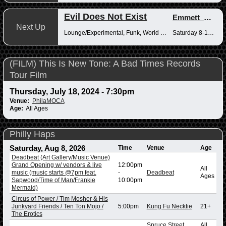
Evil Does Not Exist
Emmett_Kenney
Next Up
Lounge/Experimental, Funk, World Music
Saturday 8-10pm
(FILM) This Is New Tone: A Bad Times Records
Tour Film
Thursday, July 18, 2024 - 7:30pm
Venue:
PhilaMOCA
Age:
All Ages
Philly Haps
Saturday, Aug 8, 2026
Time
Venue
Age
Deadbeat (Art Gallery/Music Venue)
Grand Opening w/ vendors & live
12:00pm
All
music (music starts @7pm feat.
-
Deadbeat
Ages
Sapwood/Time of Man/Frankie
10:00pm
Mermaid)
Circus of Power / Tim Mosher & His
Junkyard Friends / Ten Ton Mojo /
5:00pm
Kung Fu Necktie
21+
The Erotics
Spruce Street
All