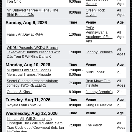
Iron Chic
6:00pm
Harbor
Ages
Mr. Unloved / Three 4 Tens / The
Green Rock
All
8:00pm
Shirt Brother DJs
Tavern
Ages
Sunday, Aug 9, 2026
Time
Venue
Age
PAFA
Pennsylvania
All
Family Art Day at PAFA
1:00pm
Academy of Fine
Ages
Arts
WKDU Presents: WKDU Brunch
All
Takeover at Johnny Brenda's with
1:00pm
Johnny Brenda's
Ages
DJs Yoni & WPRB's Dana K
Monday, Aug 10, 2026
Time
Venue
Age
Murphy's Law / The Goons /
7:00pm
-
Nikki Lopez
21+
Menstrual Tramps / Flipside
8:00pm
Secret Cinema presents vintage
Bryn Mawr Film
All
7:30pm
comedy TWO-REELERS
Institute
Ages
Oneida & Kinski
8:00pm
Johnny Brenda's
21+
Tuesday, Aug 11, 2026
Time
Venue
Age
Royale Lynn / MVSSIE
8:00pm
Kung Fu Necktie
21+
Wednesday, Aug 12, 2026
Time
Venue
Age
Ishmael Ali, Will Greene, Lily
Finnegan Trio / Will McGoran, Sam
All
7:30pm
The Perch
Xiao Cody duo / Crowmeat Bob, Ian
Ages
McColm duo