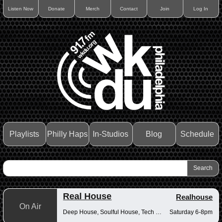
Listen Now
Donate
Merch
Contact
Join
Log In
Playlists
Philly Haps
In-Studios
Blog
Schedule
Real House
Realhouse
On Air
Deep House, Soulful House, Tech House
Saturday 6-8pm