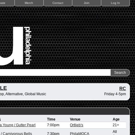
nate
Merch
Contact
Join
Log In
ZLE
RC
op, Alternative, Global Music
Friday 4-5pm
6
Time
Venue
Age
na Young / Gutter Pearl
7:00pm
Ortlieb's
21+
All
/ Carnivorous Bells
7:30pm
PhilaMOCA