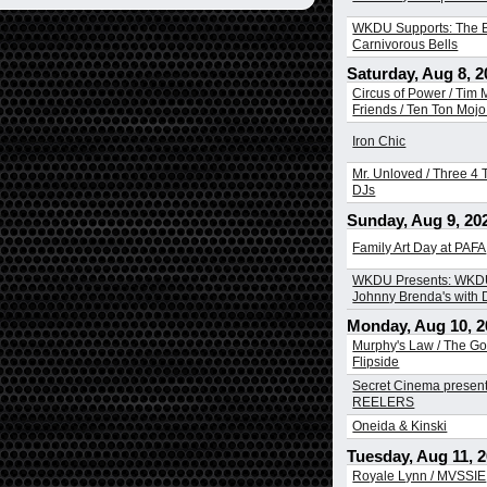
WKDU Supports: The B
Carnivorous Bells
Saturday, Aug 8, 2
Circus of Power / Tim
Friends / Ten Ton Mojo 
Iron Chic
Mr. Unloved / Three 4 T
DJs
Sunday, Aug 9, 20
Family Art Day at PAFA
WKDU Presents: WKDU
Johnny Brenda's with
Monday, Aug 10, 2
Murphy's Law / The Go
Flipside
Secret Cinema presen
REELERS
Oneida & Kinski
Tuesday, Aug 11, 
Royale Lynn / MVSSIE