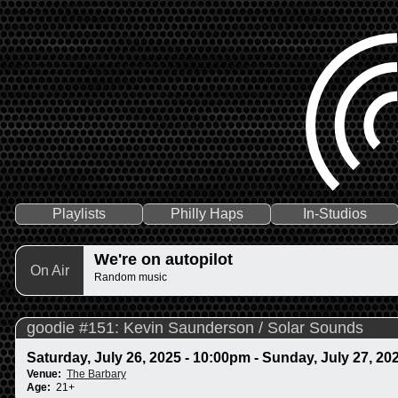
Playlists
Philly Haps
In-Studios
We're on autopilot
On Air
Random music
goodie #151: Kevin Saunderson / Solar Sounds
Saturday, July 26, 2025 - 10:00pm
-
Sunday, July 27, 20
Venue:
The Barbary
Age:
21+