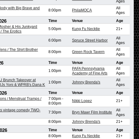
Ages
ody with Big Brave and
All
8:00pm
PhilaMOCA
Ages
026
Time
Venue
Age
 Mosher & His Junkyard
5:00pm
Kung Fu Necktie
21+
/ The Erotics
All
6:00pm
Spruce Street Harbor
Ages
ens / The Shirt Brother
All
8:00pm
Green Rock Tavern
Ages
26
Time
Venue
Age
PAFA Pennsylvania
All
1:00pm
Academy of Fine Arts
Ages
 Brunch Takeover at
All
1:00pm
Johnny Brenda's
 DJs Yoni & WPRB's Dana K
Ages
026
Time
Venue
Age
ons / Menstrual Tramps /
7:00pm
-
Nikki Lopez
21+
8:00pm
ts vintage comedy TWO-
All
7:30pm
Bryn Mawr Film Institute
Ages
8:00pm
Johnny Brenda's
21+
2026
Time
Venue
Age
8:00pm
Kung Fu Necktie
21+