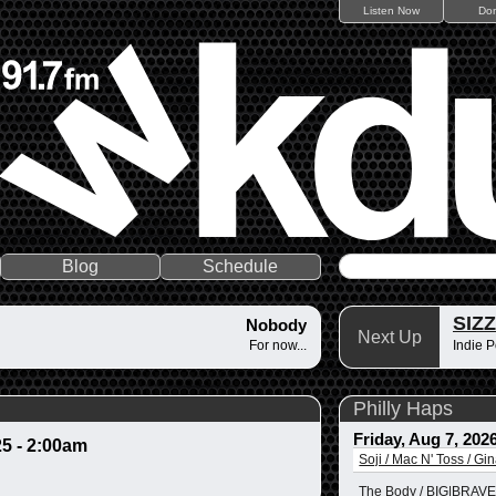
Listen Now
Do
Blog
Schedule
SIZ
Nobody
Next Up
For now...
Indie P
Philly Haps
Friday, Aug 7, 202
25 - 2:00am
Soji / Mac N' Toss / Gi
The Body / BIG|BRAVE 