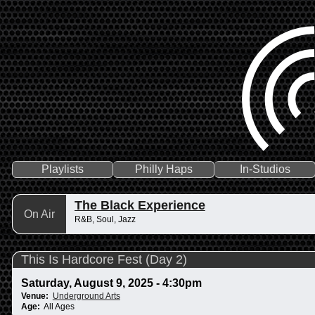
Playlists
Philly Haps
In-Studios
The Black Experience
On Air
R&B, Soul, Jazz
This Is Hardcore Fest (Day 2)
Saturday, August 9, 2025 - 4:30pm
Venue:
Underground Arts
Age:
All Ages