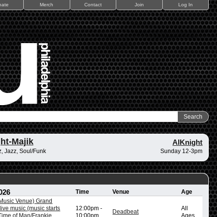
nate
Merch
Contact
Join
Log In
ht-Majik
AlKnight
, Jazz, Soul/Funk
Sunday 12-3pm
026
Time
Venue
Age
/Music Venue) Grand
ive music (music starts
12:00pm
-
All
Deadbeat
ime of Man/Frankie
10:00pm
Ages