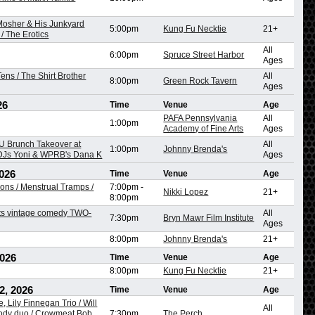
 Mosher & His Junkyard
5:00pm
Kung Fu Necktie
21+
/ The Erotics
All
6:00pm
Spruce Street Harbor
Ages
ens / The Shirt Brother
All
8:00pm
Green Rock Tavern
Ages
26
Time
Venue
Age
PAFA Pennsylvania
All
1:00pm
Academy of Fine Arts
Ages
 Brunch Takeover at
All
1:00pm
Johnny Brenda's
 DJs Yoni & WPRB's Dana K
Ages
026
Time
Venue
Age
ons / Menstrual Tramps /
7:00pm
-
Nikki Lopez
21+
8:00pm
ts vintage comedy TWO-
All
7:30pm
Bryn Mawr Film Institute
Ages
8:00pm
Johnny Brenda's
21+
2026
Time
Venue
Age
8:00pm
Kung Fu Necktie
21+
2, 2026
Time
Venue
Age
, Lily Finnegan Trio / Will
All
dy duo / Crowmeat Bob,
7:30pm
The Perch