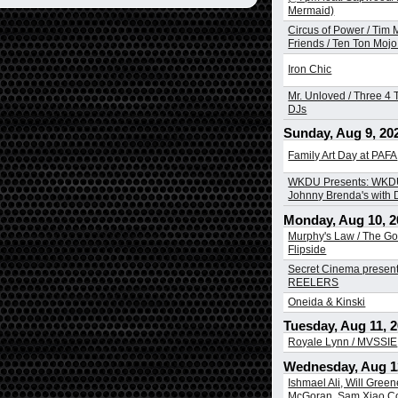
Mermaid)
Circus of Power / Tim
Friends / Ten Ton Mojo 
Iron Chic
Mr. Unloved / Three 4 T
DJs
Sunday, Aug 9, 20
Family Art Day at PAFA
WKDU Presents: WKDU
Johnny Brenda's with
Monday, Aug 10, 2
Murphy's Law / The Go
Flipside
Secret Cinema presen
REELERS
Oneida & Kinski
Tuesday, Aug 11, 
Royale Lynn / MVSSIE
Wednesday, Aug 1
Ishmael Ali, Will Greene
McGoran, Sam Xiao Co