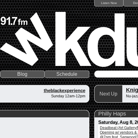
Listen Now
Do
Blog
Schedule
Knig
theblackexperience
Next Up
Sunday 12am-12pm
Nu-jazz
Philly Haps
Saturday, Aug 8, 2
Deadbeat (Art Gallery
Opening w/ vendors & l
@7pm feat. Sapwood/T