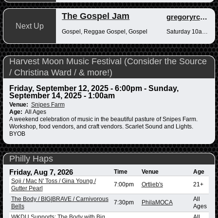
The Gospel Jam
gregoryrcampbell
Next Up
Gospel, Reggae Gospel, Gospel
Saturday 10am-12pm
Harvest Moon Music Festival (Consider the Source
/ Christina Ward / & more!)
Friday, September 12, 2025 - 6:00pm
-
Sunday,
September 14, 2025 - 1:00am
Venue:
Snipes Farm
Age:
All Ages
A weekend celebration of music in the beautiful pasture of Snipes Farm.
Workshop, food vendors, and craft vendors. Scarlet Sound and Lights.
BYOB
Philly Haps
Friday, Aug 7, 2026
Time
Venue
Age
Soji / Mac N' Toss / Gina Young /
7:00pm
Ortlieb's
21+
Gutter Pearl
The Body / BIG|BRAVE / Carnivorous
All
7:30pm
PhilaMOCA
Bells
Ages
WKDU Supports: The Body with Big
All