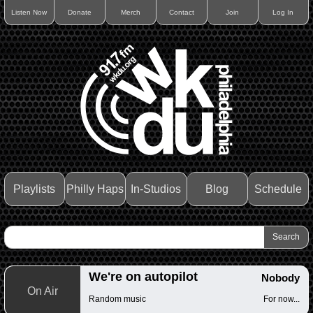
Listen Now
Donate
Merch
Contact
Join
Log In
Playlists
Philly Haps
In-Studios
Blog
Schedule
We're on autopilot
Nobody
On Air
Random music
For now...