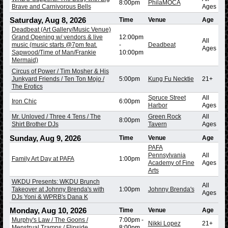
8:00pm
PhilaMOCA
Brave and Carnivorous Bells
Ages
Saturday, Aug 8, 2026
Time
Venue
Age
Deadbeat (Art Gallery/Music Venue)
Grand Opening w/ vendors & live
12:00pm
All
music (music starts @7pm feat.
-
Deadbeat
Ages
Sapwood/Time of Man/Frankie
10:00pm
Mermaid)
Circus of Power / Tim Mosher & His
Junkyard Friends / Ten Ton Mojo /
5:00pm
Kung Fu Necktie
21+
The Erotics
Spruce Street
All
Iron Chic
6:00pm
Harbor
Ages
Mr. Unloved / Three 4 Tens / The
Green Rock
All
8:00pm
Shirt Brother DJs
Tavern
Ages
Sunday, Aug 9, 2026
Time
Venue
Age
PAFA
Pennsylvania
All
Family Art Day at PAFA
1:00pm
Academy of Fine
Ages
Arts
WKDU Presents: WKDU Brunch
All
Takeover at Johnny Brenda's with
1:00pm
Johnny Brenda's
Ages
DJs Yoni & WPRB's Dana K
Monday, Aug 10, 2026
Time
Venue
Age
Murphy's Law / The Goons /
7:00pm
-
Nikki Lopez
21+
Menstrual Tramps / Flipside
8:00pm