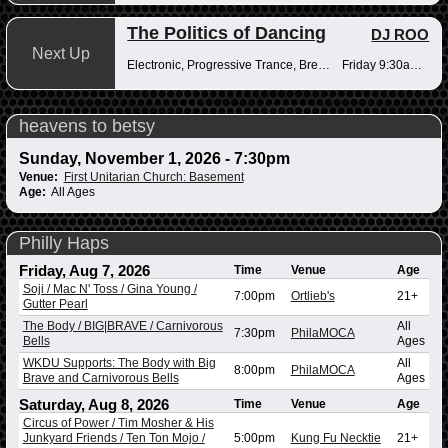
The Politics of Dancing
DJ ROO
Next Up
Electronic, Progressive Trance, Breakbeats
Friday 9:30am-12pm
heavens to betsy
Sunday, November 1, 2026 - 7:30pm
Venue:
First Unitarian Church: Basement
Age:
All Ages
Philly Haps
Friday, Aug 7, 2026
Time
Venue
Age
Soji / Mac N' Toss / Gina Young /
7:00pm
Ortlieb's
21+
Gutter Pearl
The Body / BIG|BRAVE / Carnivorous
All
7:30pm
PhilaMOCA
Bells
Ages
WKDU Supports: The Body with Big
All
8:00pm
PhilaMOCA
Brave and Carnivorous Bells
Ages
Saturday, Aug 8, 2026
Time
Venue
Age
Circus of Power / Tim Mosher & His
Junkyard Friends / Ten Ton Mojo /
5:00pm
Kung Fu Necktie
21+