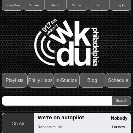
Listen Now
Donate
Merch
Contact
Join
Log In
Playlists
Philly Haps
In-Studios
Blog
Schedule
We're on autopilot
Nobody
On Air
Random music
For now...