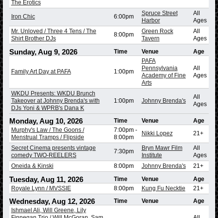
The Erotics
Spruce Street
All
Iron Chic
6:00pm
Harbor
Ages
Mr. Unloved / Three 4 Tens / The
Green Rock
All
8:00pm
Shirt Brother DJs
Tavern
Ages
Sunday, Aug 9, 2026
Time
Venue
Age
PAFA
Pennsylvania
All
Family Art Day at PAFA
1:00pm
Academy of Fine
Ages
Arts
WKDU Presents: WKDU Brunch
All
Takeover at Johnny Brenda's with
1:00pm
Johnny Brenda's
Ages
DJs Yoni & WPRB's Dana K
Monday, Aug 10, 2026
Time
Venue
Age
Murphy's Law / The Goons /
7:00pm
-
Nikki Lopez
21+
Menstrual Tramps / Flipside
8:00pm
Secret Cinema presents vintage
Bryn Mawr Film
All
7:30pm
comedy TWO-REELERS
Institute
Ages
Oneida & Kinski
8:00pm
Johnny Brenda's
21+
Tuesday, Aug 11, 2026
Time
Venue
Age
Royale Lynn / MVSSIE
8:00pm
Kung Fu Necktie
21+
Wednesday, Aug 12, 2026
Time
Venue
Age
Ishmael Ali, Will Greene, Lily
Finnegan Trio / Will McGoran, Sam
All