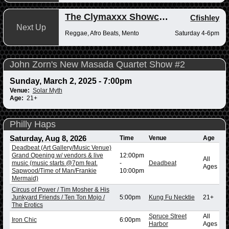
The Clymaxxx Showcase
Cfishley
Next Up
Reggae, Afro Beats, Mento
Saturday 4-6pm
John Zorn's New Masada Quartet Show #2
Sunday, March 2, 2025 - 7:00pm
Venue:
Solar Myth
Age:
21+
Philly Haps
Saturday, Aug 8, 2026
Time
Venue
Age
Deadbeat (Art Gallery/Music Venue)
Grand Opening w/ vendors & live
12:00pm
All
music (music starts @7pm feat.
-
Deadbeat
Ages
Sapwood/Time of Man/Frankie
10:00pm
Mermaid)
Circus of Power / Tim Mosher & His
Junkyard Friends / Ten Ton Mojo /
5:00pm
Kung Fu Necktie
21+
The Erotics
Spruce Street
All
Iron Chic
6:00pm
Harbor
Ages