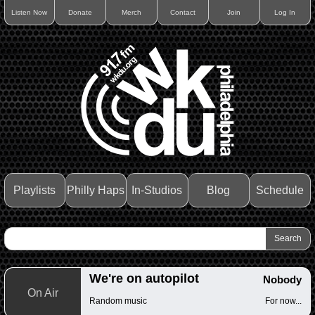
Listen Now
Donate
Merch
Contact
Join
Log In
Playlists
Philly Haps
In-Studios
Blog
Schedule
We're on autopilot
Nobody
On Air
Random music
For now...