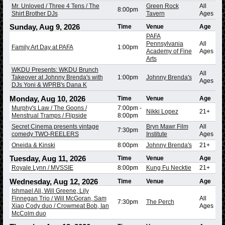
Mr. Unloved / Three 4 Tens / The
Green Rock
All
8:00pm
Shirt Brother DJs
Tavern
Ages
Sunday, Aug 9, 2026
Time
Venue
Age
PAFA
Pennsylvania
All
Family Art Day at PAFA
1:00pm
Academy of Fine
Ages
Arts
WKDU Presents: WKDU Brunch
All
Takeover at Johnny Brenda's with
1:00pm
Johnny Brenda's
Ages
DJs Yoni & WPRB's Dana K
Monday, Aug 10, 2026
Time
Venue
Age
Murphy's Law / The Goons /
7:00pm
-
Nikki Lopez
21+
Menstrual Tramps / Flipside
8:00pm
Secret Cinema presents vintage
Bryn Mawr Film
All
7:30pm
comedy TWO-REELERS
Institute
Ages
Oneida & Kinski
8:00pm
Johnny Brenda's
21+
Tuesday, Aug 11, 2026
Time
Venue
Age
Royale Lynn / MVSSIE
8:00pm
Kung Fu Necktie
21+
Wednesday, Aug 12, 2026
Time
Venue
Age
Ishmael Ali, Will Greene, Lily
Finnegan Trio / Will McGoran, Sam
All
7:30pm
The Perch
Xiao Cody duo / Crowmeat Bob, Ian
Ages
McColm duo