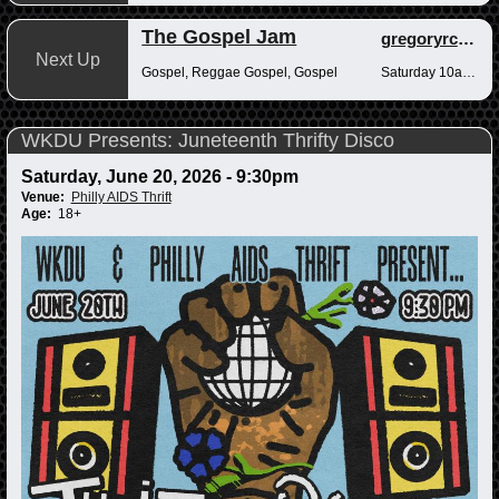
The Gospel Jam
gregoryrcampbell
Next Up
Gospel, Reggae Gospel, Gospel
Saturday 10am-12pm
WKDU Presents: Juneteenth Thrifty Disco
Saturday, June 20, 2026 - 9:30pm
Venue:
Philly AIDS Thrift
Age:
18+