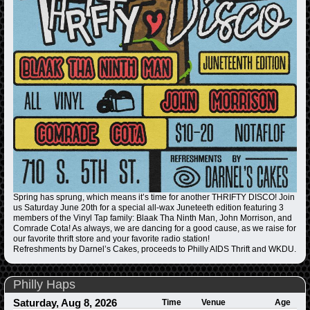
Spring has sprung, which means it’s time for another THRIFTY DISCO! Join
us Saturday June 20th for a special all-wax Juneteeth edition featuring 3
members of the Vinyl Tap family: Blaak Tha Ninth Man, John Morrison, and
Comrade Cota! As always, we are dancing for a good cause, as we raise for
our favorite thrift store and your favorite radio station!
Refreshments by Darnel’s Cakes, proceeds to Philly AIDS Thrift and WKDU.
Philly Haps
Saturday, Aug 8, 2026
Time
Venue
Age