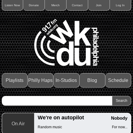
Listen Now
Donate
Merch
Contact
Join
Log In
Playlists
Philly Haps
In-Studios
Blog
Schedule
We're on autopilot
Nobody
On Air
Random music
For now...