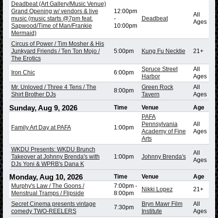
Deadbeat (Art Gallery/Music Venue)
Grand Opening w/ vendors & live
12:00pm
All
music (music starts @7pm feat.
-
Deadbeat
Ages
Sapwood/Time of Man/Frankie
10:00pm
Mermaid)
Circus of Power / Tim Mosher & His
Junkyard Friends / Ten Ton Mojo /
5:00pm
Kung Fu Necktie
21+
The Erotics
Spruce Street
All
Iron Chic
6:00pm
Harbor
Ages
Mr. Unloved / Three 4 Tens / The
Green Rock
All
8:00pm
Shirt Brother DJs
Tavern
Ages
Sunday, Aug 9, 2026
Time
Venue
Age
PAFA
Pennsylvania
All
Family Art Day at PAFA
1:00pm
Academy of Fine
Ages
Arts
WKDU Presents: WKDU Brunch
All
Takeover at Johnny Brenda's with
1:00pm
Johnny Brenda's
Ages
DJs Yoni & WPRB's Dana K
Monday, Aug 10, 2026
Time
Venue
Age
Murphy's Law / The Goons /
7:00pm
-
Nikki Lopez
21+
Menstrual Tramps / Flipside
8:00pm
Secret Cinema presents vintage
Bryn Mawr Film
All
7:30pm
comedy TWO-REELERS
Institute
Ages