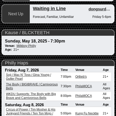
Waiting in Line
dongsurdong
Next Up
Forecast, Familiar, Unfamiliar
Friday 5-6pm
Kause / BLCKTEETH
Sunday, May 18, 2025 - 7:30pm
Venue:
Milkboy Philly
Age:
21+
Philly Haps
Friday, Aug 7, 2026
Time
Venue
Age
Soji / Mac N' Toss / Gina Young /
7:00pm
Ortlieb's
21+
Gutter Pearl
The Body / BIG|BRAVE / Carnivorous
All
7:30pm
PhilaMOCA
Bells
Ages
WKDU Supports: The Body with Big
All
8:00pm
PhilaMOCA
Brave and Carnivorous Bells
Ages
Saturday, Aug 8, 2026
Time
Venue
Age
Circus of Power / Tim Mosher & His
Junkyard Friends / Ten Ton Mojo /
5:00pm
Kung Fu Necktie
21+