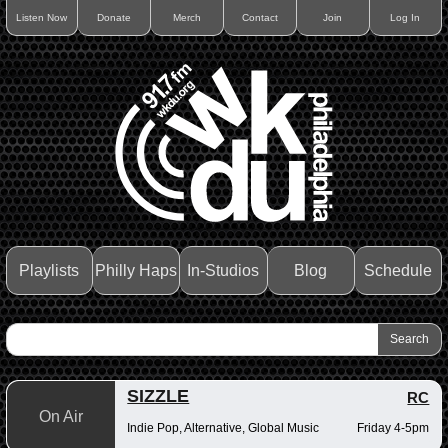
Listen Now
Donate
Merch
Contact
Join
Log In
Playlists
Philly Haps
In-Studios
Blog
Schedule
SIZZLE
RC
On Air
Indie Pop, Alternative, Global Music
Friday 4-5pm