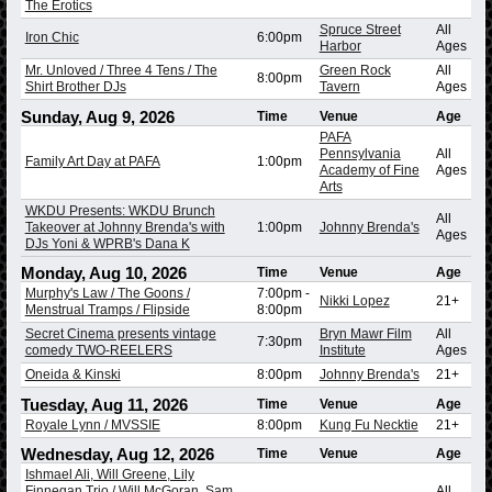
The Erotics
Spruce Street
All
Iron Chic
6:00pm
Harbor
Ages
Mr. Unloved / Three 4 Tens / The
Green Rock
All
8:00pm
Shirt Brother DJs
Tavern
Ages
Sunday, Aug 9, 2026
Time
Venue
Age
PAFA
Pennsylvania
All
Family Art Day at PAFA
1:00pm
Academy of Fine
Ages
Arts
WKDU Presents: WKDU Brunch
All
Takeover at Johnny Brenda's with
1:00pm
Johnny Brenda's
Ages
DJs Yoni & WPRB's Dana K
Monday, Aug 10, 2026
Time
Venue
Age
Murphy's Law / The Goons /
7:00pm
-
Nikki Lopez
21+
Menstrual Tramps / Flipside
8:00pm
Secret Cinema presents vintage
Bryn Mawr Film
All
7:30pm
comedy TWO-REELERS
Institute
Ages
Oneida & Kinski
8:00pm
Johnny Brenda's
21+
Tuesday, Aug 11, 2026
Time
Venue
Age
Royale Lynn / MVSSIE
8:00pm
Kung Fu Necktie
21+
Wednesday, Aug 12, 2026
Time
Venue
Age
Ishmael Ali, Will Greene, Lily
Finnegan Trio / Will McGoran, Sam
All