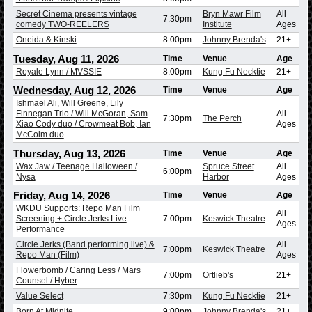
Secret Cinema presents vintage
Bryn Mawr Film
All
7:30pm
comedy TWO-REELERS
Institute
Ages
Oneida & Kinski
8:00pm
Johnny Brenda's
21+
Tuesday, Aug 11, 2026
Time
Venue
Age
Royale Lynn / MVSSIE
8:00pm
Kung Fu Necktie
21+
Wednesday, Aug 12, 2026
Time
Venue
Age
Ishmael Ali, Will Greene, Lily
Finnegan Trio / Will McGoran, Sam
All
7:30pm
The Perch
Xiao Cody duo / Crowmeat Bob, Ian
Ages
McColm duo
Thursday, Aug 13, 2026
Time
Venue
Age
Wax Jaw / Teenage Halloween /
Spruce Street
All
6:00pm
Nysa
Harbor
Ages
Friday, Aug 14, 2026
Time
Venue
Age
WKDU Supports: Repo Man Film
All
Screening + Circle Jerks Live
7:00pm
Keswick Theatre
Ages
Performance
Circle Jerks (Band performing live) &
All
7:00pm
Keswick Theatre
Repo Man (Film)
Ages
Flowerbomb / Caring Less / Mars
7:00pm
Ortlieb's
21+
Counsel / Hyber
Value Select
7:30pm
Kung Fu Necktie
21+
Born At Midnite
9:00pm
Johnny Brenda's
21+