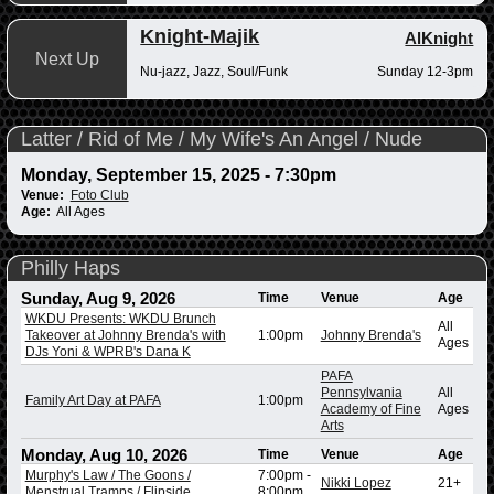
Knight-Majik
AlKnight
Next Up
Nu-jazz, Jazz, Soul/Funk
Sunday 12-3pm
Latter / Rid of Me / My Wife's An Angel / Nude
Monday, September 15, 2025 - 7:30pm
Venue:
Foto Club
Age:
All Ages
Philly Haps
Sunday, Aug 9, 2026
Time
Venue
Age
WKDU Presents: WKDU Brunch
All
Takeover at Johnny Brenda's with
1:00pm
Johnny Brenda's
Ages
DJs Yoni & WPRB's Dana K
PAFA
Pennsylvania
All
Family Art Day at PAFA
1:00pm
Academy of Fine
Ages
Arts
Monday, Aug 10, 2026
Time
Venue
Age
Murphy's Law / The Goons /
7:00pm
-
Nikki Lopez
21+
Menstrual Tramps / Flipside
8:00pm