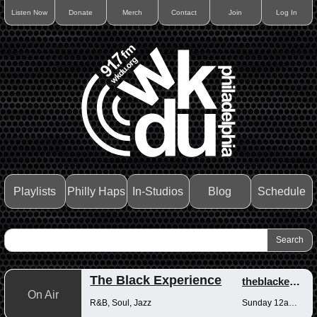
Listen Now
Donate
Merch
Contact
Join
Log In
Playlists
Philly Haps
In-Studios
Blog
Schedule
The Black Experience
theblackexperience
On Air
R&B, Soul, Jazz
Sunday 12am-12pm