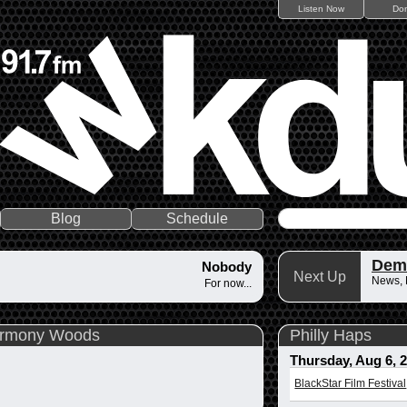
Listen Now
Do
Blog
Schedule
Dem
Nobody
Next Up
News,
For now...
Harmony Woods
Philly Haps
Thursday, Aug 6, 
BlackStar Film Festival