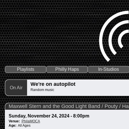
Playlists
Philly Haps
In-Studios
We're on autopilot
On Air
Random music
Maxwell Stern and the Good Light Band / Pouty / 
Sunday, November 24, 2024 - 8:00pm
Venue:
PhilaMOCA
Age:
All Ages