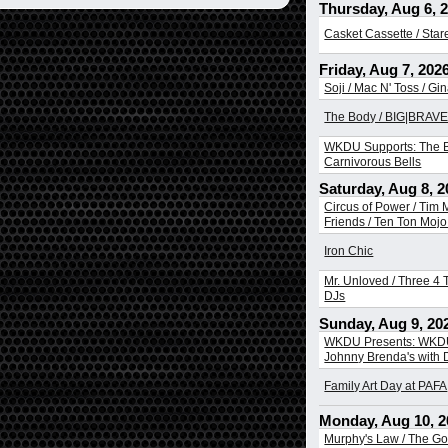
Thursday, Aug 6, 
Casket Cassette / Sta
Friday, Aug 7, 202
Soji / Mac N' Toss / Gi
The Body / BIG|BRAVE 
WKDU Supports: The B
Carnivorous Bells
Saturday, Aug 8, 2
Circus of Power / Tim
Friends / Ten Ton Mojo 
Iron Chic
Mr. Unloved / Three 4 T
DJs
Sunday, Aug 9, 20
WKDU Presents: WKDU
Johnny Brenda's with
Family Art Day at PAFA
Monday, Aug 10, 2
Murphy's Law / The Go