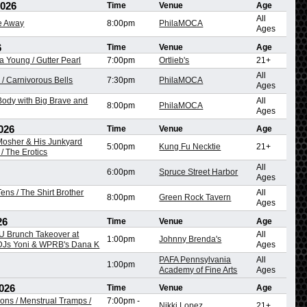
2026
Time
Venue
Age
All
re Away
8:00pm
PhilaMOCA
Ages
6
Time
Venue
Age
na Young / Gutter Pearl
7:00pm
Ortlieb's
21+
All
/ Carnivorous Bells
7:30pm
PhilaMOCA
Ages
ody with Big Brave and
All
8:00pm
PhilaMOCA
Ages
026
Time
Venue
Age
 Mosher & His Junkyard
5:00pm
Kung Fu Necktie
21+
/ The Erotics
All
6:00pm
Spruce Street Harbor
Ages
ens / The Shirt Brother
All
8:00pm
Green Rock Tavern
Ages
26
Time
Venue
Age
 Brunch Takeover at
All
1:00pm
Johnny Brenda's
 DJs Yoni & WPRB's Dana K
Ages
PAFA Pennsylvania
All
1:00pm
Academy of Fine Arts
Ages
026
Time
Venue
Age
ons / Menstrual Tramps /
7:00pm
-
Nikki Lopez
21+