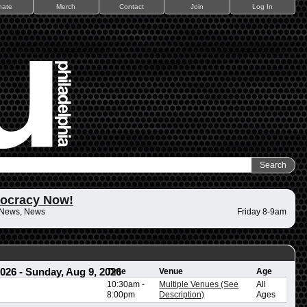
nate
Merch
Contact
Join
Log In
ocracy Now!
 News, News
Friday 8-9am
2026
-
Sunday, Aug 9, 2026
Time
Venue
Age
10:30am
-
Multiple Venues (See
All
8:00pm
Description)
Ages