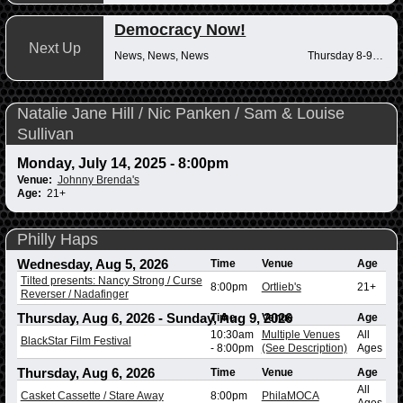
Democracy Now!
Next Up
News, News, News
Thursday 8-9am
Natalie Jane Hill / Nic Panken / Sam & Louise
Sullivan
Monday, July 14, 2025 - 8:00pm
Venue:
Johnny Brenda's
Age:
21+
Philly Haps
Wednesday, Aug 5, 2026
Time
Venue
Age
Tilted presents: Nancy Strong / Curse
8:00pm
Ortlieb's
21+
Reverser / Nadafinger
Thursday, Aug 6, 2026
-
Sunday, Aug 9, 2026
Time
Venue
Age
10:30am
Multiple Venues
All
BlackStar Film Festival
-
8:00pm
(See Description)
Ages
Thursday, Aug 6, 2026
Time
Venue
Age
All
Casket Cassette / Stare Away
8:00pm
PhilaMOCA
Ages