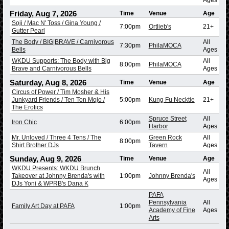
Friday, Aug 7, 2026
Time
Venue
Age
Soji / Mac N' Toss / Gina Young /
7:00pm
Ortlieb's
21+
Gutter Pearl
The Body / BIG|BRAVE / Carnivorous
All
7:30pm
PhilaMOCA
Bells
Ages
WKDU Supports: The Body with Big
All
8:00pm
PhilaMOCA
Brave and Carnivorous Bells
Ages
Saturday, Aug 8, 2026
Time
Venue
Age
Circus of Power / Tim Mosher & His
Junkyard Friends / Ten Ton Mojo /
5:00pm
Kung Fu Necktie
21+
The Erotics
Spruce Street
All
Iron Chic
6:00pm
Harbor
Ages
Mr. Unloved / Three 4 Tens / The
Green Rock
All
8:00pm
Shirt Brother DJs
Tavern
Ages
Sunday, Aug 9, 2026
Time
Venue
Age
WKDU Presents: WKDU Brunch
All
Takeover at Johnny Brenda's with
1:00pm
Johnny Brenda's
Ages
DJs Yoni & WPRB's Dana K
PAFA
Pennsylvania
All
Family Art Day at PAFA
1:00pm
Academy of Fine
Ages
Arts