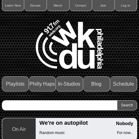
Listen Now
Donate
Merch
Contact
Join
Log In
Playlists
Philly Haps
In-Studios
Blog
Schedule
We're on autopilot
Nobody
On Air
Random music
For now...