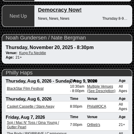
Democracy Now!
Next Up
News, News, News
Thursday 8-9am
Noah Gundersen / Nate Bergman
Thursday, November 20, 2025 - 8:30pm
Venue:
Kung Fu Necktie
Age:
21+
Philly Haps
Thursday, Aug 6, 2026
-
Sunday, Aug 9, 2026
Time
Venue
Age
10:30am
Multiple Venues
All
BlackStar Film Festival
-
8:00pm
(See Description)
Ages
Thursday, Aug 6, 2026
Time
Venue
Age
All
Casket Cassette / Stare Away
8:00pm
PhilaMOCA
Ages
Friday, Aug 7, 2026
Time
Venue
Age
Soji / Mac N' Toss / Gina Young /
7:00pm
Ortlieb's
21+
Gutter Pearl
The Body / BIG|BRAVE / Carnivorous
All