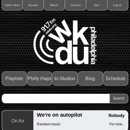
Listen Now
Donate
Merch
Contact
Join
Log In
Playlists
Philly Haps
In-Studios
Blog
Schedule
We're on autopilot
Nobody
On Air
Random music
For now...