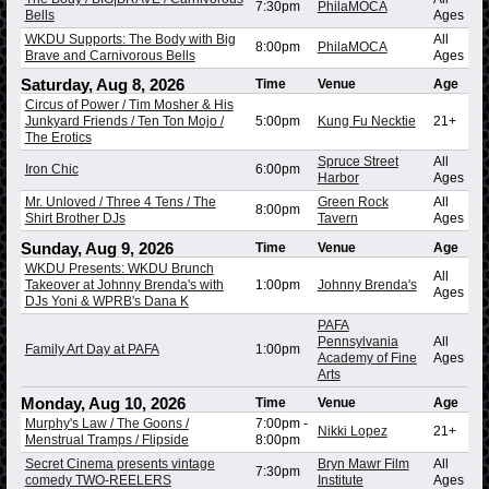
7:30pm
PhilaMOCA
Bells
Ages
WKDU Supports: The Body with Big
All
8:00pm
PhilaMOCA
Brave and Carnivorous Bells
Ages
Saturday, Aug 8, 2026
Time
Venue
Age
Circus of Power / Tim Mosher & His
Junkyard Friends / Ten Ton Mojo /
5:00pm
Kung Fu Necktie
21+
The Erotics
Spruce Street
All
Iron Chic
6:00pm
Harbor
Ages
Mr. Unloved / Three 4 Tens / The
Green Rock
All
8:00pm
Shirt Brother DJs
Tavern
Ages
Sunday, Aug 9, 2026
Time
Venue
Age
WKDU Presents: WKDU Brunch
All
Takeover at Johnny Brenda's with
1:00pm
Johnny Brenda's
Ages
DJs Yoni & WPRB's Dana K
PAFA
Pennsylvania
All
Family Art Day at PAFA
1:00pm
Academy of Fine
Ages
Arts
Monday, Aug 10, 2026
Time
Venue
Age
Murphy's Law / The Goons /
7:00pm
-
Nikki Lopez
21+
Menstrual Tramps / Flipside
8:00pm
Secret Cinema presents vintage
Bryn Mawr Film
All
7:30pm
comedy TWO-REELERS
Institute
Ages