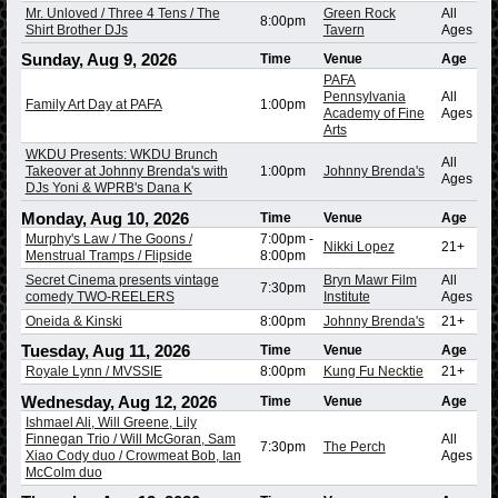
Mr. Unloved / Three 4 Tens / The
Green Rock
All
8:00pm
Shirt Brother DJs
Tavern
Ages
Sunday, Aug 9, 2026
Time
Venue
Age
PAFA
Pennsylvania
All
Family Art Day at PAFA
1:00pm
Academy of Fine
Ages
Arts
WKDU Presents: WKDU Brunch
All
Takeover at Johnny Brenda's with
1:00pm
Johnny Brenda's
Ages
DJs Yoni & WPRB's Dana K
Monday, Aug 10, 2026
Time
Venue
Age
Murphy's Law / The Goons /
7:00pm
-
Nikki Lopez
21+
Menstrual Tramps / Flipside
8:00pm
Secret Cinema presents vintage
Bryn Mawr Film
All
7:30pm
comedy TWO-REELERS
Institute
Ages
Oneida & Kinski
8:00pm
Johnny Brenda's
21+
Tuesday, Aug 11, 2026
Time
Venue
Age
Royale Lynn / MVSSIE
8:00pm
Kung Fu Necktie
21+
Wednesday, Aug 12, 2026
Time
Venue
Age
Ishmael Ali, Will Greene, Lily
Finnegan Trio / Will McGoran, Sam
All
7:30pm
The Perch
Xiao Cody duo / Crowmeat Bob, Ian
Ages
McColm duo