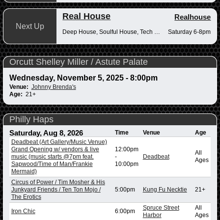
Real House
Realhouse
Next Up
Deep House, Soulful House, Tech House
Saturday 6-8pm
Orcutt Shelley Miller / Astute Palate
Wednesday, November 5, 2025 - 8:00pm
Venue:
Johnny Brenda's
Age:
21+
Philly Haps
Saturday, Aug 8, 2026
Time
Venue
Age
Deadbeat (Art Gallery/Music Venue)
Grand Opening w/ vendors & live
12:00pm
All
music (music starts @7pm feat.
-
Deadbeat
Ages
Sapwood/Time of Man/Frankie
10:00pm
Mermaid)
Circus of Power / Tim Mosher & His
Junkyard Friends / Ten Ton Mojo /
5:00pm
Kung Fu Necktie
21+
The Erotics
Spruce Street
All
Iron Chic
6:00pm
Harbor
Ages