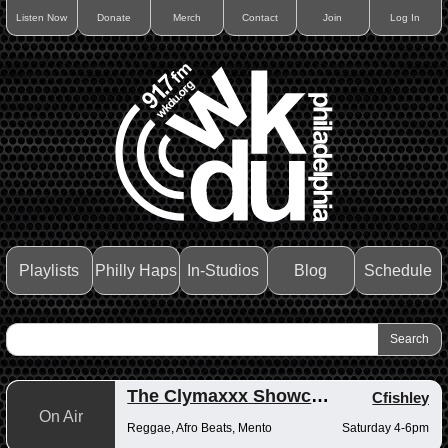
Listen Now
Donate
Merch
Contact
Join
Log In
Playlists
Philly Haps
In-Studios
Blog
Schedule
The Clymaxxx Showcase
Cfishley
On Air
Reggae, Afro Beats, Mento
Saturday 4-6pm