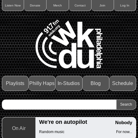
Listen Now
Donate
Merch
Contact
Join
Log In
Playlists
Philly Haps
In-Studios
Blog
Schedule
We're on autopilot
Nobody
On Air
Random music
For now...