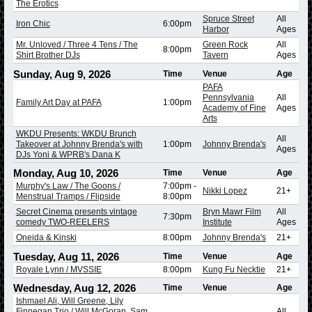
The Erotics
Spruce Street
All
Iron Chic
6:00pm
Harbor
Ages
Mr. Unloved / Three 4 Tens / The
Green Rock
All
8:00pm
Shirt Brother DJs
Tavern
Ages
Sunday, Aug 9, 2026
Time
Venue
Age
PAFA
Pennsylvania
All
Family Art Day at PAFA
1:00pm
Academy of Fine
Ages
Arts
WKDU Presents: WKDU Brunch
All
Takeover at Johnny Brenda's with
1:00pm
Johnny Brenda's
Ages
DJs Yoni & WPRB's Dana K
Monday, Aug 10, 2026
Time
Venue
Age
Murphy's Law / The Goons /
7:00pm
-
Nikki Lopez
21+
Menstrual Tramps / Flipside
8:00pm
Secret Cinema presents vintage
Bryn Mawr Film
All
7:30pm
comedy TWO-REELERS
Institute
Ages
Oneida & Kinski
8:00pm
Johnny Brenda's
21+
Tuesday, Aug 11, 2026
Time
Venue
Age
Royale Lynn / MVSSIE
8:00pm
Kung Fu Necktie
21+
Wednesday, Aug 12, 2026
Time
Venue
Age
Ishmael Ali, Will Greene, Lily
Finnegan Trio / Will McGoran, Sam
All