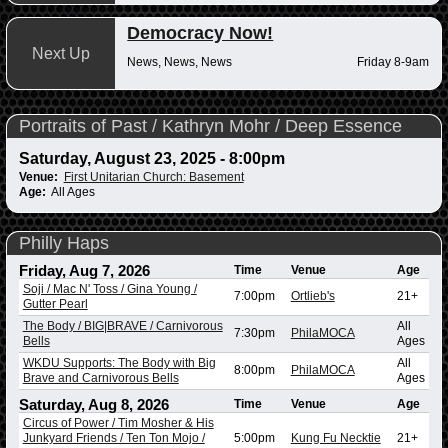
Democracy Now!
Next Up
News, News, News
Friday 8-9am
Portraits of Past / Kathryn Mohr / Deep Essence
Saturday, August 23, 2025 - 8:00pm
Venue:
First Unitarian Church: Basement
Age:
All Ages
Philly Haps
Friday, Aug 7, 2026
Time
Venue
Age
Soji / Mac N' Toss / Gina Young /
7:00pm
Ortlieb's
21+
Gutter Pearl
The Body / BIG|BRAVE / Carnivorous
All
7:30pm
PhilaMOCA
Bells
Ages
WKDU Supports: The Body with Big
All
8:00pm
PhilaMOCA
Brave and Carnivorous Bells
Ages
Saturday, Aug 8, 2026
Time
Venue
Age
Circus of Power / Tim Mosher & His
Junkyard Friends / Ten Ton Mojo /
5:00pm
Kung Fu Necktie
21+