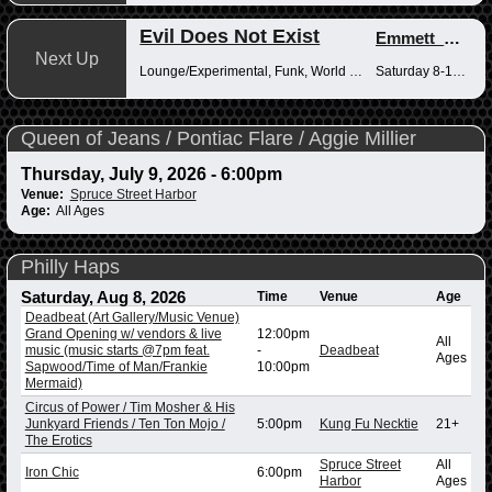
Evil Does Not Exist
Emmett_Kenney
Next Up
Lounge/Experimental, Funk, World Music
Saturday 8-10pm
Queen of Jeans / Pontiac Flare / Aggie Millier
Thursday, July 9, 2026 - 6:00pm
Venue:
Spruce Street Harbor
Age:
All Ages
Philly Haps
Saturday, Aug 8, 2026
Time
Venue
Age
Deadbeat (Art Gallery/Music Venue)
Grand Opening w/ vendors & live
12:00pm
All
music (music starts @7pm feat.
-
Deadbeat
Ages
Sapwood/Time of Man/Frankie
10:00pm
Mermaid)
Circus of Power / Tim Mosher & His
Junkyard Friends / Ten Ton Mojo /
5:00pm
Kung Fu Necktie
21+
The Erotics
Spruce Street
All
Iron Chic
6:00pm
Harbor
Ages