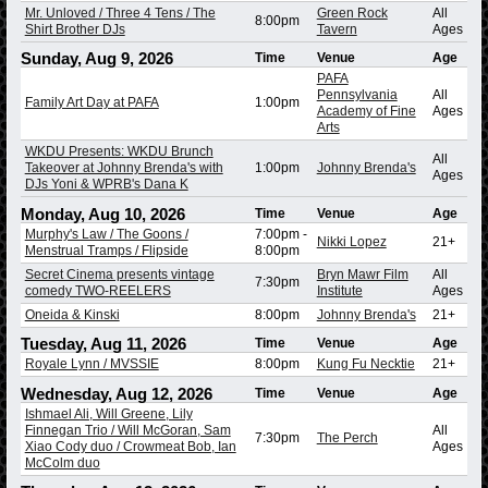
Mr. Unloved / Three 4 Tens / The
Green Rock
All
8:00pm
Shirt Brother DJs
Tavern
Ages
Sunday, Aug 9, 2026
Time
Venue
Age
PAFA
Pennsylvania
All
Family Art Day at PAFA
1:00pm
Academy of Fine
Ages
Arts
WKDU Presents: WKDU Brunch
All
Takeover at Johnny Brenda's with
1:00pm
Johnny Brenda's
Ages
DJs Yoni & WPRB's Dana K
Monday, Aug 10, 2026
Time
Venue
Age
Murphy's Law / The Goons /
7:00pm
-
Nikki Lopez
21+
Menstrual Tramps / Flipside
8:00pm
Secret Cinema presents vintage
Bryn Mawr Film
All
7:30pm
comedy TWO-REELERS
Institute
Ages
Oneida & Kinski
8:00pm
Johnny Brenda's
21+
Tuesday, Aug 11, 2026
Time
Venue
Age
Royale Lynn / MVSSIE
8:00pm
Kung Fu Necktie
21+
Wednesday, Aug 12, 2026
Time
Venue
Age
Ishmael Ali, Will Greene, Lily
Finnegan Trio / Will McGoran, Sam
All
7:30pm
The Perch
Xiao Cody duo / Crowmeat Bob, Ian
Ages
McColm duo