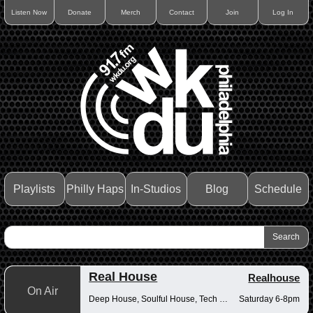
Listen Now
Donate
Merch
Contact
Join
Log In
Playlists
Philly Haps
In-Studios
Blog
Schedule
Real House
Realhouse
On Air
Deep House, Soulful House, Tech House
Saturday 6-8pm