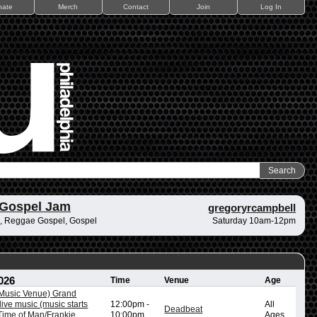
nate
Merch
Contact
Join
Log In
 Gospel Jam
gregoryrcampbell
, Reggae Gospel, Gospel
Saturday 10am-12pm
026
Time
Venue
Age
/Music Venue) Grand
ive music (music starts
12:00pm
-
All
Deadbeat
ime of Man/Frankie
10:00pm
Ages