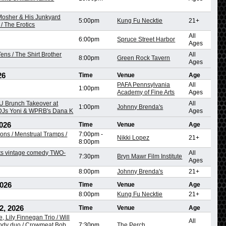
 Mosher & His Junkyard
5:00pm
Kung Fu Necktie
21+
/ The Erotics
All
6:00pm
Spruce Street Harbor
Ages
ens / The Shirt Brother
All
8:00pm
Green Rock Tavern
Ages
26
Time
Venue
Age
PAFA Pennsylvania
All
1:00pm
Academy of Fine Arts
Ages
 Brunch Takeover at
All
1:00pm
Johnny Brenda's
 DJs Yoni & WPRB's Dana K
Ages
026
Time
Venue
Age
ons / Menstrual Tramps /
7:00pm
-
Nikki Lopez
21+
8:00pm
ts vintage comedy TWO-
All
7:30pm
Bryn Mawr Film Institute
Ages
8:00pm
Johnny Brenda's
21+
2026
Time
Venue
Age
8:00pm
Kung Fu Necktie
21+
2, 2026
Time
Venue
Age
, Lily Finnegan Trio / Will
All
dy duo / Crowmeat Bob,
7:30pm
The Perch