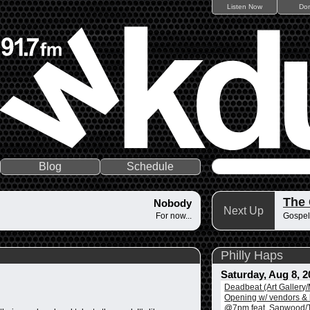
Listen Now
Do
Blog
Schedule
The
Nobody
Next Up
For now...
Gospel
Philly Haps
Saturday, Aug 8, 2
Deadbeat (Art Gallery
Opening w/ vendors & l
@7pm feat. Sapwood/T