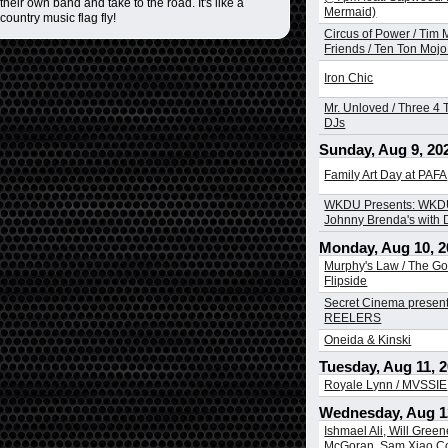
heir own band and take to the road. It's like a
Mermaid)
country music flag fly!
Circus of Power / Tim
Friends / Ten Ton Mojo 
Iron Chic
Mr. Unloved / Three 4 T
DJs
Sunday, Aug 9, 20
Family Art Day at PAFA
WKDU Presents: WKDU
Johnny Brenda's with
Monday, Aug 10, 2
Murphy's Law / The Go
Flipside
Secret Cinema presen
REELERS
Oneida & Kinski
Tuesday, Aug 11, 
Royale Lynn / MVSSIE
Wednesday, Aug 1
Ishmael Ali, Will Greene
McGoran, Sam Xiao Co