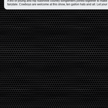
A trio of young and hip Nashville country songwriters joined together to make t
fairytale. Cowboys are welcome at this show, ten gallon hats and all. Let your 