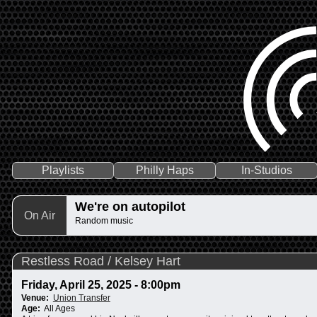
Playlists
Philly Haps
In-Studios
We're on autopilot
On Air
Random music
Restless Road / Kelsey Hart
Friday, April 25, 2025 - 8:00pm
Venue:
Union Transfer
Age:
All Ages