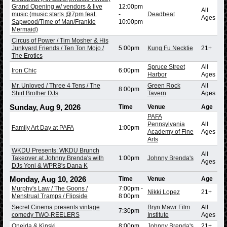
Grand Opening w/ vendors & live
12:00pm
All
music (music starts @7pm feat.
-
Deadbeat
Ages
Sapwood/Time of Man/Frankie
10:00pm
Mermaid)
Circus of Power / Tim Mosher & His
Junkyard Friends / Ten Ton Mojo /
5:00pm
Kung Fu Necktie
21+
The Erotics
Spruce Street
All
Iron Chic
6:00pm
Harbor
Ages
Mr. Unloved / Three 4 Tens / The
Green Rock
All
8:00pm
Shirt Brother DJs
Tavern
Ages
Sunday, Aug 9, 2026
Time
Venue
Age
PAFA
Pennsylvania
All
Family Art Day at PAFA
1:00pm
Academy of Fine
Ages
Arts
WKDU Presents: WKDU Brunch
All
Takeover at Johnny Brenda's with
1:00pm
Johnny Brenda's
Ages
DJs Yoni & WPRB's Dana K
Monday, Aug 10, 2026
Time
Venue
Age
Murphy's Law / The Goons /
7:00pm
-
Nikki Lopez
21+
Menstrual Tramps / Flipside
8:00pm
Secret Cinema presents vintage
Bryn Mawr Film
All
7:30pm
comedy TWO-REELERS
Institute
Ages
Oneida & Kinski
8:00pm
Johnny Brenda's
21+