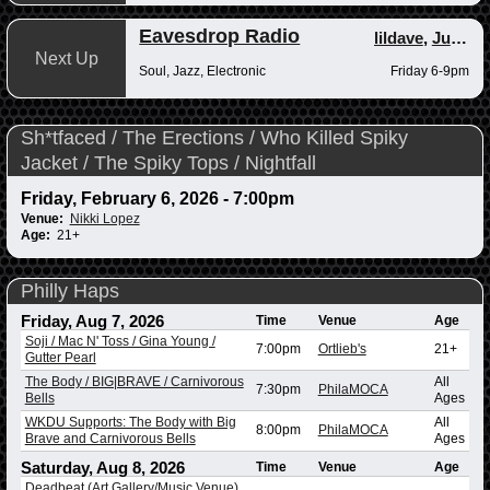
Eavesdrop Radio
lildave
,
Junior
Next Up
Soul, Jazz, Electronic
Friday 6-9pm
Sh*tfaced / The Erections / Who Killed Spiky
Jacket / The Spiky Tops / Nightfall
Friday, February 6, 2026 - 7:00pm
Venue:
Nikki Lopez
Age:
21+
Philly Haps
Friday, Aug 7, 2026
Time
Venue
Age
Soji / Mac N' Toss / Gina Young /
7:00pm
Ortlieb's
21+
Gutter Pearl
The Body / BIG|BRAVE / Carnivorous
All
7:30pm
PhilaMOCA
Bells
Ages
WKDU Supports: The Body with Big
All
8:00pm
PhilaMOCA
Brave and Carnivorous Bells
Ages
Saturday, Aug 8, 2026
Time
Venue
Age
Deadbeat (Art Gallery/Music Venue)