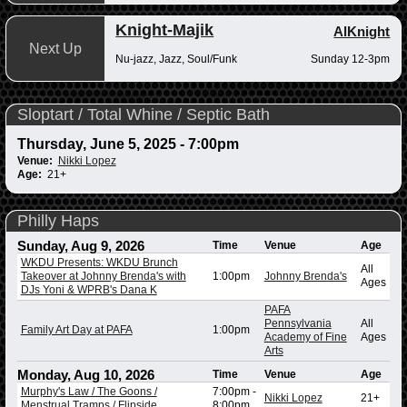
Knight-Majik
AlKnight
Next Up
Nu-jazz, Jazz, Soul/Funk
Sunday 12-3pm
Sloptart / Total Whine / Septic Bath
Thursday, June 5, 2025 - 7:00pm
Venue:
Nikki Lopez
Age:
21+
Philly Haps
Sunday, Aug 9, 2026
Time
Venue
Age
WKDU Presents: WKDU Brunch
All
Takeover at Johnny Brenda's with
1:00pm
Johnny Brenda's
Ages
DJs Yoni & WPRB's Dana K
PAFA
Pennsylvania
All
Family Art Day at PAFA
1:00pm
Academy of Fine
Ages
Arts
Monday, Aug 10, 2026
Time
Venue
Age
Murphy's Law / The Goons /
7:00pm
-
Nikki Lopez
21+
Menstrual Tramps / Flipside
8:00pm