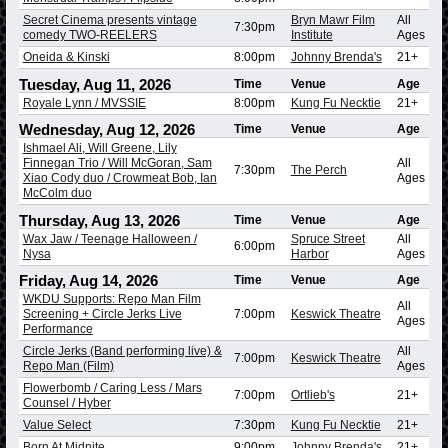
Secret Cinema presents vintage
Bryn Mawr Film
All
7:30pm
comedy TWO-REELERS
Institute
Ages
Oneida & Kinski
8:00pm
Johnny Brenda's
21+
Tuesday, Aug 11, 2026
Time
Venue
Age
Royale Lynn / MVSSIE
8:00pm
Kung Fu Necktie
21+
Wednesday, Aug 12, 2026
Time
Venue
Age
Ishmael Ali, Will Greene, Lily
Finnegan Trio / Will McGoran, Sam
All
7:30pm
The Perch
Xiao Cody duo / Crowmeat Bob, Ian
Ages
McColm duo
Thursday, Aug 13, 2026
Time
Venue
Age
Wax Jaw / Teenage Halloween /
Spruce Street
All
6:00pm
Nysa
Harbor
Ages
Friday, Aug 14, 2026
Time
Venue
Age
WKDU Supports: Repo Man Film
All
Screening + Circle Jerks Live
7:00pm
Keswick Theatre
Ages
Performance
Circle Jerks (Band performing live) &
All
7:00pm
Keswick Theatre
Repo Man (Film)
Ages
Flowerbomb / Caring Less / Mars
7:00pm
Ortlieb's
21+
Counsel / Hyber
Value Select
7:30pm
Kung Fu Necktie
21+
Born At Midnite
9:00pm
Johnny Brenda's
21+