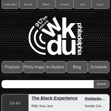
Listen Now
Donate
Merch
Contact
Join
Log In
Playlists
Philly Haps
In-Studios
Blog
Schedule
The Black Experience
theblackexperience
On Air
R&B, Soul, Jazz
Sunday 12am-12pm