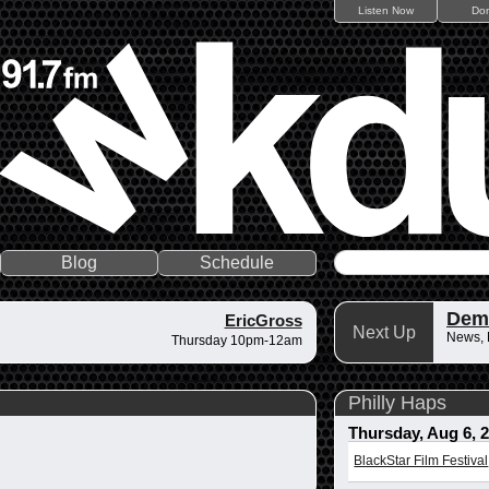
Listen Now
Do
Blog
Schedule
Dem
EricGross
Next Up
News,
Thursday 10pm-12am
Philly Haps
Thursday, Aug 6, 
BlackStar Film Festival