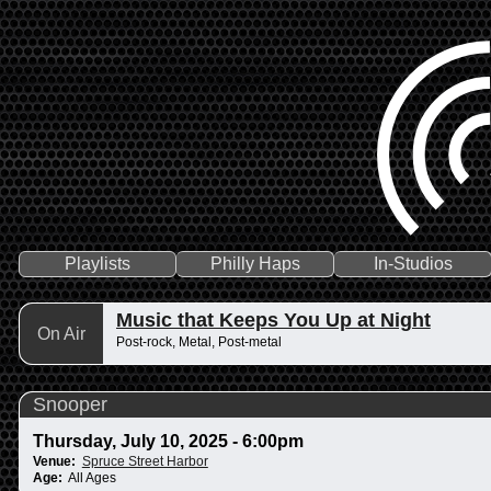
Playlists
Philly Haps
In-Studios
Music that Keeps You Up at Night
On Air
Post-rock, Metal, Post-metal
Snooper
Thursday, July 10, 2025 - 6:00pm
Venue:
Spruce Street Harbor
Age:
All Ages