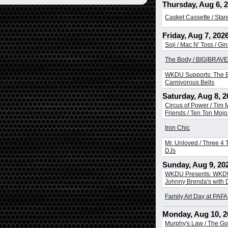
Thursday, Aug 6, 
Casket Cassette / Sta
Friday, Aug 7, 202
Soji / Mac N' Toss / Gi
The Body / BIG|BRAVE 
WKDU Supports: The B
Carnivorous Bells
Saturday, Aug 8, 2
Circus of Power / Tim
Friends / Ten Ton Mojo 
Iron Chic
Mr. Unloved / Three 4 T
DJs
Sunday, Aug 9, 20
WKDU Presents: WKDU
Johnny Brenda's with
Family Art Day at PAFA
Monday, Aug 10, 2
Murphy's Law / The Go