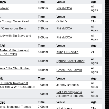
2026
Time
Venue
Age
All
re Away
8:00pm
PhilaMOCA
Ages
6
Time
Venue
Age
na Young / Gutter Pearl
7:00pm
Ortlieb's
21+
All
/ Carnivorous Bells
7:30pm
PhilaMOCA
Ages
ody with Big Brave and
All
8:00pm
PhilaMOCA
Ages
026
Time
Venue
Age
 Mosher & His Junkyard
5:00pm
Kung Fu Necktie
21+
/ The Erotics
All
6:00pm
Spruce Street Harbor
Ages
ens / The Shirt Brother
All
8:00pm
Green Rock Tavern
Ages
26
Time
Venue
Age
 Brunch Takeover at
All
1:00pm
Johnny Brenda's
 DJs Yoni & WPRB's Dana K
Ages
PAFA Pennsylvania
All
1:00pm
Academy of Fine Arts
Ages
026
Time
Venue
Age
ons / Menstrual Tramps /
7:00pm
-
Nikki Lopez
21+