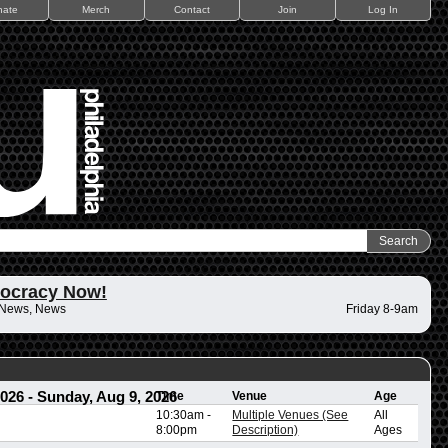
nate
Merch
Contact
Join
Log In
ocracy Now!
 News, News
Friday 8-9am
2026
-
Sunday, Aug 9, 2026
Time
Venue
Age
10:30am
-
Multiple Venues (See
All
8:00pm
Description)
Ages