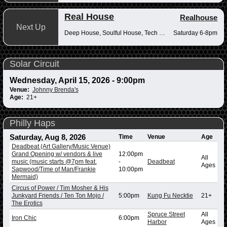
Real House
Realhouse
Next Up
Deep House, Soulful House, Tech House
Saturday 6-8pm
Solar Circuit
Wednesday, April 15, 2026 - 9:00pm
Venue:
Johnny Brenda's
Age:
21+
Philly Haps
Saturday, Aug 8, 2026
Time
Venue
Age
Deadbeat (Art Gallery/Music Venue)
Grand Opening w/ vendors & live
12:00pm
All
music (music starts @7pm feat.
-
Deadbeat
Ages
Sapwood/Time of Man/Frankie
10:00pm
Mermaid)
Circus of Power / Tim Mosher & His
Junkyard Friends / Ten Ton Mojo /
5:00pm
Kung Fu Necktie
21+
The Erotics
Spruce Street
All
Iron Chic
6:00pm
Harbor
Ages