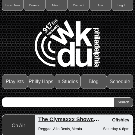
Listen Now
Donate
Merch
Contact
Join
Log In
Playlists
Philly Haps
In-Studios
Blog
Schedule
The Clymaxxx Showcase
Cfishley
On Air
Reggae, Afro Beats, Mento
Saturday 4-6pm