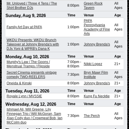
Mr. Unloved / Three 4 Tens / The
Green Rock
All
8:00pm
Shirt Brother DJs
Tavern
Ages
Sunday, Aug 9, 2026
Time
Venue
Age
PAFA
Pennsylvania
All
Family Art Day at PAFA
1:00pm
Academy of Fine
Ages
Arts
WKDU Presents: WKDU Brunch
All
Takeover at Johnny Brenda's with
1:00pm
Johnny Brenda's
Ages
DJs Yoni & WPRB's Dana K
Monday, Aug 10, 2026
Time
Venue
Age
Murphy's Law / The Goons /
7:00pm
-
Nikki Lopez
21+
Menstrual Tramps / Flipside
8:00pm
Secret Cinema presents vintage
Bryn Mawr Film
All
7:30pm
comedy TWO-REELERS
Institute
Ages
Oneida & Kinski
8:00pm
Johnny Brenda's
21+
Tuesday, Aug 11, 2026
Time
Venue
Age
Royale Lynn / MVSSIE
8:00pm
Kung Fu Necktie
21+
Wednesday, Aug 12, 2026
Time
Venue
Age
Ishmael Ali, Will Greene, Lily
Finnegan Trio / Will McGoran, Sam
All
7:30pm
The Perch
Xiao Cody duo / Crowmeat Bob, Ian
Ages
McColm duo