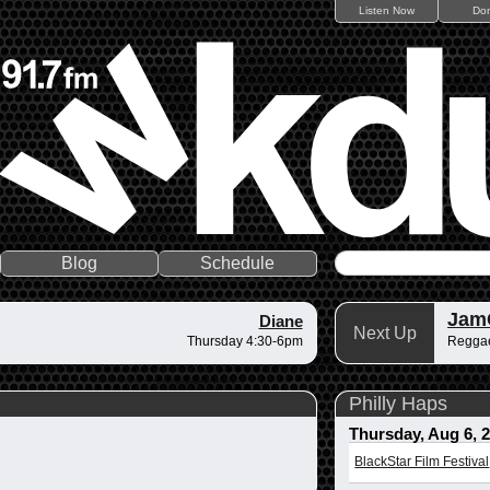
Listen Now
Do
Blog
Schedule
Jam
Diane
Next Up
Thursday 4:30-6pm
Regga
Philly Haps
Thursday, Aug 6, 
BlackStar Film Festival