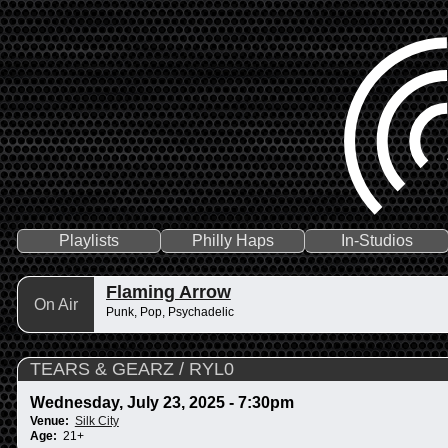
Playlists
Philly Haps
In-Studios
Flaming Arrow
On Air
Punk, Pop, Psychadelic
TEARS & GEARZ / RYL0
Wednesday, July 23, 2025 - 7:30pm
Venue:
Silk City
Age:
21+