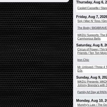
Thursday, Aug 6, 
Casket Cassette / Sta
Friday, Aug 7, 202
Soji / Mac N' Toss / Gi
The Body / BIG|BRAVE 
WKDU Supports: The B
Carnivorous Bells
Saturday, Aug 8, 2
Circus of Power / Tim
Friends / Ten Ton Mojo 
Iron Chic
Mr. Unloved / Three 4 T
DJs
Sunday, Aug 9, 20
WKDU Presents: WKDU
Johnny Brenda's with
Family Art Day at PAFA
Monday, Aug 10, 2
Murphy's Law / The Go