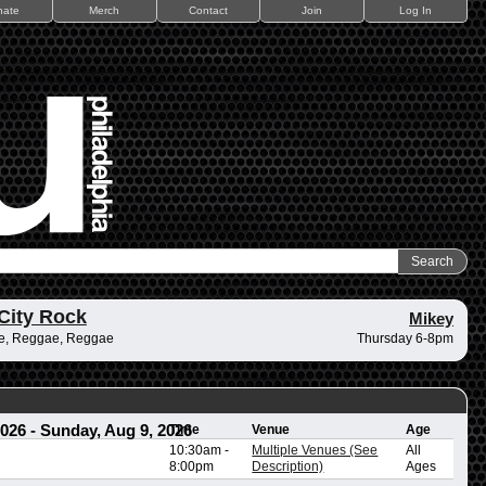
nate
Merch
Contact
Join
Log In
City Rock
Mikey
e, Reggae, Reggae
Thursday 6-8pm
2026
-
Sunday, Aug 9, 2026
Time
Venue
Age
10:30am
-
Multiple Venues (See
All
8:00pm
Description)
Ages