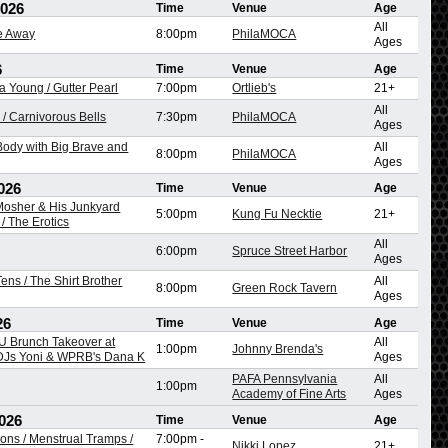
2026
Time
Venue
Age
All
re Away
8:00pm
PhilaMOCA
Ages
6
Time
Venue
Age
na Young / Gutter Pearl
7:00pm
Ortlieb's
21+
All
/ Carnivorous Bells
7:30pm
PhilaMOCA
Ages
ody with Big Brave and
All
8:00pm
PhilaMOCA
Ages
026
Time
Venue
Age
 Mosher & His Junkyard
5:00pm
Kung Fu Necktie
21+
/ The Erotics
All
6:00pm
Spruce Street Harbor
Ages
ens / The Shirt Brother
All
8:00pm
Green Rock Tavern
Ages
26
Time
Venue
Age
 Brunch Takeover at
All
1:00pm
Johnny Brenda's
 DJs Yoni & WPRB's Dana K
Ages
PAFA Pennsylvania
All
1:00pm
Academy of Fine Arts
Ages
026
Time
Venue
Age
ons / Menstrual Tramps /
7:00pm
-
Nikki Lopez
21+