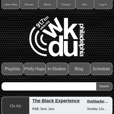
Listen Now
Donate
Merch
Contact
Join
Log In
Playlists
Philly Haps
In-Studios
Blog
Schedule
The Black Experience
theblackexperience
On Air
R&B, Soul, Jazz
Sunday 12am-12pm