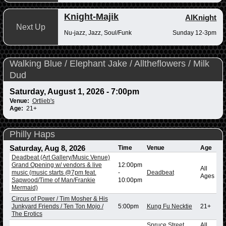
Knight-Majik
AlKnight
Next Up
Nu-jazz, Jazz, Soul/Funk
Sunday 12-3pm
Walking Blue / Elephant Jake / Alltheflowers / Milk
Dud
Saturday, August 1, 2026 - 7:00pm
Venue:
Ortlieb's
Age:
21+
Philly Haps
Saturday, Aug 8, 2026
Time
Venue
Age
Deadbeat (Art Gallery/Music Venue)
Grand Opening w/ vendors & live
12:00pm
All
music (music starts @7pm feat.
-
Deadbeat
Ages
Sapwood/Time of Man/Frankie
10:00pm
Mermaid)
Circus of Power / Tim Mosher & His
Junkyard Friends / Ten Ton Mojo /
5:00pm
Kung Fu Necktie
21+
The Erotics
Spruce Street
All