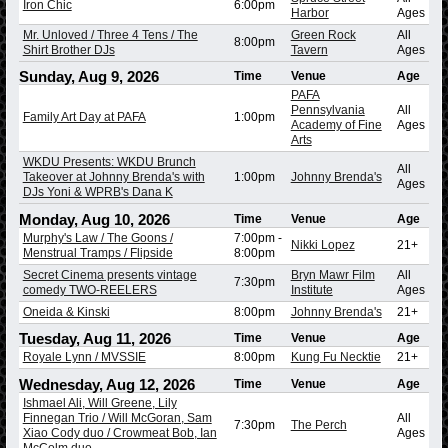
Iron Chic
6:00pm
Harbor
Ages
Mr. Unloved / Three 4 Tens / The
Green Rock
All
8:00pm
Shirt Brother DJs
Tavern
Ages
Sunday, Aug 9, 2026
Time
Venue
Age
PAFA
Pennsylvania
All
Family Art Day at PAFA
1:00pm
Academy of Fine
Ages
Arts
WKDU Presents: WKDU Brunch
All
Takeover at Johnny Brenda's with
1:00pm
Johnny Brenda's
Ages
DJs Yoni & WPRB's Dana K
Monday, Aug 10, 2026
Time
Venue
Age
Murphy's Law / The Goons /
7:00pm
-
Nikki Lopez
21+
Menstrual Tramps / Flipside
8:00pm
Secret Cinema presents vintage
Bryn Mawr Film
All
7:30pm
comedy TWO-REELERS
Institute
Ages
Oneida & Kinski
8:00pm
Johnny Brenda's
21+
Tuesday, Aug 11, 2026
Time
Venue
Age
Royale Lynn / MVSSIE
8:00pm
Kung Fu Necktie
21+
Wednesday, Aug 12, 2026
Time
Venue
Age
Ishmael Ali, Will Greene, Lily
Finnegan Trio / Will McGoran, Sam
All
7:30pm
The Perch
Xiao Cody duo / Crowmeat Bob, Ian
Ages
McColm duo