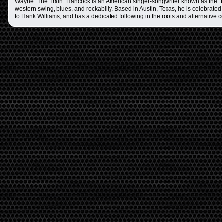
Wayne “The Train” Hancock is an American singer-songwriter known as the "K
western swing, blues, and rockabilly. Based in Austin, Texas, he is celebrated 
to Hank Williams, and has a dedicated following in the roots and alternative 