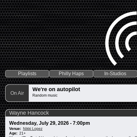
Playlists
Philly Haps
In-Studios
We're on autopilot
On Air
Random music
Wayne Hancock
Wednesday, July 29, 2026 - 7:00pm
Venue:
Nikki Lopez
Age:
21+