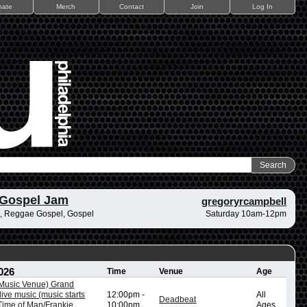
nate
Merch
Contact
Join
Log In
 Gospel Jam
gregoryrcampbell
, Reggae Gospel, Gospel
Saturday 10am-12pm
026
Time
Venue
Age
/Music Venue) Grand
ive music (music starts
12:00pm
-
All
Deadbeat
ime of Man/Frankie
10:00pm
Ages