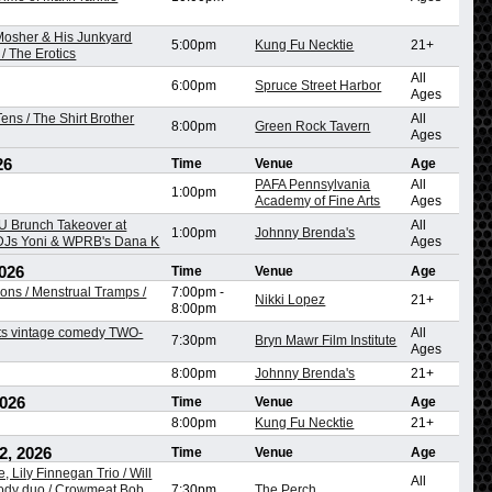
 Mosher & His Junkyard
5:00pm
Kung Fu Necktie
21+
/ The Erotics
All
6:00pm
Spruce Street Harbor
Ages
ens / The Shirt Brother
All
8:00pm
Green Rock Tavern
Ages
26
Time
Venue
Age
PAFA Pennsylvania
All
1:00pm
Academy of Fine Arts
Ages
 Brunch Takeover at
All
1:00pm
Johnny Brenda's
 DJs Yoni & WPRB's Dana K
Ages
026
Time
Venue
Age
ons / Menstrual Tramps /
7:00pm
-
Nikki Lopez
21+
8:00pm
ts vintage comedy TWO-
All
7:30pm
Bryn Mawr Film Institute
Ages
8:00pm
Johnny Brenda's
21+
2026
Time
Venue
Age
8:00pm
Kung Fu Necktie
21+
2, 2026
Time
Venue
Age
, Lily Finnegan Trio / Will
All
dy duo / Crowmeat Bob,
7:30pm
The Perch