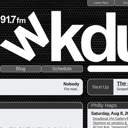
Listen Now
Do
Blog
Schedule
The
Nobody
Next Up
For now...
Gospel
Philly Haps
Saturday, Aug 8, 2
Deadbeat (Art Gallery
Opening w/ vendors & l
@7pm feat. Sapwood/T