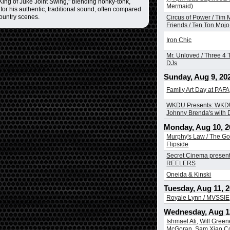
ing of Juke Joint Swing," blending honky-tonk,
Mermaid)
for his authentic, traditional sound, often compared
country scenes.
Circus of Power / Tim
Friends / Ten Ton Mojo 
Iron Chic
Mr. Unloved / Three 4 T
DJs
Sunday, Aug 9, 20
Family Art Day at PAFA
WKDU Presents: WKDU
Johnny Brenda's with
Monday, Aug 10, 2
Murphy's Law / The Go
Flipside
Secret Cinema presen
REELERS
Oneida & Kinski
Tuesday, Aug 11, 
Royale Lynn / MVSSIE
Wednesday, Aug 1
Ishmael Ali, Will Greene
McGoran, Sam Xiao Co