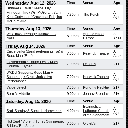
Wednesday, Aug 12, 2026
Time
Venue
Age
Ishmael Ali, Will Greene, Lily
Finnegan Trio / Will McGoran, Sam
All
7:30pm
The Perch
Xiao Cody duo / Crowmeat Bob, Ian
Ages
McColm duo
Thursday, Aug 13, 2026
Time
Venue
Age
Wax Jaw / Teenage Halloween /
Spruce Street
All
6:00pm
Nysa
Harbor
Ages
Friday, Aug 14, 2026
Time
Venue
Age
Circle Jerks (Band performing live) &
All
7:00pm
Keswick Theatre
Repo Man (Film)
Ages
Flowerbomb / Caring Less / Mars
7:00pm
Ortlieb's
21+
Counsel / Hyber
WKDU Supports: Repo Man Film
All
Screening + Circle Jerks Live
7:00pm
Keswick Theatre
Ages
Performance
Value Select
7:30pm
Kung Fu Necktie
21+
Born At Midnite
9:00pm
Johnny Brenda's
21+
Saturday, Aug 15, 2026
Time
Venue
Age
Evangelical
All
Sruti Sarathy & Sumesh Narayanan
4:00pm
Lutheran Church
Ages
of the Atonement
Hot Seat / Violent Highs / Summerset
7:00pm
Ortlieb's
21+
Brides / Rat Sauce