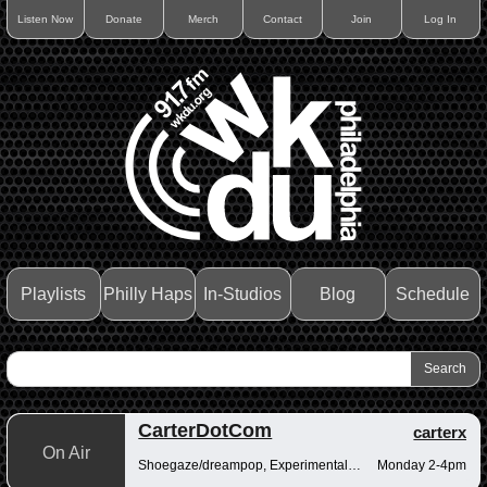
Listen Now
Donate
Merch
Contact
Join
Log In
Playlists
Philly Haps
In-Studios
Blog
Schedule
CarterDotCom
carterx
On Air
Shoegaze/dreampop, Experimental/fusion, Psychedelic/art rock
Monday 2-4pm