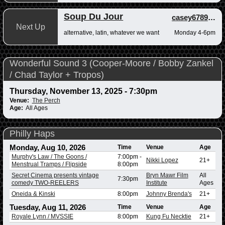
Soup Du Jour
casey678910
,
a
Next Up
alternative, latin, whatever we want
Monday 4-6pm
Wonderful Sound 3 (Cooper-Moore / Bobby Zankel
/ Chad Taylor + Tropos)
Thursday, November 13, 2025 - 7:30pm
Venue:
The Perch
Age:
All Ages
Philly Haps
Monday, Aug 10, 2026
Time
Venue
Age
Murphy's Law / The Goons /
7:00pm
-
Nikki Lopez
21+
Menstrual Tramps / Flipside
8:00pm
Secret Cinema presents vintage
Bryn Mawr Film
All
7:30pm
comedy TWO-REELERS
Institute
Ages
Oneida & Kinski
8:00pm
Johnny Brenda's
21+
Tuesday, Aug 11, 2026
Time
Venue
Age
Royale Lynn / MVSSIE
8:00pm
Kung Fu Necktie
21+