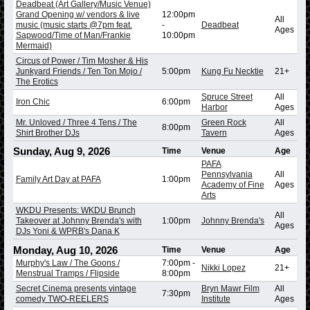
Deadbeat (Art Gallery/Music Venue)
Grand Opening w/ vendors & live
12:00pm
All
music (music starts @7pm feat.
-
Deadbeat
Ages
Sapwood/Time of Man/Frankie
10:00pm
Mermaid)
Circus of Power / Tim Mosher & His
Junkyard Friends / Ten Ton Mojo /
5:00pm
Kung Fu Necktie
21+
The Erotics
Spruce Street
All
Iron Chic
6:00pm
Harbor
Ages
Mr. Unloved / Three 4 Tens / The
Green Rock
All
8:00pm
Shirt Brother DJs
Tavern
Ages
Sunday, Aug 9, 2026
Time
Venue
Age
PAFA
Pennsylvania
All
Family Art Day at PAFA
1:00pm
Academy of Fine
Ages
Arts
WKDU Presents: WKDU Brunch
All
Takeover at Johnny Brenda's with
1:00pm
Johnny Brenda's
Ages
DJs Yoni & WPRB's Dana K
Monday, Aug 10, 2026
Time
Venue
Age
Murphy's Law / The Goons /
7:00pm
-
Nikki Lopez
21+
Menstrual Tramps / Flipside
8:00pm
Secret Cinema presents vintage
Bryn Mawr Film
All
7:30pm
comedy TWO-REELERS
Institute
Ages