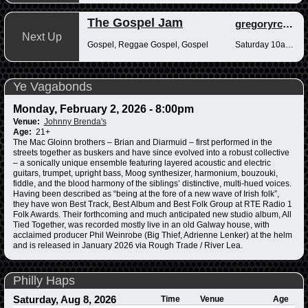
The Gospel Jam
gregoryrcampbell
Next Up
Gospel, Reggae Gospel, Gospel
Saturday 10am-12pm
Ye Vagabonds
Monday, February 2, 2026 - 8:00pm
Venue:
Johnny Brenda's
Age:
21+
The Mac Gloinn brothers – Brian and Diarmuid – first performed in the
streets together as buskers and have since evolved into a robust collective
– a sonically unique ensemble featuring layered acoustic and electric
guitars, trumpet, upright bass, Moog synthesizer, harmonium, bouzouki,
fiddle, and the blood harmony of the siblings’ distinctive, multi-hued voices.
Having been described as “being at the fore of a new wave of Irish folk”,
they have won Best Track, Best Album and Best Folk Group at RTE Radio 1
Folk Awards. Their forthcoming and much anticipated new studio album, All
Tied Together, was recorded mostly live in an old Galway house, with
acclaimed producer Phil Weinrobe (Big Thief, Adrienne Lenker) at the helm
and is released in January 2026 via Rough Trade / River Lea.
Philly Haps
Saturday, Aug 8, 2026
Time
Venue
Age