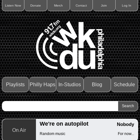
Listen Now
Donate
Merch
Contact
Join
Log In
Playlists
Philly Haps
In-Studios
Blog
Schedule
We're on autopilot
Nobody
On Air
Random music
For now...