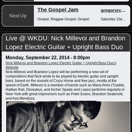
The Gospel Jam
gregoryrcampbell
Next Up
Gospel, Reggae Gospel, Gospel
Saturday 10am-12pm
Live @ WKDU: Nick Millevoi and Brandon
Lopez Electric Guitar + Upright Bass Duo
Monday, September 22, 2014 - 8:00pm
Nick Millevoi and Brandon Lopez Electric Guitar + Upright Bass Duo's
Website
Nick Millevoi and Brandon Lopez will be performing a new set of
compositions that Nick wrote to be played by electric guitar and upright
bass, based on the sounds of Crazy Horse and free jazz, mostly at the
speed of Earth. Millevoi is a member of bands such as Many Arms (Tzadik),
Haitian Rail, Deveykus, and Archer Spade and Lopez performs regularly in
New York with great improvisors such as Peter Evans, Brandon Seabrook,
and Ava Mendoza.