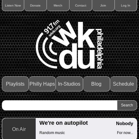
Listen Now
Donate
Merch
Contact
Join
Log In
Playlists
Philly Haps
In-Studios
Blog
Schedule
We're on autopilot
Nobody
On Air
Random music
For now...