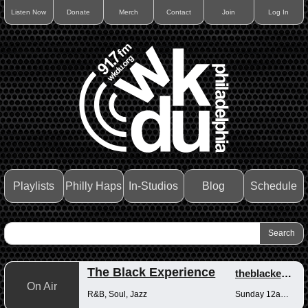
Listen Now
Donate
Merch
Contact
Join
Log In
Playlists
Philly Haps
In-Studios
Blog
Schedule
The Black Experience
theblackexperience
On Air
R&B, Soul, Jazz
Sunday 12am-12pm