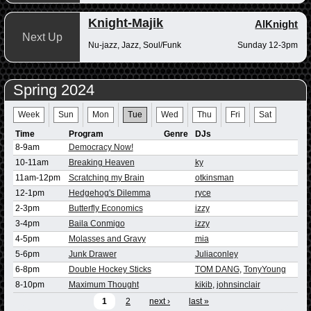
Knight-Majik
AlKnight
Next Up
Nu-jazz, Jazz, Soul/Funk
Sunday 12-3pm
Spring 2024
Week
Sun
Mon
Tue
Wed
Thu
Fri
Sat
Time
Program
Genre
DJs
8-9am
Democracy Now!
10-11am
Breaking Heaven
ky
11am-12pm
Scratching my Brain
otkinsman
12-1pm
Hedgehog's Dilemma
ryce
2-3pm
Butterfly Economics
izzy
3-4pm
Baila Conmigo
izzy
4-5pm
Molasses and Gravy
mia
5-6pm
Junk Drawer
Juliaconley
6-8pm
Double Hockey Sticks
TOM DANG
,
TonyYoung
8-10pm
Maximum Thought
kikib
,
johnsinclair
1
2
next ›
last »