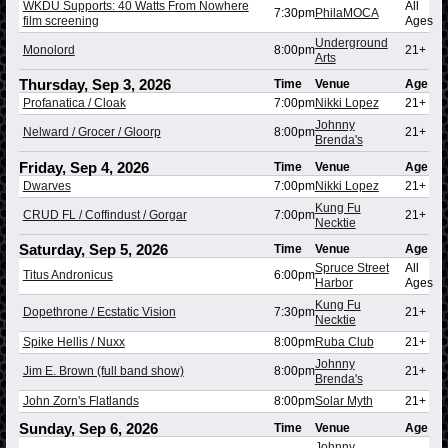
WKDU Supports: 40 Watts From Nowhere
All
7:30pm
PhilaMOCA
film screening
Ages
Underground
Monolord
8:00pm
21+
Arts
Thursday, Sep 3, 2026
Time
Venue
Age
Profanatica / Cloak
7:00pm
Nikki Lopez
21+
Johnny
Nelward / Grocer / Gloorp
8:00pm
21+
Brenda's
Friday, Sep 4, 2026
Time
Venue
Age
Dwarves
7:00pm
Nikki Lopez
21+
Kung Fu
CRUD FL / Coffindust / Gorgar
7:00pm
21+
Necktie
Saturday, Sep 5, 2026
Time
Venue
Age
Spruce Street
All
Titus Andronicus
6:00pm
Harbor
Ages
Kung Fu
Dopethrone / Ecstatic Vision
7:30pm
21+
Necktie
Spike Hellis / Nuxx
8:00pm
Ruba Club
21+
Johnny
Jim E. Brown (full band show)
8:00pm
21+
Brenda's
John Zorn's Flatlands
8:00pm
Solar Myth
21+
Sunday, Sep 6, 2026
Time
Venue
Age
Johnny