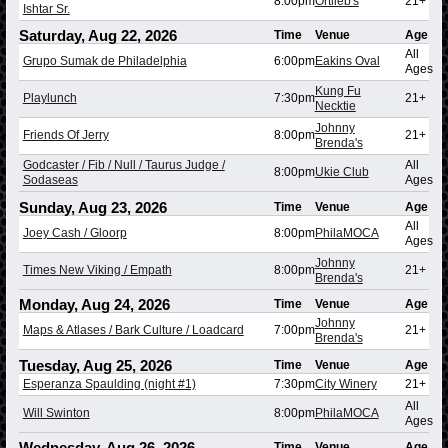
8:00pm
Ortlieb's
21+
Ishtar Sr.
Saturday, Aug 22, 2026
Time
Venue
Age
All
Grupo Sumak de Philadelphia
6:00pm
Eakins Oval
Ages
Kung Fu
Playlunch
7:30pm
21+
Necktie
Johnny
Friends Of Jerry
8:00pm
21+
Brenda's
Godcaster / Fib / Null / Taurus Judge /
All
8:00pm
Ukie Club
Sodaseas
Ages
Sunday, Aug 23, 2026
Time
Venue
Age
All
Joey Cash / Gloorp
8:00pm
PhilaMOCA
Ages
Johnny
Times New Viking / Empath
8:00pm
21+
Brenda's
Monday, Aug 24, 2026
Time
Venue
Age
Johnny
Maps & Atlases / Bark Culture / Loadcard
7:00pm
21+
Brenda's
Tuesday, Aug 25, 2026
Time
Venue
Age
Esperanza Spaulding (night #1)
7:30pm
City Winery
21+
All
Will Swinton
8:00pm
PhilaMOCA
Ages
Wednesday, Aug 26, 2026
Time
Venue
Age