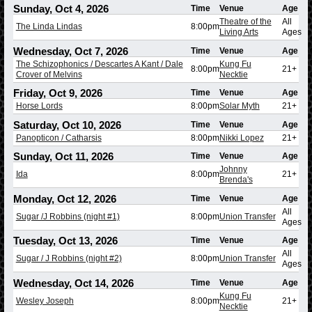
Sunday, Oct 4, 2026
Time
Venue
Age
Theatre of the
All
The Linda Lindas
8:00pm
Living Arts
Ages
Wednesday, Oct 7, 2026
Time
Venue
Age
The Schizophonics / Descartes A Kant / Dale
Kung Fu
8:00pm
21+
Crover of Melvins
Necktie
Friday, Oct 9, 2026
Time
Venue
Age
Horse Lords
8:00pm
Solar Myth
21+
Saturday, Oct 10, 2026
Time
Venue
Age
Panopticon / Catharsis
8:00pm
Nikki Lopez
21+
Sunday, Oct 11, 2026
Time
Venue
Age
Johnny
Ida
8:00pm
21+
Brenda's
Monday, Oct 12, 2026
Time
Venue
Age
All
Sugar /J Robbins (night #1)
8:00pm
Union Transfer
Ages
Tuesday, Oct 13, 2026
Time
Venue
Age
All
Sugar / J Robbins (night #2)
8:00pm
Union Transfer
Ages
Wednesday, Oct 14, 2026
Time
Venue
Age
Kung Fu
Wesley Joseph
8:00pm
21+
Necktie