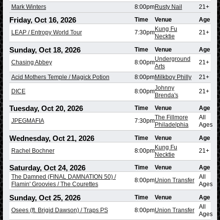
Mark Winters
8:00pm
Rusty Nail
21+
Friday, Oct 16, 2026
Time
Venue
Age
Kung Fu
LEAP / Entropy World Tour
7:30pm
21+
Necktie
Sunday, Oct 18, 2026
Time
Venue
Age
Underground
Chasing Abbey
8:00pm
21+
Arts
Acid Mothers Temple / Magick Potion
8:00pm
Milkboy Philly
21+
Johnny
DICE
8:00pm
21+
Brenda's
Tuesday, Oct 20, 2026
Time
Venue
Age
The Fillmore
All
JPEGMAFIA
7:30pm
Philadelphia
Ages
Wednesday, Oct 21, 2026
Time
Venue
Age
Kung Fu
Rachel Bochner
8:00pm
21+
Necktie
Saturday, Oct 24, 2026
Time
Venue
Age
The Damned (FINAL DAMNATION 50) /
All
8:00pm
Union Transfer
Flamin' Groovies / The Courettes
Ages
Sunday, Oct 25, 2026
Time
Venue
Age
All
Osees (ft. Brigid Dawson) / Traps PS
8:00pm
Union Transfer
Ages