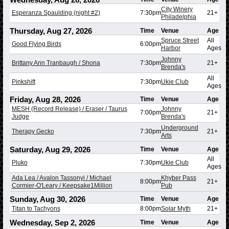
City Winery
Esperanza Spaulding (night #2)
7:30pm
21+
Philadelphia
Thursday, Aug 27, 2026
Time
Venue
Age
Spruce Street
All
Good Flying Birds
6:00pm
Harbor
Ages
Johnny
Brittany Ann Tranbaugh / Shona
7:30pm
21+
Brenda's
All
Pinkshift
7:30pm
Ukie Club
Ages
Friday, Aug 28, 2026
Time
Venue
Age
MESH (Record Release) / Eraser / Taurus
Johnny
7:00pm
21+
Judge
Brenda's
Underground
Therapy Gecko
7:30pm
21+
Arts
Saturday, Aug 29, 2026
Time
Venue
Age
All
Pluko
7:30pm
Ukie Club
Ages
Ada Lea / Avalon Tassonyi / Michael
Khyber Pass
8:00pm
21+
Cormier-O'Leary / Keepsake1Million
Pub
Sunday, Aug 30, 2026
Time
Venue
Age
Titan to Tachyons
8:00pm
Solar Myth
21+
Wednesday, Sep 2, 2026
Time
Venue
Age