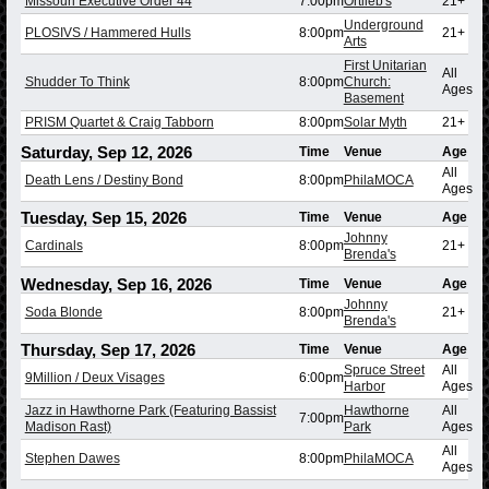
Missouri Executive Order 44
7:00pm
Ortlieb's
21+
Underground
PLOSIVS / Hammered Hulls
8:00pm
21+
Arts
First Unitarian
All
Shudder To Think
8:00pm
Church:
Ages
Basement
PRISM Quartet & Craig Tabborn
8:00pm
Solar Myth
21+
Saturday, Sep 12, 2026
Time
Venue
Age
All
Death Lens / Destiny Bond
8:00pm
PhilaMOCA
Ages
Tuesday, Sep 15, 2026
Time
Venue
Age
Johnny
Cardinals
8:00pm
21+
Brenda's
Wednesday, Sep 16, 2026
Time
Venue
Age
Johnny
Soda Blonde
8:00pm
21+
Brenda's
Thursday, Sep 17, 2026
Time
Venue
Age
Spruce Street
All
9Million / Deux Visages
6:00pm
Harbor
Ages
Jazz in Hawthorne Park (Featuring Bassist
Hawthorne
All
7:00pm
Madison Rast)
Park
Ages
All
Stephen Dawes
8:00pm
PhilaMOCA
Ages