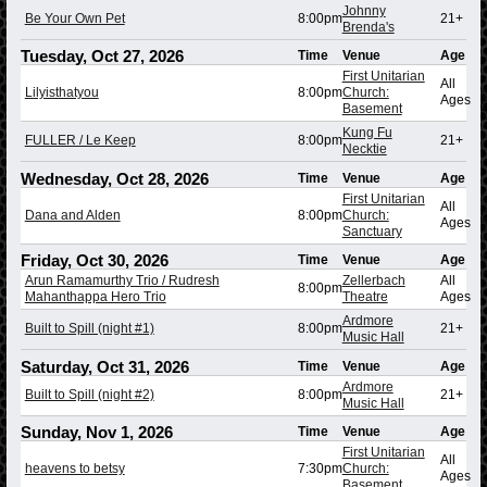
Johnny
Be Your Own Pet
8:00pm
21+
Brenda's
Tuesday, Oct 27, 2026
Time
Venue
Age
First Unitarian
All
Lilyisthatyou
8:00pm
Church:
Ages
Basement
Kung Fu
FULLER / Le Keep
8:00pm
21+
Necktie
Wednesday, Oct 28, 2026
Time
Venue
Age
First Unitarian
All
Dana and Alden
8:00pm
Church:
Ages
Sanctuary
Friday, Oct 30, 2026
Time
Venue
Age
Arun Ramamurthy Trio / Rudresh
Zellerbach
All
8:00pm
Mahanthappa Hero Trio
Theatre
Ages
Ardmore
Built to Spill (night #1)
8:00pm
21+
Music Hall
Saturday, Oct 31, 2026
Time
Venue
Age
Ardmore
Built to Spill (night #2)
8:00pm
21+
Music Hall
Sunday, Nov 1, 2026
Time
Venue
Age
First Unitarian
All
heavens to betsy
7:30pm
Church:
Ages
Basement