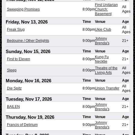
First Unitarian
All
Sweeping Promises
8:00pm
Church:
Ages
Basement
Friday, Nov 13, 2026
Time
Venue
Age
All
Freak Slug
8:00pm
Ukie Club
Ages
Johnny
Bedouine / Other Delights
9:00pm
21+
Brenda's
Sunday, Nov 15, 2026
Time
Venue
Age
Kung Fu
First to Eleven
8:00pm
21+
Necktie
Theatre of the
All
Sleep
8:00pm
Living Arts
Ages
Monday, Nov 16, 2026
Time
Venue
Age
All
Die Spitz
8:00pm
Union Transfer
Ages
Tuesday, Nov 17, 2026
Time
Venue
Age
Johnny
BAILEN
8:00pm
21+
Brenda's
Thursday, Nov 19, 2026
Time
Venue
Age
Johnny
Francis of Delirium
9:00pm
21+
Brenda's