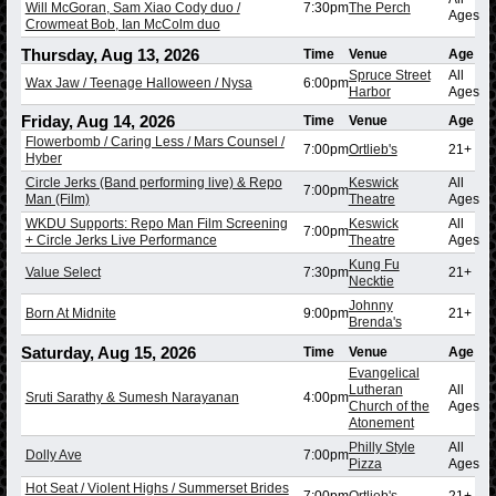
Will McGoran, Sam Xiao Cody duo /
7:30pm
The Perch
Ages
Crowmeat Bob, Ian McColm duo
Thursday, Aug 13, 2026
Time
Venue
Age
Spruce Street
All
Wax Jaw / Teenage Halloween / Nysa
6:00pm
Harbor
Ages
Friday, Aug 14, 2026
Time
Venue
Age
Flowerbomb / Caring Less / Mars Counsel /
7:00pm
Ortlieb's
21+
Hyber
Circle Jerks (Band performing live) & Repo
Keswick
All
7:00pm
Man (Film)
Theatre
Ages
WKDU Supports: Repo Man Film Screening
Keswick
All
7:00pm
+ Circle Jerks Live Performance
Theatre
Ages
Kung Fu
Value Select
7:30pm
21+
Necktie
Johnny
Born At Midnite
9:00pm
21+
Brenda's
Saturday, Aug 15, 2026
Time
Venue
Age
Evangelical
Lutheran
All
Sruti Sarathy & Sumesh Narayanan
4:00pm
Church of the
Ages
Atonement
Philly Style
All
Dolly Ave
7:00pm
Pizza
Ages
Hot Seat / Violent Highs / Summerset Brides
7:00pm
Ortlieb's
21+