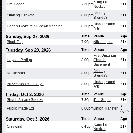
Kung Fu
Ora Cogan
7:30pm
21+
Necktie
Johnny
Stinking Lizaveta
8:00pm
21+
Brenda's
Underground
Cabaret Voltaire / I Speak Machine
8:30pm
21+
Arts
Sunday, Sep 27, 2026
Time
Venue
Age
Black Flag
7:00pm
Nikki Lopez
21+
Tuesday, Sep 29, 2026
Time
Venue
Age
First Unitarian
Hayden Pedigo
8:00pm
Church:
21+
Basement
Johnny
Rocketship
8:00pm
21+
Brenda's
Underground
Buzzcocks / Minds Eye
8:00pm
21+
Arts
Friday, Oct 2, 2026
Time
Venue
Age
Shubh Saran / Snooze
7:30pm
The Grape
21+
All
Public Image Ltd
8:00pm
Union Transfer
Ages
Saturday, Oct 3, 2026
Time
Venue
Age
Kung Fu
Greywind
6:45pm
21+
Necktie