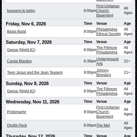
First Unitarian
All
heavens to betsy
8:00pm
Church:
Ages
Basement
Friday, Nov 6, 2026
Time
Venue
Age
Philadelphia
All
Basia Bulat
8:00pm
Ethical Society
Ages
Saturday, Nov 7, 2026
Time
Venue
Age
The Fillmore
All
Geese (Night #1)
8:00pm
Philadelphia
Ages
Underground
Carsie Blanton
8:30pm
21+
Arts
Johnny
Teen Jesus and the Jean Teasers
9:00pm
21+
Brenda's
Sunday, Nov 8, 2026
Time
Venue
Age
The Fillmore
All
Geese (Night #2)
8:00pm
Philadelphia
Ages
Wednesday, Nov 11, 2026
Time
Venue
Age
First Unitarian
All
Protomartyr
8:00pm
Church:
Ages
Basement
All
Orville Peck
8:00pm
The Met
Ages
Thursday, Nov 12, 2026
Time
Venue
Age