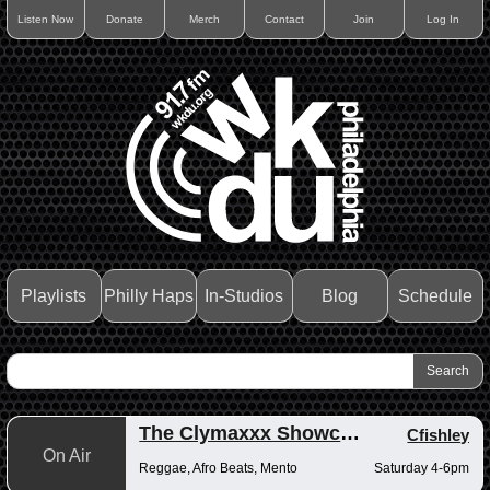
Listen Now
Donate
Merch
Contact
Join
Log In
Playlists
Philly Haps
In-Studios
Blog
Schedule
The Clymaxxx Showcase
Cfishley
On Air
Reggae, Afro Beats, Mento
Saturday 4-6pm