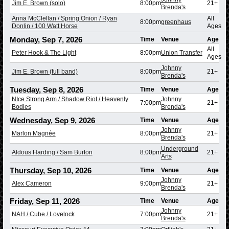
Jim E. Brown (solo)
8:00pm
21+
Brenda's
Anna McClellan / Spring Onion / Ryan
All
8:00pm
greenhaus
Donlin / 100 Watt Horse
Ages
Monday, Sep 7, 2026
Time
Venue
Age
All
Peter Hook & The Light
8:00pm
Union Transfer
Ages
Johnny
Jim E. Brown (full band)
8:00pm
21+
Brenda's
Tuesday, Sep 8, 2026
Time
Venue
Age
NIce Strong Arm / Shadow Riot / Heavenly
Johnny
7:00pm
21+
Bodies
Brenda's
Wednesday, Sep 9, 2026
Time
Venue
Age
Johnny
Marlon Magnée
8:00pm
21+
Brenda's
Underground
Aldous Harding / Sam Burton
8:00pm
21+
Arts
Thursday, Sep 10, 2026
Time
Venue
Age
Johnny
Alex Cameron
9:00pm
21+
Brenda's
Friday, Sep 11, 2026
Time
Venue
Age
Johnny
NAH / Cube / Lovelock
7:00pm
21+
Brenda's