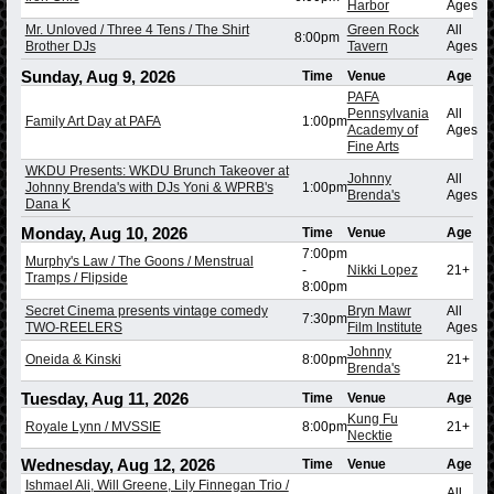
Harbor
Ages
Mr. Unloved / Three 4 Tens / The Shirt
Green Rock
All
8:00pm
Brother DJs
Tavern
Ages
Sunday, Aug 9, 2026
Time
Venue
Age
PAFA
Pennsylvania
All
Family Art Day at PAFA
1:00pm
Academy of
Ages
Fine Arts
WKDU Presents: WKDU Brunch Takeover at
Johnny
All
Johnny Brenda's with DJs Yoni & WPRB's
1:00pm
Brenda's
Ages
Dana K
Monday, Aug 10, 2026
Time
Venue
Age
7:00pm
Murphy's Law / The Goons / Menstrual
-
Nikki Lopez
21+
Tramps / Flipside
8:00pm
Secret Cinema presents vintage comedy
Bryn Mawr
All
7:30pm
TWO-REELERS
Film Institute
Ages
Johnny
Oneida & Kinski
8:00pm
21+
Brenda's
Tuesday, Aug 11, 2026
Time
Venue
Age
Kung Fu
Royale Lynn / MVSSIE
8:00pm
21+
Necktie
Wednesday, Aug 12, 2026
Time
Venue
Age
Ishmael Ali, Will Greene, Lily Finnegan Trio /
All