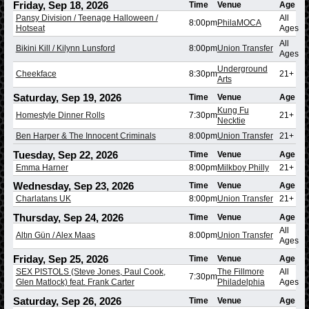
Friday, Sep 18, 2026
Time
Venue
Age
Pansy Division / Teenage Halloween /
All
8:00pm
PhilaMOCA
Hotseat
Ages
All
Bikini Kill / Kilynn Lunsford
8:00pm
Union Transfer
Ages
Underground
Cheekface
8:30pm
21+
Arts
Saturday, Sep 19, 2026
Time
Venue
Age
Kung Fu
Homestyle Dinner Rolls
7:30pm
21+
Necktie
Ben Harper & The Innocent Criminals
8:00pm
Union Transfer
21+
Tuesday, Sep 22, 2026
Time
Venue
Age
Emma Harner
8:00pm
Milkboy Philly
21+
Wednesday, Sep 23, 2026
Time
Venue
Age
Charlatans UK
8:00pm
Union Transfer
21+
Thursday, Sep 24, 2026
Time
Venue
Age
All
Altın Gün / Alex Maas
8:00pm
Union Transfer
Ages
Friday, Sep 25, 2026
Time
Venue
Age
SEX PISTOLS (Steve Jones, Paul Cook,
The Fillmore
All
7:30pm
Glen Matlock) feat. Frank Carter
Philadelphia
Ages
Saturday, Sep 26, 2026
Time
Venue
Age