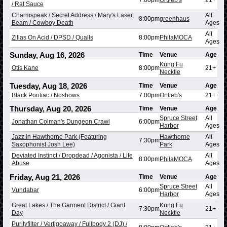
/ Rat Sauce
Charmspeak / Secret Address / Mary's Laser
All
8:00pm
greenhaus
Beam / Cowboy Death
Ages
All
Zillas On Acid / DPSD / Qualls
8:00pm
PhilaMOCA
Ages
Sunday, Aug 16, 2026
Time
Venue
Age
Kung Fu
Otis Kane
8:00pm
21+
Necktie
Tuesday, Aug 18, 2026
Time
Venue
Age
Black Pontiac / Noshows
7:00pm
Ortlieb's
21+
Thursday, Aug 20, 2026
Time
Venue
Age
Spruce Street
All
Jonathan Colman's Dungeon Crawl
6:00pm
Harbor
Ages
Jazz in Hawthorne Park (Featuring
Hawthorne
All
7:30pm
Saxophonist Josh Lee)
Park
Ages
Deviated Instinct / Dropdead / Agonista / Life
All
8:00pm
PhilaMOCA
Abuse
Ages
Friday, Aug 21, 2026
Time
Venue
Age
Spruce Street
All
Vundabar
6:00pm
Harbor
Ages
Great Lakes / The Garment District / Giant
Kung Fu
7:30pm
21+
Day
Necktie
Purityfilter / Vertigoaway / Fullbody 2 (DJ) /