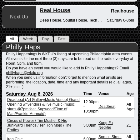
Real House
Realhouse
Next Up
Deep House, Soulful House, Tech House
Saturday 6-8pm
All
Week
Day
Past
Philly Haps
Philly Happenings is WKDU's listing of upcoming Philadelphia area events.
All events for the next three (3) days are to be read on the radio everyday at
Noon, 5pm, and 8pm.
Do you have an event you would like to add to Philly Happenings? Email
phillyhaps@wkdu.org
.
When you send us information don't forget to mention what artists are
performing, the location, date, time and any important details (e.g. all ages,
21+, etc...)
Saturday, Aug 8, 2026
Time
Venue
Age
Deadbeat (Art Gallery/Music Venue) Grand
12:00pm
Opening w/ vendors & live music (music
All
-
Deadbeat
starts @7pm feat. Sapwood/Time of
Ages
10:00pm
Man/Frankie Mermaid)
Circus of Power / Tim Mosher & His
Kung Fu
Junkyard Friends / Ten Ton Mojo / The
5:00pm
21+
Necktie
Erotics
Spruce Street
All
Iron Chic
6:00pm