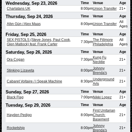
Wednesday, Sep 23, 2026
Time
Venue
Age
Charlatans UK
8:00pm
Union Transfer
21+
Thursday, Sep 24, 2026
Time
Venue
Age
All
Altın Gün / Alex Maas
8:00pm
Union Transfer
Ages
Friday, Sep 25, 2026
Time
Venue
Age
SEX PISTOLS (Steve Jones, Paul Cook,
The Fillmore
All
7:30pm
Glen Matlock) feat. Frank Carter
Philadelphia
Ages
Saturday, Sep 26, 2026
Time
Venue
Age
Kung Fu
Ora Cogan
7:30pm
21+
Necktie
Johnny
Stinking Lizaveta
8:00pm
21+
Brenda's
Underground
Cabaret Voltaire / I Speak Machine
8:30pm
21+
Arts
Sunday, Sep 27, 2026
Time
Venue
Age
Black Flag
7:00pm
Nikki Lopez
21+
Tuesday, Sep 29, 2026
Time
Venue
Age
First Unitarian
Hayden Pedigo
8:00pm
Church:
21+
Basement
Johnny
Rocketship
8:00pm
21+
Brenda's