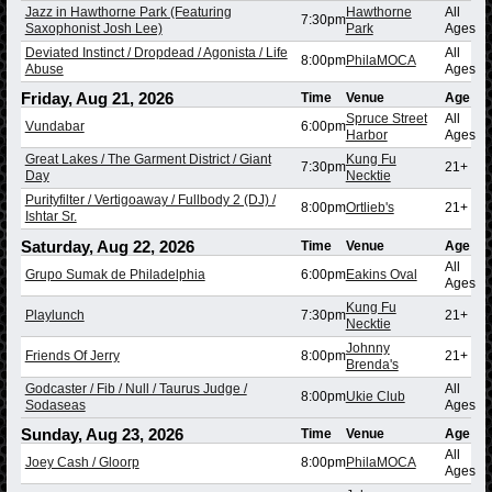
Jazz in Hawthorne Park (Featuring
Hawthorne
All
7:30pm
Saxophonist Josh Lee)
Park
Ages
Deviated Instinct / Dropdead / Agonista / Life
All
8:00pm
PhilaMOCA
Abuse
Ages
Friday, Aug 21, 2026
Time
Venue
Age
Spruce Street
All
Vundabar
6:00pm
Harbor
Ages
Great Lakes / The Garment District / Giant
Kung Fu
7:30pm
21+
Day
Necktie
Purityfilter / Vertigoaway / Fullbody 2 (DJ) /
8:00pm
Ortlieb's
21+
Ishtar Sr.
Saturday, Aug 22, 2026
Time
Venue
Age
All
Grupo Sumak de Philadelphia
6:00pm
Eakins Oval
Ages
Kung Fu
Playlunch
7:30pm
21+
Necktie
Johnny
Friends Of Jerry
8:00pm
21+
Brenda's
Godcaster / Fib / Null / Taurus Judge /
All
8:00pm
Ukie Club
Sodaseas
Ages
Sunday, Aug 23, 2026
Time
Venue
Age
All
Joey Cash / Gloorp
8:00pm
PhilaMOCA
Ages