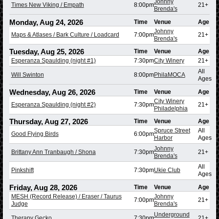
Johnny
Times New Viking / Empath
8:00pm
21+
Brenda's
Monday, Aug 24, 2026
Time
Venue
Age
Johnny
Maps & Atlases / Bark Culture / Loadcard
7:00pm
21+
Brenda's
Tuesday, Aug 25, 2026
Time
Venue
Age
Esperanza Spaulding (night #1)
7:30pm
City Winery
21+
All
Will Swinton
8:00pm
PhilaMOCA
Ages
Wednesday, Aug 26, 2026
Time
Venue
Age
City Winery
Esperanza Spaulding (night #2)
7:30pm
21+
Philadelphia
Thursday, Aug 27, 2026
Time
Venue
Age
Spruce Street
All
Good Flying Birds
6:00pm
Harbor
Ages
Johnny
Brittany Ann Tranbaugh / Shona
7:30pm
21+
Brenda's
All
Pinkshift
7:30pm
Ukie Club
Ages
Friday, Aug 28, 2026
Time
Venue
Age
MESH (Record Release) / Eraser / Taurus
Johnny
7:00pm
21+
Judge
Brenda's
Underground
Therapy Gecko
7:30pm
21+