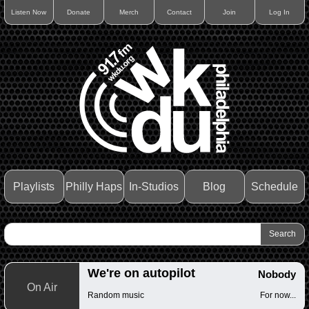
Listen Now
Donate
Merch
Contact
Join
Log In
Playlists
Philly Haps
In-Studios
Blog
Schedule
We're on autopilot
Nobody
On Air
Random music
For now...