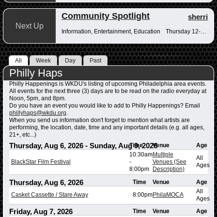
Community Spotlight
sherri
Next Up
Information, Entertainment, Education
Thursday 12-12:30pm
All
Week
Day
Past
Philly Haps
Philly Happenings is WKDU's listing of upcoming Philadelphia area events.
All events for the next three (3) days are to be read on the radio everyday at
Noon, 5pm, and 8pm.
Do you have an event you would like to add to Philly Happenings? Email
phillyhaps@wkdu.org
.
When you send us information don't forget to mention what artists are
performing, the location, date, time and any important details (e.g. all ages,
21+, etc...)
Thursday, Aug 6, 2026
-
Sunday, Aug 9, 2026
Time
Venue
Age
10:30am
Multiple
All
BlackStar Film Festival
-
Venues (See
Ages
8:00pm
Description)
Thursday, Aug 6, 2026
Time
Venue
Age
All
Casket Cassette / Stare Away
8:00pm
PhilaMOCA
Ages
Friday, Aug 7, 2026
Time
Venue
Age