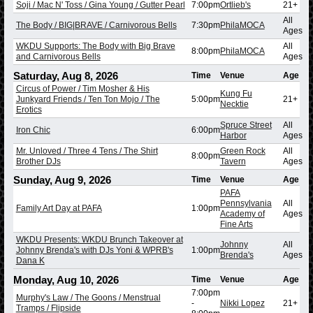
Soji / Mac N' Toss / Gina Young / Gutter Pearl
7:00pm
Ortlieb's
21+
All
The Body / BIG|BRAVE / Carnivorous Bells
7:30pm
PhilaMOCA
Ages
WKDU Supports: The Body with Big Brave
All
8:00pm
PhilaMOCA
and Carnivorous Bells
Ages
Saturday, Aug 8, 2026
Time
Venue
Age
Circus of Power / Tim Mosher & His
Kung Fu
Junkyard Friends / Ten Ton Mojo / The
5:00pm
21+
Necktie
Erotics
Spruce Street
All
Iron Chic
6:00pm
Harbor
Ages
Mr. Unloved / Three 4 Tens / The Shirt
Green Rock
All
8:00pm
Brother DJs
Tavern
Ages
Sunday, Aug 9, 2026
Time
Venue
Age
PAFA
Pennsylvania
All
Family Art Day at PAFA
1:00pm
Academy of
Ages
Fine Arts
WKDU Presents: WKDU Brunch Takeover at
Johnny
All
Johnny Brenda's with DJs Yoni & WPRB's
1:00pm
Brenda's
Ages
Dana K
Monday, Aug 10, 2026
Time
Venue
Age
7:00pm
Murphy's Law / The Goons / Menstrual
-
Nikki Lopez
21+
Tramps / Flipside