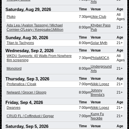
Arts
Saturday, Aug 29, 2026
Time
Venue
Age
All
Pluko
7:30pm
Ukie Club
Ages
Ada Lea / Avalon Tassonyi / Michael
Khyber Pass
8:00pm
21+
Cormier-O'Leary / Keepsake1Million
Pub
Sunday, Aug 30, 2026
Time
Venue
Age
Titan to Tachyons
8:00pm
Solar Myth
21+
Wednesday, Sep 2, 2026
Time
Venue
Age
WKDU Supports: 40 Watts From Nowhere
All
7:30pm
PhilaMOCA
film screening
Ages
Underground
Monolord
8:00pm
21+
Arts
Thursday, Sep 3, 2026
Time
Venue
Age
Profanatica / Cloak
7:00pm
Nikki Lopez
21+
Johnny
Nelward / Grocer / Gloorp
8:00pm
21+
Brenda's
Friday, Sep 4, 2026
Time
Venue
Age
Dwarves
7:00pm
Nikki Lopez
21+
Kung Fu
CRUD FL / Coffindust / Gorgar
7:00pm
21+
Necktie
Saturday, Sep 5, 2026
Time
Venue
Age