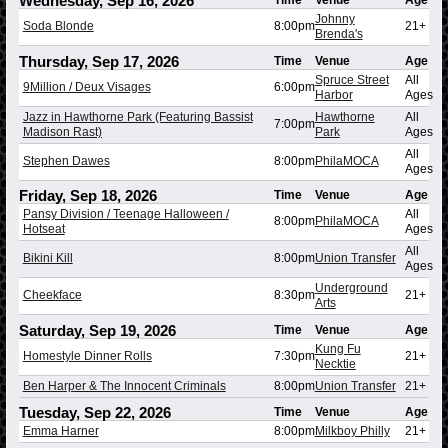
Wednesday, Sep 16, 2026
Time
Venue
Age
Johnny
Soda Blonde
8:00pm
21+
Brenda's
Thursday, Sep 17, 2026
Time
Venue
Age
Spruce Street
All
9Million / Deux Visages
6:00pm
Harbor
Ages
Jazz in Hawthorne Park (Featuring Bassist
Hawthorne
All
7:00pm
Madison Rast)
Park
Ages
All
Stephen Dawes
8:00pm
PhilaMOCA
Ages
Friday, Sep 18, 2026
Time
Venue
Age
Pansy Division / Teenage Halloween /
All
8:00pm
PhilaMOCA
Hotseat
Ages
All
Bikini Kill
8:00pm
Union Transfer
Ages
Underground
Cheekface
8:30pm
21+
Arts
Saturday, Sep 19, 2026
Time
Venue
Age
Kung Fu
Homestyle Dinner Rolls
7:30pm
21+
Necktie
Ben Harper & The Innocent Criminals
8:00pm
Union Transfer
21+
Tuesday, Sep 22, 2026
Time
Venue
Age
Emma Harner
8:00pm
Milkboy Philly
21+