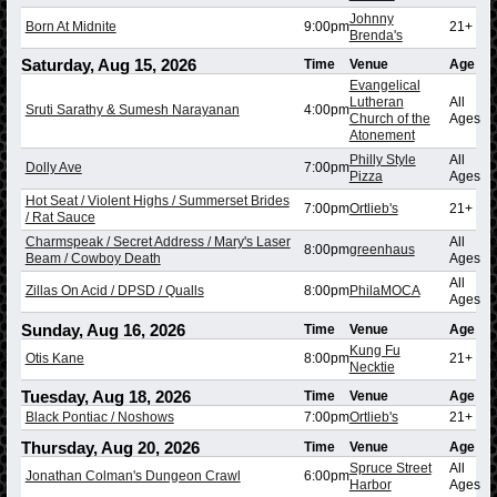
Johnny
Born At Midnite
9:00pm
21+
Brenda's
Saturday, Aug 15, 2026
Time
Venue
Age
Evangelical
Lutheran
All
Sruti Sarathy & Sumesh Narayanan
4:00pm
Church of the
Ages
Atonement
Philly Style
All
Dolly Ave
7:00pm
Pizza
Ages
Hot Seat / Violent Highs / Summerset Brides
7:00pm
Ortlieb's
21+
/ Rat Sauce
Charmspeak / Secret Address / Mary's Laser
All
8:00pm
greenhaus
Beam / Cowboy Death
Ages
All
Zillas On Acid / DPSD / Qualls
8:00pm
PhilaMOCA
Ages
Sunday, Aug 16, 2026
Time
Venue
Age
Kung Fu
Otis Kane
8:00pm
21+
Necktie
Tuesday, Aug 18, 2026
Time
Venue
Age
Black Pontiac / Noshows
7:00pm
Ortlieb's
21+
Thursday, Aug 20, 2026
Time
Venue
Age
Spruce Street
All
Jonathan Colman's Dungeon Crawl
6:00pm
Harbor
Ages