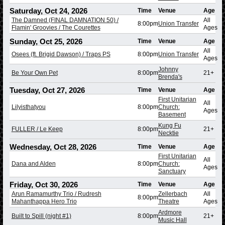
Saturday, Oct 24, 2026
Time
Venue
Age
The Damned (FINAL DAMNATION 50) /
All
8:00pm
Union Transfer
Flamin' Groovies / The Courettes
Ages
Sunday, Oct 25, 2026
Time
Venue
Age
All
Osees (ft. Brigid Dawson) / Traps PS
8:00pm
Union Transfer
Ages
Johnny
Be Your Own Pet
8:00pm
21+
Brenda's
Tuesday, Oct 27, 2026
Time
Venue
Age
First Unitarian
All
Lilyisthatyou
8:00pm
Church:
Ages
Basement
Kung Fu
FULLER / Le Keep
8:00pm
21+
Necktie
Wednesday, Oct 28, 2026
Time
Venue
Age
First Unitarian
All
Dana and Alden
8:00pm
Church:
Ages
Sanctuary
Friday, Oct 30, 2026
Time
Venue
Age
Arun Ramamurthy Trio / Rudresh
Zellerbach
All
8:00pm
Mahanthappa Hero Trio
Theatre
Ages
Ardmore
Built to Spill (night #1)
8:00pm
21+
Music Hall