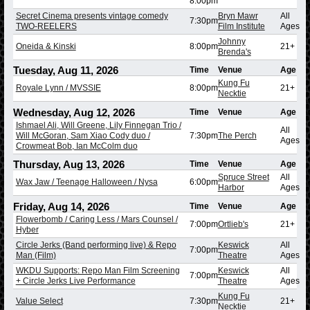
8:00pm
Secret Cinema presents vintage comedy
Bryn Mawr
All
7:30pm
TWO-REELERS
Film Institute
Ages
Johnny
Oneida & Kinski
8:00pm
21+
Brenda's
Tuesday, Aug 11, 2026
Time
Venue
Age
Kung Fu
Royale Lynn / MVSSIE
8:00pm
21+
Necktie
Wednesday, Aug 12, 2026
Time
Venue
Age
Ishmael Ali, Will Greene, Lily Finnegan Trio /
All
Will McGoran, Sam Xiao Cody duo /
7:30pm
The Perch
Ages
Crowmeat Bob, Ian McColm duo
Thursday, Aug 13, 2026
Time
Venue
Age
Spruce Street
All
Wax Jaw / Teenage Halloween / Nysa
6:00pm
Harbor
Ages
Friday, Aug 14, 2026
Time
Venue
Age
Flowerbomb / Caring Less / Mars Counsel /
7:00pm
Ortlieb's
21+
Hyber
Circle Jerks (Band performing live) & Repo
Keswick
All
7:00pm
Man (Film)
Theatre
Ages
WKDU Supports: Repo Man Film Screening
Keswick
All
7:00pm
+ Circle Jerks Live Performance
Theatre
Ages
Kung Fu
Value Select
7:30pm
21+
Necktie