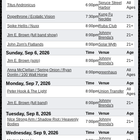
Spruce Street
All
Titus Andronicus
6:00pm
Harbor
Ages
Kung Fu
Dopethrone / Ecstatic Vision
7:30pm
21+
Necktie
Spike Hellis / Nuxx
8:00pm
Ruba Club
21+
Johnny
Jim E. Brown (full band show)
8:00pm
21+
Brenda's
John Zorn's Flatlands
8:00pm
Solar Myth
21+
Sunday, Sep 6, 2026
Time
Venue
Age
Johnny
Jim E. Brown (solo)
8:00pm
21+
Brenda's
Anna McClellan / Spring Onion / Ryan
All
8:00pm
greenhaus
Donlin / 100 Watt Horse
Ages
Monday, Sep 7, 2026
Time
Venue
Age
All
Peter Hook & The Light
8:00pm
Union Transfer
Ages
Johnny
Jim E. Brown (full band)
8:00pm
21+
Brenda's
Tuesday, Sep 8, 2026
Time
Venue
Age
NIce Strong Arm / Shadow Riot / Heavenly
Johnny
7:00pm
21+
Bodies
Brenda's
Wednesday, Sep 9, 2026
Time
Venue
Age
Johnny