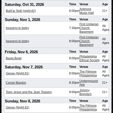
Saturday, Oct 31, 2026
Time
Venue
Age
Ardmore
Built to Spill (night #2)
8:00pm
21+
Music Hall
Sunday, Nov 1, 2026
Time
Venue
Age
First Unitarian
All
heavens to betsy
7:30pm
Church:
Ages
Basement
First Unitarian
All
heavens to betsy
8:00pm
Church:
Ages
Basement
Friday, Nov 6, 2026
Time
Venue
Age
Philadelphia
All
Basia Bulat
8:00pm
Ethical Society
Ages
Saturday, Nov 7, 2026
Time
Venue
Age
The Fillmore
All
Geese (Night #1)
8:00pm
Philadelphia
Ages
Underground
Carsie Blanton
8:30pm
21+
Arts
Johnny
Teen Jesus and the Jean Teasers
9:00pm
21+
Brenda's
Sunday, Nov 8, 2026
Time
Venue
Age
The Fillmore
All
Geese (Night #2)
8:00pm
Philadelphia
Ages