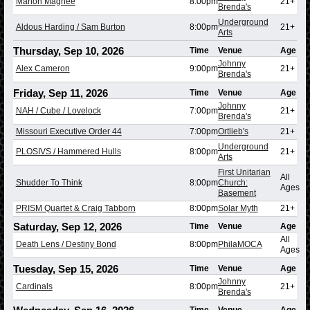
Marlon Magnée
8:00pm
21+
Brenda's
Underground
Aldous Harding / Sam Burton
8:00pm
21+
Arts
Thursday, Sep 10, 2026
Time
Venue
Age
Johnny
Alex Cameron
9:00pm
21+
Brenda's
Friday, Sep 11, 2026
Time
Venue
Age
Johnny
NAH / Cube / Lovelock
7:00pm
21+
Brenda's
Missouri Executive Order 44
7:00pm
Ortlieb's
21+
Underground
PLOSIVS / Hammered Hulls
8:00pm
21+
Arts
First Unitarian
All
Shudder To Think
8:00pm
Church:
Ages
Basement
PRISM Quartet & Craig Tabborn
8:00pm
Solar Myth
21+
Saturday, Sep 12, 2026
Time
Venue
Age
All
Death Lens / Destiny Bond
8:00pm
PhilaMOCA
Ages
Tuesday, Sep 15, 2026
Time
Venue
Age
Johnny
Cardinals
8:00pm
21+
Brenda's