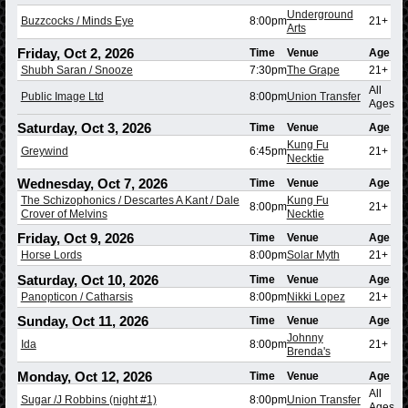
Underground
Buzzcocks / Minds Eye
8:00pm
21+
Arts
Friday, Oct 2, 2026
Time
Venue
Age
Shubh Saran / Snooze
7:30pm
The Grape
21+
All
Public Image Ltd
8:00pm
Union Transfer
Ages
Saturday, Oct 3, 2026
Time
Venue
Age
Kung Fu
Greywind
6:45pm
21+
Necktie
Wednesday, Oct 7, 2026
Time
Venue
Age
The Schizophonics / Descartes A Kant / Dale
Kung Fu
8:00pm
21+
Crover of Melvins
Necktie
Friday, Oct 9, 2026
Time
Venue
Age
Horse Lords
8:00pm
Solar Myth
21+
Saturday, Oct 10, 2026
Time
Venue
Age
Panopticon / Catharsis
8:00pm
Nikki Lopez
21+
Sunday, Oct 11, 2026
Time
Venue
Age
Johnny
Ida
8:00pm
21+
Brenda's
Monday, Oct 12, 2026
Time
Venue
Age
All
Sugar /J Robbins (night #1)
8:00pm
Union Transfer
Ages