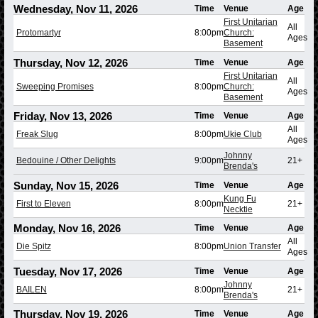
Wednesday, Nov 11, 2026
Time
Venue
Age
First Unitarian
All
Protomartyr
8:00pm
Church:
Ages
Basement
Thursday, Nov 12, 2026
Time
Venue
Age
First Unitarian
All
Sweeping Promises
8:00pm
Church:
Ages
Basement
Friday, Nov 13, 2026
Time
Venue
Age
All
Freak Slug
8:00pm
Ukie Club
Ages
Johnny
Bedouine / Other Delights
9:00pm
21+
Brenda's
Sunday, Nov 15, 2026
Time
Venue
Age
Kung Fu
First to Eleven
8:00pm
21+
Necktie
Monday, Nov 16, 2026
Time
Venue
Age
All
Die Spitz
8:00pm
Union Transfer
Ages
Tuesday, Nov 17, 2026
Time
Venue
Age
Johnny
BAILEN
8:00pm
21+
Brenda's
Thursday, Nov 19, 2026
Time
Venue
Age