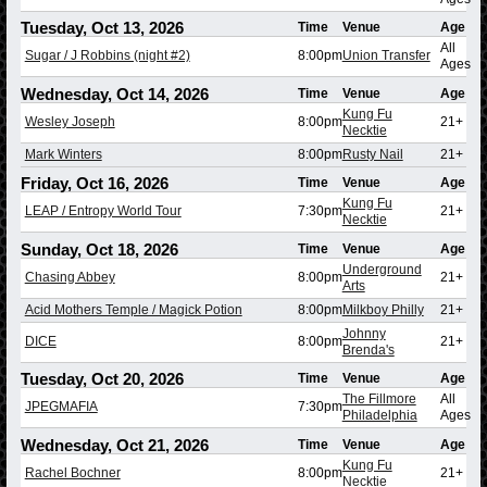
Tuesday, Oct 13, 2026
Time
Venue
Age
All
Sugar / J Robbins (night #2)
8:00pm
Union Transfer
Ages
Wednesday, Oct 14, 2026
Time
Venue
Age
Kung Fu
Wesley Joseph
8:00pm
21+
Necktie
Mark Winters
8:00pm
Rusty Nail
21+
Friday, Oct 16, 2026
Time
Venue
Age
Kung Fu
LEAP / Entropy World Tour
7:30pm
21+
Necktie
Sunday, Oct 18, 2026
Time
Venue
Age
Underground
Chasing Abbey
8:00pm
21+
Arts
Acid Mothers Temple / Magick Potion
8:00pm
Milkboy Philly
21+
Johnny
DICE
8:00pm
21+
Brenda's
Tuesday, Oct 20, 2026
Time
Venue
Age
The Fillmore
All
JPEGMAFIA
7:30pm
Philadelphia
Ages
Wednesday, Oct 21, 2026
Time
Venue
Age
Kung Fu
Rachel Bochner
8:00pm
21+
Necktie