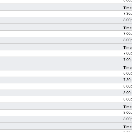
8:00
Time
7:30
8:00
Time
7:00
8:00
Time
7:00
7:00
Time
6:00
7:30
8:00
8:00
8:00
Time
8:00
8:00
Time