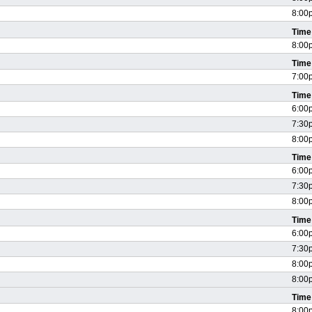
8:00
Time
8:00
Time
7:00
Time
6:00
7:30
8:00
Time
6:00
7:30
8:00
Time
6:00
7:30
8:00
8:00
Time
8:00