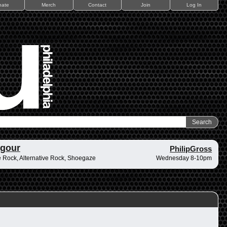
nate
Merch
Contact
Join
Log In
ngour
PhilipGross
 Rock, Alternative Rock, Shoegaze
Wednesday 8-10pm