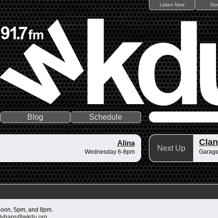
Listen Now
Do
Blog
Schedule
Cla
Alina
Next Up
Wednesday 6-8pm
Garage
t Noon, 5pm, and 8pm.
llyhaps@wkdu.org
.