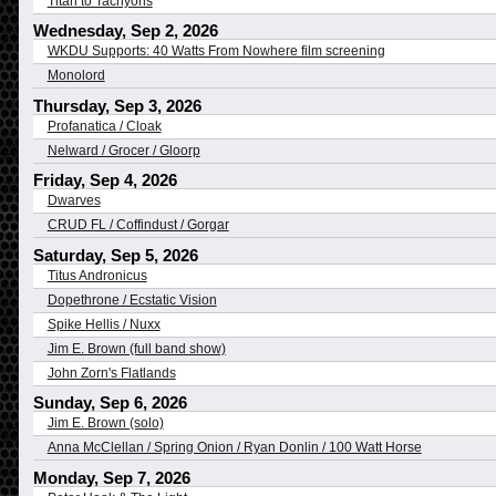
Titan to Tachyons
Wednesday, Sep 2, 2026
WKDU Supports: 40 Watts From Nowhere film screening
Monolord
Thursday, Sep 3, 2026
Profanatica / Cloak
Nelward / Grocer / Gloorp
Friday, Sep 4, 2026
Dwarves
CRUD FL / Coffindust / Gorgar
Saturday, Sep 5, 2026
Titus Andronicus
Dopethrone / Ecstatic Vision
Spike Hellis / Nuxx
Jim E. Brown (full band show)
John Zorn's Flatlands
Sunday, Sep 6, 2026
Jim E. Brown (solo)
Anna McClellan / Spring Onion / Ryan Donlin / 100 Watt Horse
Monday, Sep 7, 2026