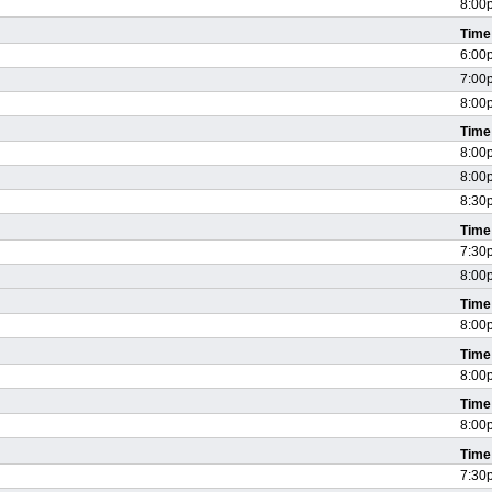
8:00
Time
6:00
7:00
8:00
Time
8:00
8:00
8:30
Time
7:30
8:00
Time
8:00
Time
8:00
Time
8:00
Time
7:30