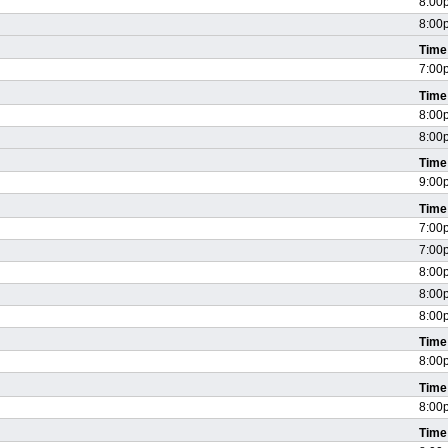
8:00
8:00
Time
7:00
Time
8:00
8:00
Time
9:00
Time
7:00
7:00
8:00
8:00
8:00
Time
8:00
Time
8:00
Time