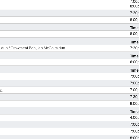
7:00
8:00
7:30
8:00
Time
8:00
Time
ody duo / Crowmeat Bob, Ian McColm duo
7:30
Time
6:00
Time
7:00
7:00
ce
7:00
7:30
9:00
Time
4:00
7:00
7:00
8:00