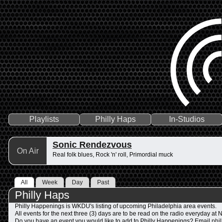
Playlists
Philly Haps
In-Studios
Sonic Rendezvous
On Air
Real folk blues, Rock 'n' roll, Primordial muck
All
Week
Day
Past
Philly Haps
Philly Happenings is WKDU's listing of upcoming Philadelphia area events.
All events for the next three (3) days are to be read on the radio everyday a
Do you have an event you would like to add to Philly Happenings? Email
phi