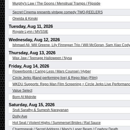
Murphy's Law / The Goons / Menstrual Tramps / Flipside
Secret Cinema presents vintage comedy TWO-REELERS
Oneida & Kinski
Tuesday, Aug 11, 2026
Royale Lynn / MVSSIE
Wednesday, Aug 12, 2026
Ishmael Ali, Will Greene, Lily Finnegan Trio / Will McGoran, Sam Xiao C
Thursday, Aug 13, 2026
Wax Jaw / Teenage Halloween / Nysa
Friday, Aug 14, 2026
Flowerbomb / Caring Less / Mars Counsel / Hyber
Circle Jerks (Band performing live) & Repo Man (Film)
WKDU Supports: Repo Man Film Screening + Circle Jerks Live Performan
Value Select
Born At Midnite
Saturday, Aug 15, 2026
Sruti Sarathy & Sumesh Narayanan
Dolly Ave
Hot Seat / Violent Highs / Summerset Brides / Rat Sauce
Charmspeak / Secret Address / Mary's Laser Beam / Cowboy Death