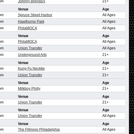
pm
Johnny Brenda's
21+
Venue
Age
pm
Spruce Street Harbor
All Ages
pm
Hawthorne Park
All Ages
pm
PhilaMOCA
All Ages
Venue
Age
pm
PhilaMOCA
All Ages
pm
Union Transfer
All Ages
pm
Underground Arts
21+
Venue
Age
pm
Kung Fu Necktie
21+
pm
Union Transfer
21+
Venue
Age
pm
Milkboy Philly
21+
Venue
Age
pm
Union Transfer
21+
Venue
Age
pm
Union Transfer
All Ages
Venue
Age
pm
The Fillmore Philadelphia
All Ages