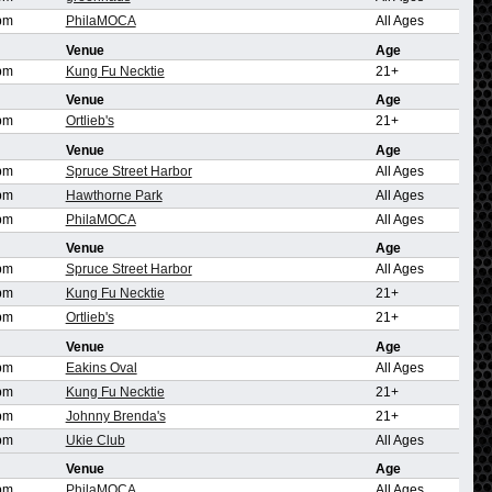
pm
PhilaMOCA
All Ages
Venue
Age
pm
Kung Fu Necktie
21+
Venue
Age
pm
Ortlieb's
21+
Venue
Age
pm
Spruce Street Harbor
All Ages
pm
Hawthorne Park
All Ages
pm
PhilaMOCA
All Ages
Venue
Age
pm
Spruce Street Harbor
All Ages
pm
Kung Fu Necktie
21+
pm
Ortlieb's
21+
Venue
Age
pm
Eakins Oval
All Ages
pm
Kung Fu Necktie
21+
pm
Johnny Brenda's
21+
pm
Ukie Club
All Ages
Venue
Age
pm
PhilaMOCA
All Ages