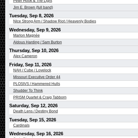
Peter Hook & The Light
Jim E. Brown (full band)
Tuesday, Sep 8, 2026
NIce Strong Arm / Shadow Riot / Heavenly Bodies
Wednesday, Sep 9, 2026
Marlon Magnée
Aldous Harding / Sam Burton
Thursday, Sep 10, 2026
Alex Cameron
Friday, Sep 11, 2026
NAH / Cube / Lovelock
Missouri Executive Order 44
PLOSIVS / Hammered Hulls
Shudder To Think
PRISM Quartet & Craig Tabborn
Saturday, Sep 12, 2026
Death Lens / Destiny Bond
Tuesday, Sep 15, 2026
Cardinals
Wednesday, Sep 16, 2026