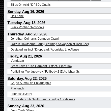
Zillas On Acid / DPSD / Qualls
Sunday, Aug 16, 2026
Otis Kane
Tuesday, Aug 18, 2026
Black Pontiac / Noshows
Thursday, Aug 20, 2026
Jonathan Colman's Dungeon Crawl
Jazz in Hawthorne Park (Featuring Saxophonist Josh Lee)
Deviated Instinct / Dropdead / Agonista / Life Abuse
Friday, Aug 21, 2026
Vundabar
Great Lakes / The Garment District / Giant Day
Purityfilter / Vertigoaway / Fullbody 2 (DJ) / Ishtar Sr.
Saturday, Aug 22, 2026
Grupo Sumak de Philadelphia
Playlunch
Friends Of Jerry
Godcaster / Fib / Null / Taurus Judge / Sodaseas
Sunday, Aug 23, 2026
Joey Cash / Gloorp