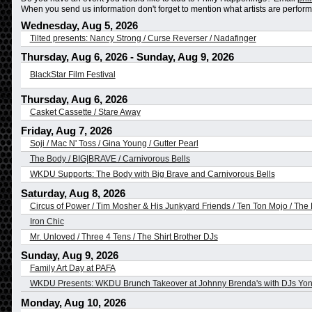
When you send us information don't forget to mention what artists are performing
Wednesday, Aug 5, 2026
Tilted presents: Nancy Strong / Curse Reverser / Nadafinger
Thursday, Aug 6, 2026
-
Sunday, Aug 9, 2026
BlackStar Film Festival
Thursday, Aug 6, 2026
Casket Cassette / Stare Away
Friday, Aug 7, 2026
Soji / Mac N' Toss / Gina Young / Gutter Pearl
The Body / BIG|BRAVE / Carnivorous Bells
WKDU Supports: The Body with Big Brave and Carnivorous Bells
Saturday, Aug 8, 2026
Circus of Power / Tim Mosher & His Junkyard Friends / Ten Ton Mojo / The 
Iron Chic
Mr. Unloved / Three 4 Tens / The Shirt Brother DJs
Sunday, Aug 9, 2026
Family Art Day at PAFA
WKDU Presents: WKDU Brunch Takeover at Johnny Brenda's with DJs Yo
Monday, Aug 10, 2026