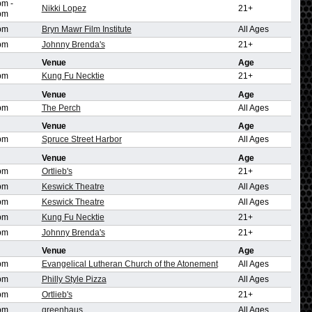
pm
-
Nikki Lopez
21+
pm
pm
Bryn Mawr Film Institute
All Ages
pm
Johnny Brenda's
21+
Venue
Age
pm
Kung Fu Necktie
21+
Venue
Age
pm
The Perch
All Ages
Venue
Age
pm
Spruce Street Harbor
All Ages
Venue
Age
pm
Ortlieb's
21+
pm
Keswick Theatre
All Ages
pm
Keswick Theatre
All Ages
pm
Kung Fu Necktie
21+
pm
Johnny Brenda's
21+
Venue
Age
pm
Evangelical Lutheran Church of the Atonement
All Ages
pm
Philly Style Pizza
All Ages
pm
Ortlieb's
21+
pm
greenhaus
All Ages