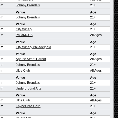
pm
Johnny Brenda's
21+
Venue
Age
pm
Johnny Brenda's
21+
Venue
Age
pm
City Winery
21+
pm
PhilaMOCA
All Ages
Venue
Age
pm
City Winery Philadelphia
21+
Venue
Age
pm
Spruce Street Harbor
All Ages
pm
Johnny Brenda's
21+
pm
Ukie Club
All Ages
Venue
Age
pm
Johnny Brenda's
21+
pm
Underground Arts
21+
Venue
Age
pm
Ukie Club
All Ages
pm
Khyber Pass Pub
21+
Venue
Age