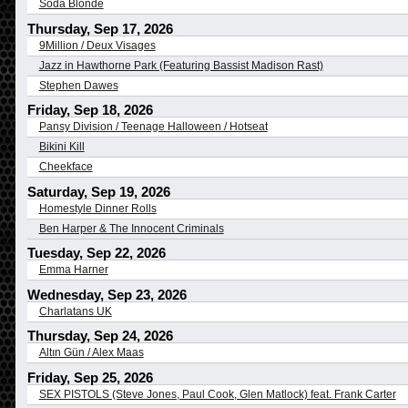
Soda Blonde
Thursday, Sep 17, 2026
9Million / Deux Visages
Jazz in Hawthorne Park (Featuring Bassist Madison Rast)
Stephen Dawes
Friday, Sep 18, 2026
Pansy Division / Teenage Halloween / Hotseat
Bikini Kill
Cheekface
Saturday, Sep 19, 2026
Homestyle Dinner Rolls
Ben Harper & The Innocent Criminals
Tuesday, Sep 22, 2026
Emma Harner
Wednesday, Sep 23, 2026
Charlatans UK
Thursday, Sep 24, 2026
Altın Gün / Alex Maas
Friday, Sep 25, 2026
SEX PISTOLS (Steve Jones, Paul Cook, Glen Matlock) feat. Frank Carter