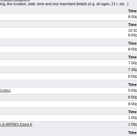
, the location, date, time and any important details (e.g. all ages, 21+, etc...)
Time
8:00
Time
10:3
8:00
Time
8:00
Time
7:00
7:30
8:00
Time
Erotics
5:00
6:00
8:00
Time
1:00
ni & WPRB's Dana K
1:00
Time