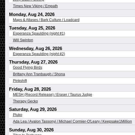
Times New Viking / Empath
Monday, Aug 24, 2026
Maps & Atlases / Bark Culture / Loadcard
Tuesday, Aug 25, 2026
Esperanza Spaulding (night #1)
Will Swinton
Wednesday, Aug 26, 2026
Esperanza Spaulding (night #2)
Thursday, Aug 27, 2026
Good Flying Birds
Brittany Ann Tranbaugh / Shona
Pinkshift
Friday, Aug 28, 2026
MESH (Record Release) / Eraser / Taurus Judge
Therapy Gecko
Saturday, Aug 29, 2026
Pluko
Ada Lea / Avalon Tassonyi / Michael Cormier-O'Leary / Keepsake1Million
Sunday, Aug 30, 2026