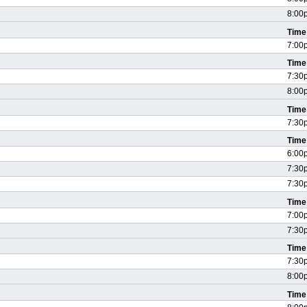
8:00
Time
7:00
Time
7:30
8:00
Time
7:30
Time
6:00
7:30
7:30
Time
7:00
7:30
Time
7:30
8:00
Time