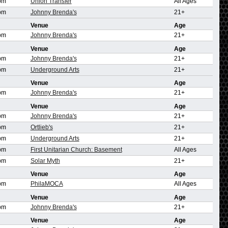
pm
Union Transfer
All Ages
pm
Johnny Brenda's
21+
Venue
Age
pm
Johnny Brenda's
21+
Venue
Age
pm
Johnny Brenda's
21+
pm
Underground Arts
21+
Venue
Age
pm
Johnny Brenda's
21+
Venue
Age
pm
Johnny Brenda's
21+
pm
Ortlieb's
21+
pm
Underground Arts
21+
pm
First Unitarian Church: Basement
All Ages
pm
Solar Myth
21+
Venue
Age
pm
PhilaMOCA
All Ages
Venue
Age
pm
Johnny Brenda's
21+
Venue
Age