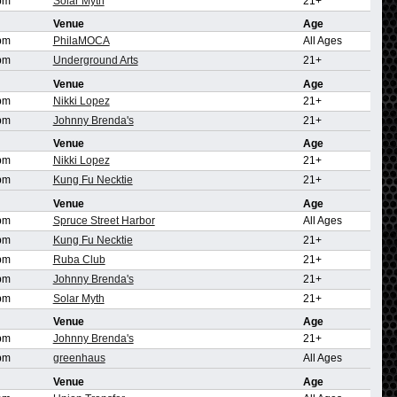
pm
Solar Myth
21+
Venue
Age
pm
PhilaMOCA
All Ages
pm
Underground Arts
21+
Venue
Age
pm
Nikki Lopez
21+
pm
Johnny Brenda's
21+
Venue
Age
pm
Nikki Lopez
21+
pm
Kung Fu Necktie
21+
Venue
Age
pm
Spruce Street Harbor
All Ages
pm
Kung Fu Necktie
21+
pm
Ruba Club
21+
pm
Johnny Brenda's
21+
pm
Solar Myth
21+
Venue
Age
pm
Johnny Brenda's
21+
pm
greenhaus
All Ages
Venue
Age