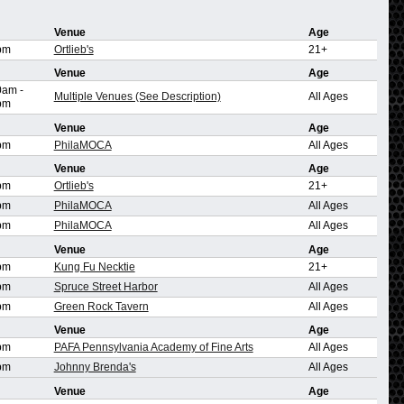
Venue
Age
pm
Ortlieb's
21+
Venue
Age
0am
-
Multiple Venues (See Description)
All Ages
pm
Venue
Age
pm
PhilaMOCA
All Ages
Venue
Age
pm
Ortlieb's
21+
pm
PhilaMOCA
All Ages
pm
PhilaMOCA
All Ages
Venue
Age
pm
Kung Fu Necktie
21+
pm
Spruce Street Harbor
All Ages
pm
Green Rock Tavern
All Ages
Venue
Age
pm
PAFA Pennsylvania Academy of Fine Arts
All Ages
pm
Johnny Brenda's
All Ages
Venue
Age