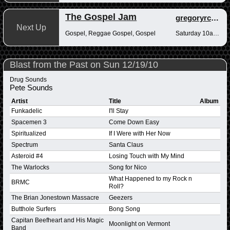
The Gospel Jam
gregoryrcampbell
Next Up
Gospel, Reggae Gospel, Gospel
Saturday 10am-12pm
Blast from the Past on Sun 12/19/10
Drug Sounds
Pete Sounds
Artist
Title
Album
Funkadelic
I'll Stay
Spacemen 3
Come Down Easy
Spiritualized
If I Were with Her Now
Spectrum
Santa Claus
Asteroid #4
Losing Touch with My Mind
The Warlocks
Song for Nico
What Happened to my Rock n
BRMC
Roll?
The Brian Jonestown Massacre
Geezers
Butthole Surfers
Bong Song
Capitan Beefheart and His Magic
Moonlight on Vermont
Band