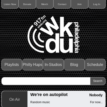
Listen Now
Donate
Merch
Contact
Join
Log In
Playlists
Philly Haps
In-Studios
Blog
Schedule
We're on autopilot
Nobody
On Air
Random music
For now...