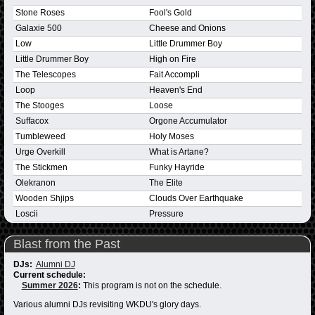
Stone Roses
Fool's Gold
Galaxie 500
Cheese and Onions
Low
Little Drummer Boy
Little Drummer Boy
High on Fire
The Telescopes
Fait Accompli
Loop
Heaven's End
The Stooges
Loose
Suffacox
Orgone Accumulator
Tumbleweed
Holy Moses
Urge Overkill
What is Artane?
The Stickmen
Funky Hayride
Olekranon
The Elite
Wooden Shjips
Clouds Over Earthquake
Loscii
Pressure
Blast from the Past
DJs:
Alumni DJ
Current schedule:
Summer 2026
:
This program is not on the schedule.
Various alumni DJs revisiting WKDU's glory days.