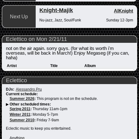
Knight-Majik
AlKnight
Next Up
Nu-jazz, Jazz, Soul/Funk
Sunday 12-3pm
Eclettico on Mon 2/21/11
not on the air again. sorry guys. (for what its worth i'm
overseas, will be back in March!) Enjoy Megaseg (if you can,
haha)
Artist
Title
Album
Eclettico
DJs:
Alessandro.Pru
Current schedule:
Summer 2026
:
This program is not on the schedule.
▶
Other scheduled times:
Spring 2011
:
Thursday 11am-1pm
Winter 2011
:
Monday 5-7pm
Summer 2010
:
Friday 7-9am
Eclectic music to keep you entertained.
Anything