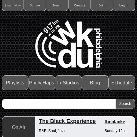
Listen Now
Donate
Merch
Contact
Join
Log In
Playlists
Philly Haps
In-Studios
Blog
Schedule
The Black Experience
theblackexperience
On Air
R&B, Soul, Jazz
Sunday 12am-12pm